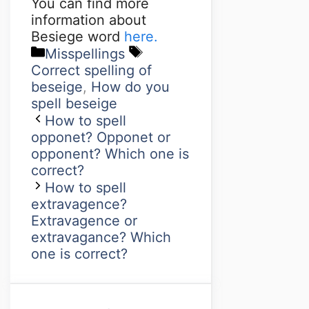
You can find more
information about
Besiege word
here.
Misspellings
Correct spelling of
beseige
,
How do you
spell beseige
How to spell
opponet? Opponet or
opponent? Which one is
correct?
How to spell
extravagence?
Extravagence or
extravagance? Which
one is correct?