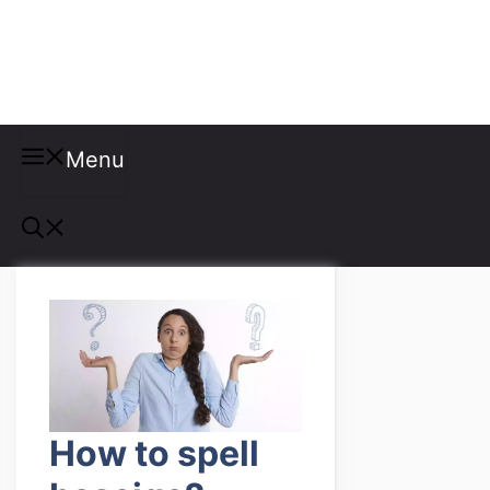
Misspellings
Menu
How to spell