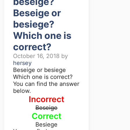
beseige?
Beseige or
besiege?
Which one is
correct?
October 16, 2018
by
hersey
Beseige or besiege
Which one is correct?
You can find the answer
below.
Incorrect
Beseige
Correct
Besiege