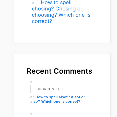
How to spell
chosing? Chosing or
choosing? Which one is
correct?
Recent Comments
EDUCATION TIPS
on
How to spell alsot? Alsot or
also? Which one is correct?