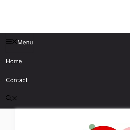
Misspellings
Menu
Home
Contact