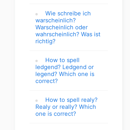
Wie schreibe ich
warscheinlich?
Warscheinlich oder
wahrscheinlich? Was ist
richtig?
How to spell
ledgend? Ledgend or
legend? Which one is
correct?
How to spell realy?
Realy or really? Which
one is correct?