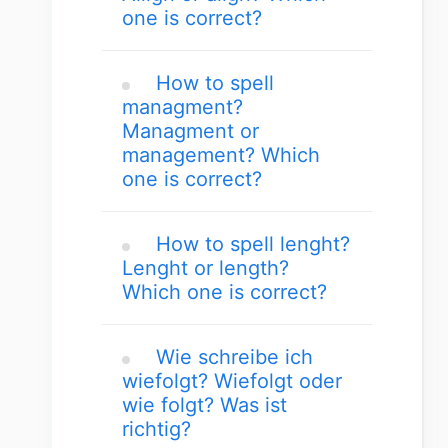
one is correct?
How to spell
managment?
Managment or
management? Which
one is correct?
How to spell lenght?
Lenght or length?
Which one is correct?
Wie schreibe ich
wiefolgt? Wiefolgt oder
wie folgt? Was ist
richtig?