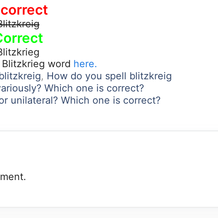
ncorrect
Blitzkreig
Correct
Blitzkrieg
 Blitzkrieg word
here.
blitzkreig
,
How do you spell blitzkreig
variously? Which one is correct?
 or unilateral? Which one is correct?
mment.