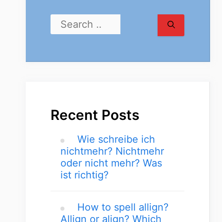
Recent Posts
Wie schreibe ich
nichtmehr? Nichtmehr
oder nicht mehr? Was
ist richtig?
How to spell allign?
Allign or align? Which