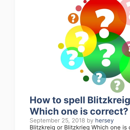
How to spell Blitzkreig
Which one is correct?
September 25, 2018
by
hersey
Blitzkreig or Blitzkrieg Which one is