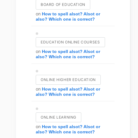
BOARD OF EDUCATION
on
How to spell alsot? Alsot or
also? Which one is correct?
EDUCATION ONLINE COURSES
on
How to spell alsot? Alsot or
also? Which one is correct?
ONLINE HIGHER EDUCATION
on
How to spell alsot? Alsot or
also? Which one is correct?
ONLINE LEARNING
on
How to spell alsot? Alsot or
also? Which one is correct?