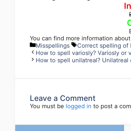
I
You can find more information about
Misspellings
Correct spelling of 
How to spell variosly? Variosly or 
How to spell unilatreal? Unilatreal
Leave a Comment
You must be
logged in
to post a co