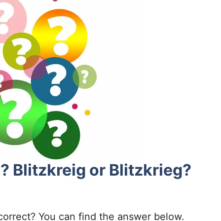
? Blitzkreig or Blitzkrieg?
 correct? You can find the answer below.