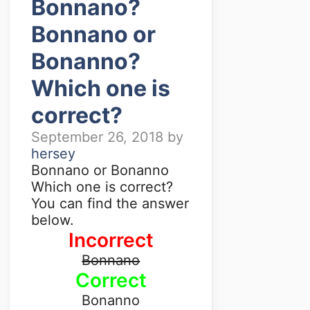
Bonnano?
Bonnano or
Bonanno?
Which one is
correct?
September 26, 2018
by
hersey
Bonnano or Bonanno
Which one is correct?
You can find the answer
below.
Incorrect
Bonnano
Correct
Bonanno