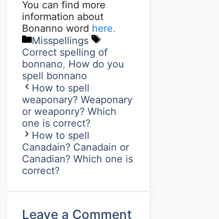
You can find more
information about
Bonanno word
here.
Misspellings
Correct spelling of
bonnano
,
How do you
spell bonnano
How to spell
weaponary? Weaponary
or weaponry? Which
one is correct?
How to spell
Canadain? Canadain or
Canadian? Which one is
correct?
Leave a Comment