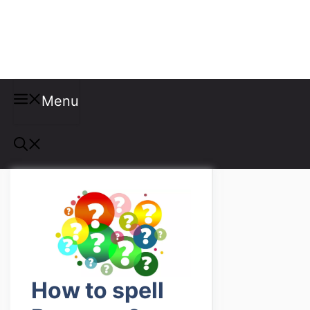
Misspellings
Menu
How to spell