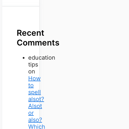
Recent
Comments
education
tips
on
How
to
spell
alsot?
Alsot
or
also?
Which