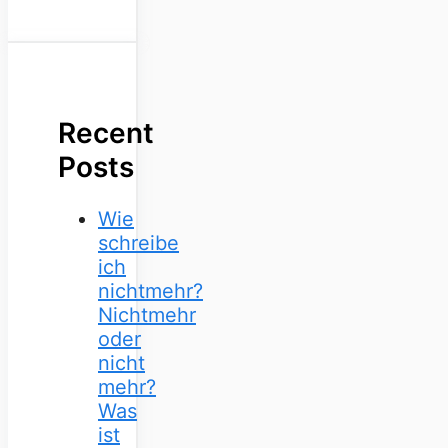
Recent
Posts
Wie
schreibe
ich
nichtmehr?
Nichtmehr
oder
nicht
mehr?
Was
ist