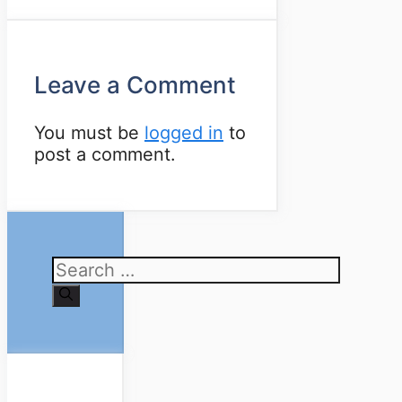
Leave a Comment
You must be
logged in
to
post a comment.
Search
for: