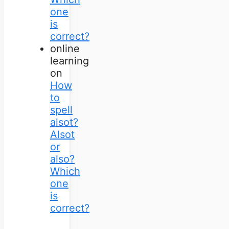
one
is
correct?
online
learning
on
How
to
spell
alsot?
Alsot
or
also?
Which
one
is
correct?