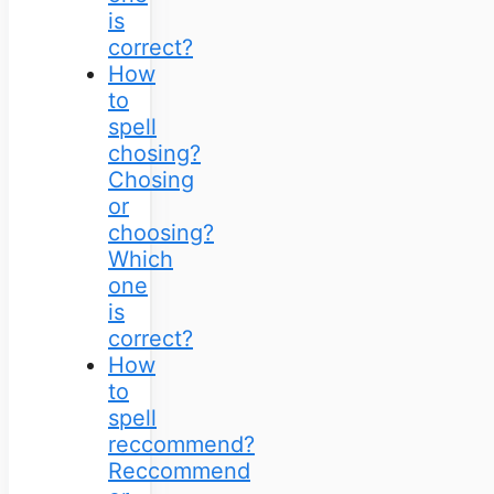
is
correct?
How
to
spell
chosing?
Chosing
or
choosing?
Which
one
is
correct?
How
to
spell
reccommend?
Reccommend