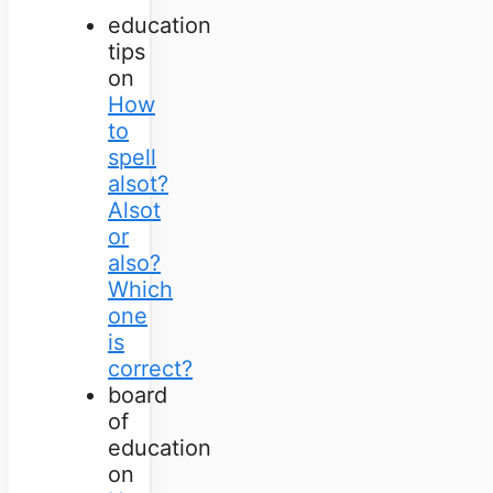
education
tips
on
How
to
spell
alsot?
Alsot
or
also?
Which
one
is
correct?
board
of
education
on