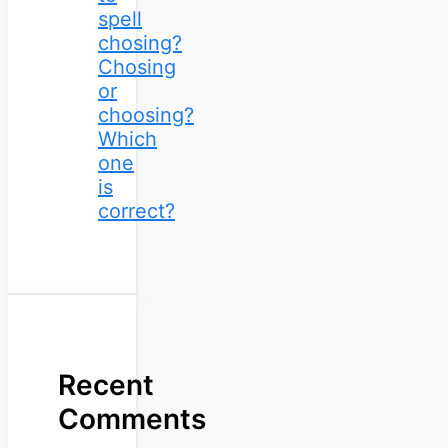
spell
chosing?
Chosing
or
choosing?
Which
one
is
correct?
Recent
Comments