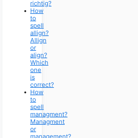
richtig?
How
to
spell
allign?
Allign
or
align?
Which
one
is
correct?
How
to
spell
managment?
Managment
or
management?