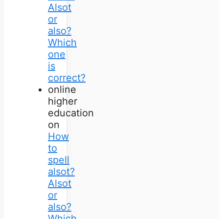
Alsot
or
also?
Which
one
is
correct?
online
higher
education
on
How
to
spell
alsot?
Alsot
or
also?
Which