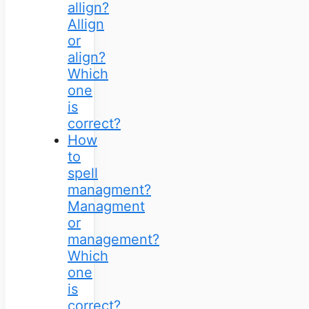
allign?
Allign
or
align?
Which
one
is
correct?
How
to
spell
managment?
Managment
or
management?
Which
one
is
correct?