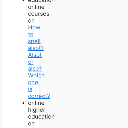
online
courses
on
How
to
spell
alsot?
Alsot
or
also?
Which
one
is
correct?
online
higher
education
on