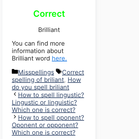
Correct
Brilliant
You can find more
information about
Brilliant word
here.
Categories
Tags
Misspellings
Correct
spelling of briliant
,
How
do you spell briliant
How to spell lingustic?
Lingustic or linguistic?
Which one is correct?
How to spell oponent?
Oponent or opponent?
Which one is correct?