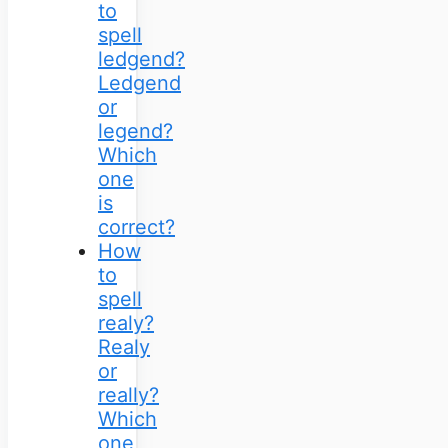
to
spell
ledgend?
Ledgend
or
legend?
Which
one
is
correct?
How
to
spell
realy?
Realy
or
really?
Which
one