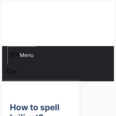
Skip
to
content
Misspellings
Menu
How to spell