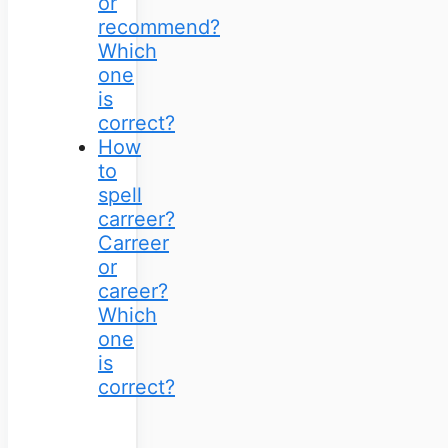
or
recommend?
Which
one
is
correct?
How
to
spell
carreer?
Carreer
or
career?
Which
one
is
correct?