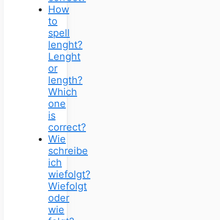
How
to
spell
lenght?
Lenght
or
length?
Which
one
is
correct?
Wie
schreibe
ich
wiefolgt?
Wiefolgt
oder
wie