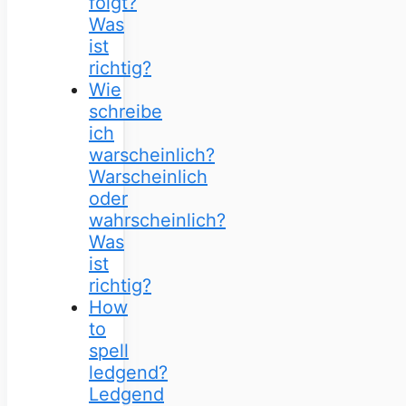
folgt?
Was
ist
richtig?
Wie
schreibe
ich
warscheinlich?
Warscheinlich
oder
wahrscheinlich?
Was
ist
richtig?
How
to
spell
ledgend?
Ledgend