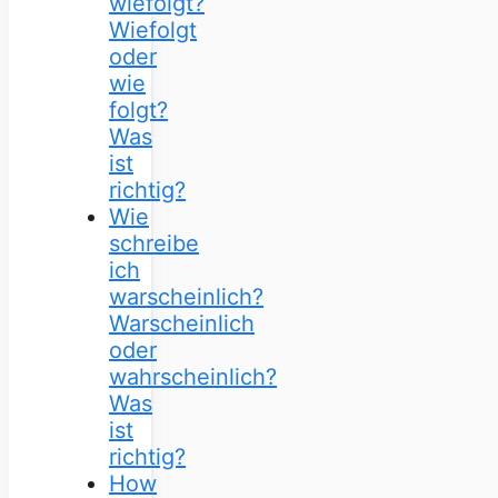
wiefolgt?
Wiefolgt
oder
wie
folgt?
Was
ist
richtig?
Wie
schreibe
ich
warscheinlich?
Warscheinlich
oder
wahrscheinlich?
Was
ist
richtig?
How