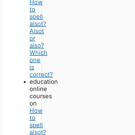
How
to
spell
alsot?
Alsot
or
also?
Which
one
is
correct?
education
online
courses
on
How
to
spell
alsot?