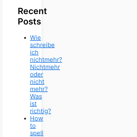
Recent
Posts
Wie
schreibe
ich
nichtmehr?
Nichtmehr
oder
nicht
mehr?
Was
ist
richtig?
How
to
spell