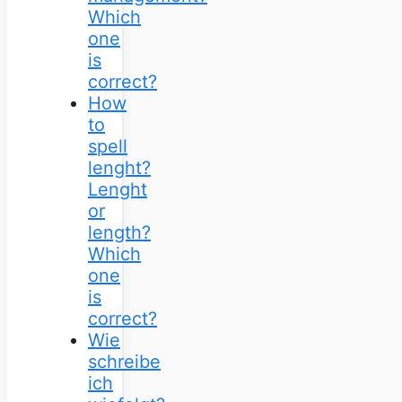
Which
one
is
correct?
How
to
spell
lenght?
Lenght
or
length?
Which
one
is
correct?
Wie
schreibe
ich