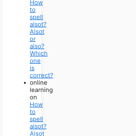
How
to
spell
alsot?
Alsot
or
also?
Which
one
is
correct?
online
learning
on
How
to
spell
alsot?
Alsot