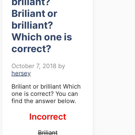
briliant?
Briliant or
brilliant?
Which one is
correct?
October 7, 2018
by
hersey
Briliant or brilliant Which
one is correct? You can
find the answer below.
Incorrect
Briliant