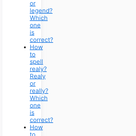
or
legend?
Which
one
is
correct?
How
to
spell
realy?
Realy
or
really?
Which
one
is
correct?
How
to