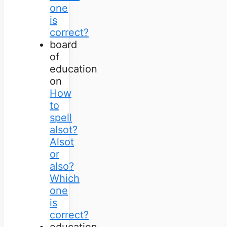
one
is
correct?
board
of
education
on
How
to
spell
alsot?
Alsot
or
also?
Which
one
is
correct?
education