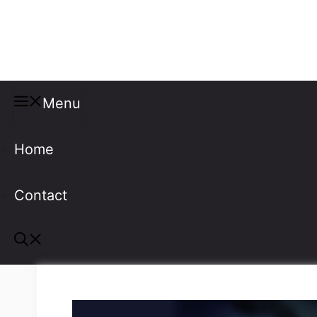
Misspellings
Menu
Home
Contact