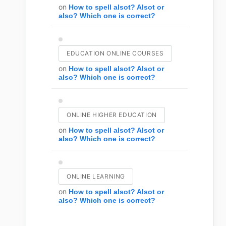
on
How to spell alsot? Alsot or
also? Which one is correct?
EDUCATION ONLINE COURSES
on
How to spell alsot? Alsot or
also? Which one is correct?
ONLINE HIGHER EDUCATION
on
How to spell alsot? Alsot or
also? Which one is correct?
ONLINE LEARNING
on
How to spell alsot? Alsot or
also? Which one is correct?