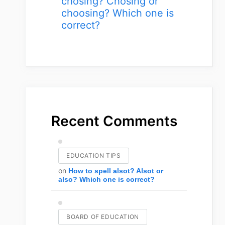
chosing? Chosing or
choosing? Which one is
correct?
Recent Comments
EDUCATION TIPS
on
How to spell alsot? Alsot or
also? Which one is correct?
BOARD OF EDUCATION