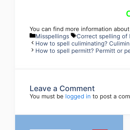
You can find more information about
Misspellings
Correct spelling of 
How to spell culiminating? Culimin
How to spell permitt? Permitt or p
Leave a Comment
You must be
logged in
to post a co