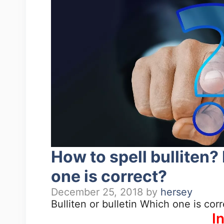
How to spell bulliten? 
one is correct?
December 25, 2018
by
hersey
Bulliten or bulletin Which one is co
I