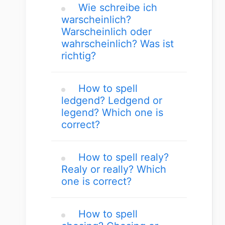
Wie schreibe ich
warscheinlich?
Warscheinlich oder
wahrscheinlich? Was ist
richtig?
How to spell
ledgend? Ledgend or
legend? Which one is
correct?
How to spell realy?
Realy or really? Which
one is correct?
How to spell