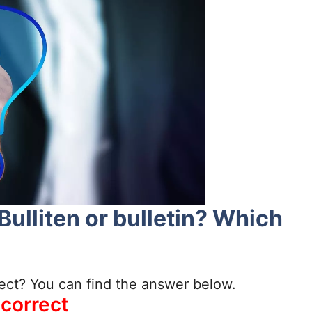
Bulliten or bulletin? Which
rrect? You can find the answer below.
ncorrect