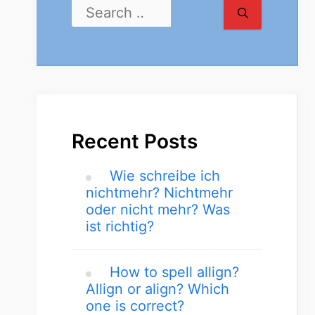
Recent Posts
Wie schreibe ich
nichtmehr? Nichtmehr
oder nicht mehr? Was
ist richtig?
How to spell allign?
Allign or align? Which
one is correct?