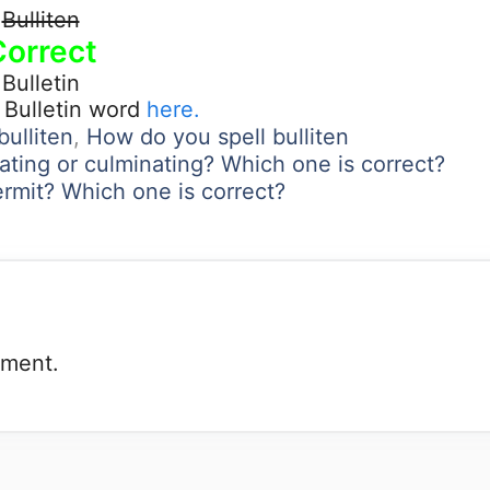
Bulliten
Correct
Bulletin
 Bulletin word
here.
bulliten
,
How do you spell bulliten
ating or culminating? Which one is correct?
ermit? Which one is correct?
mment.