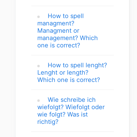
How to spell
managment?
Managment or
management? Which
one is correct?
How to spell lenght?
Lenght or length?
Which one is correct?
Wie schreibe ich
wiefolgt? Wiefolgt oder
wie folgt? Was ist
richtig?