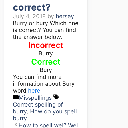
correct?
July 4, 2018
by
hersey
Burry or bury Which one
is correct? You can find
the answer below.
Incorrect
Burry
Correct
Bury
You can find more
information about Bury
word
here.
Misspellings
Correct spelling of
burry
,
How do you spell
burry
How to spell wel? Wel