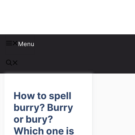
Misspellings
Menu
How to spell
burry? Burry
or bury?
Which one is