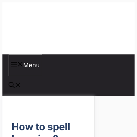
Skip
to
content
Misspellings
Menu
How to spell