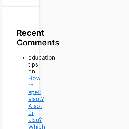
Recent
Comments
education
tips
on
How
to
spell
alsot?
Alsot
or
also?
Which