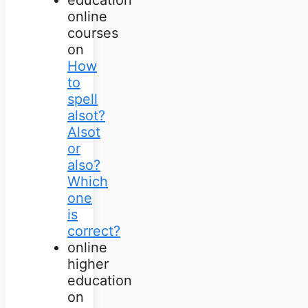
online
courses
on
How
to
spell
alsot?
Alsot
or
also?
Which
one
is
correct?
online
higher
education
on