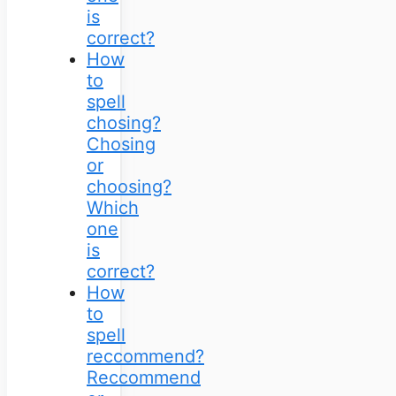
is
correct?
How
to
spell
chosing?
Chosing
or
choosing?
Which
one
is
correct?
How
to
spell
reccommend?
Reccommend