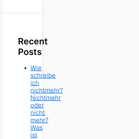
Recent
Posts
Wie
schreibe
ich
nichtmehr?
Nichtmehr
oder
nicht
mehr?
Was
ist