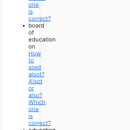
one
is
correct?
board
of
education
on
How
to
spell
alsot?
Alsot
or
also?
Which
one
is
correct?
education