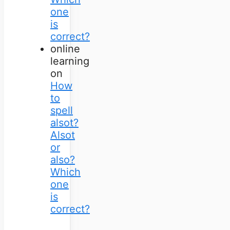
one
is
correct?
online
learning
on
How
to
spell
alsot?
Alsot
or
also?
Which
one
is
correct?