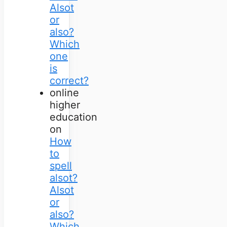
Alsot
or
also?
Which
one
is
correct?
online
higher
education
on
How
to
spell
alsot?
Alsot
or
also?
Which