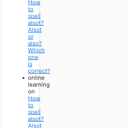
How
to
spell
alsot?
Alsot
or
also?
Which
one
is
correct?
online
learning
on
How
to
spell
alsot?
Alsot