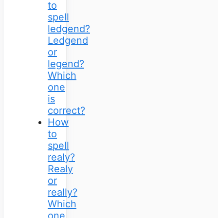
to
spell
ledgend?
Ledgend
or
legend?
Which
one
is
correct?
How
to
spell
realy?
Realy
or
really?
Which
one