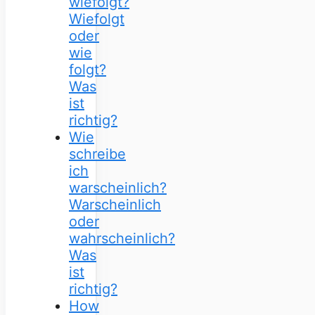
wiefolgt?
Wiefolgt
oder
wie
folgt?
Was
ist
richtig?
Wie
schreibe
ich
warscheinlich?
Warscheinlich
oder
wahrscheinlich?
Was
ist
richtig?
How