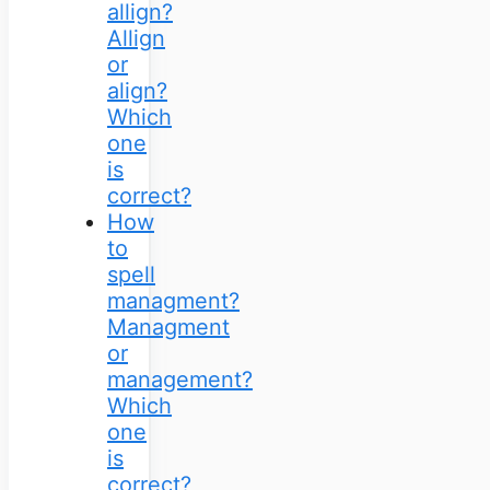
allign?
Allign
or
align?
Which
one
is
correct?
How
to
spell
managment?
Managment
or
management?
Which
one
is
correct?