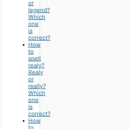
or
legend?
Which
one
is
correct?
How
to
spell
realy?
Realy
or
really?
Which
one
is
correct?
How
to