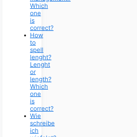
Which
one
is
correct?
How
to
spell
lenght?
Lenght
or
length?
Which
one
is
correct?
Wie
schreibe
ich