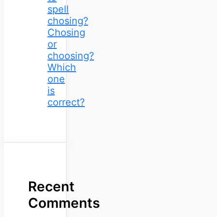
spell
chosing?
Chosing
or
choosing?
Which
one
is
correct?
Recent
Comments