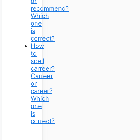
or
recommend?
Which
one
is
correct?
How
to
spell
carreer?
Carreer
or
career?
Which
one
is
correct?