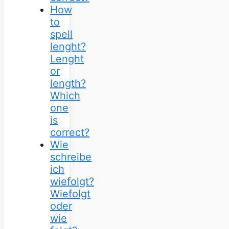
How
to
spell
lenght?
Lenght
or
length?
Which
one
is
correct?
Wie
schreibe
ich
wiefolgt?
Wiefolgt
oder
wie