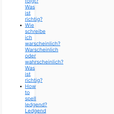
folgt?
Was
ist
richtig?
Wie
schreibe
ich
warscheinlich?
Warscheinlich
oder
wahrscheinlich?
Was
ist
richtig?
How
to
spell
ledgend?
Ledgend