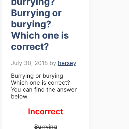
burrying?
Burrying or
burying?
Which one is
correct?
July 30, 2018
by
hersey
Burrying or burying
Which one is correct?
You can find the answer
below.
Incorrect
Burrying