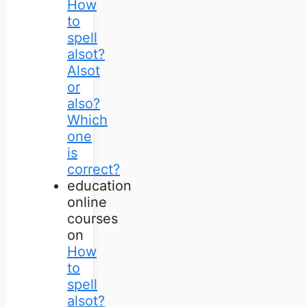
How
to
spell
alsot?
Alsot
or
also?
Which
one
is
correct?
education
online
courses
on
How
to
spell
alsot?