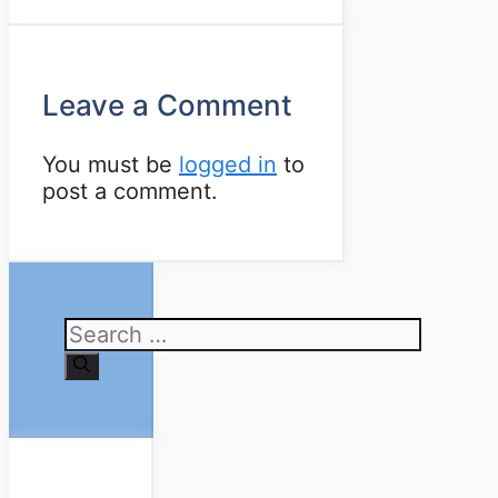
Leave a Comment
You must be
logged in
to
post a comment.
Search
for: