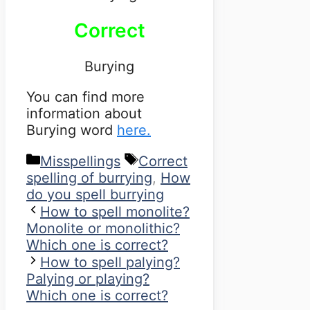
Correct
Burying
You can find more
information about
Burying word
here.
Categories
Tags
Misspellings
Correct
spelling of burrying
,
How
do you spell burrying
How to spell monolite?
Monolite or monolithic?
Which one is correct?
How to spell palying?
Palying or playing?
Which one is correct?