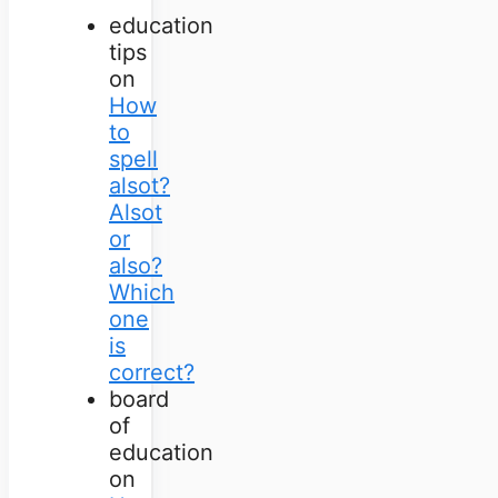
education
tips
on
How
to
spell
alsot?
Alsot
or
also?
Which
one
is
correct?
board
of
education
on