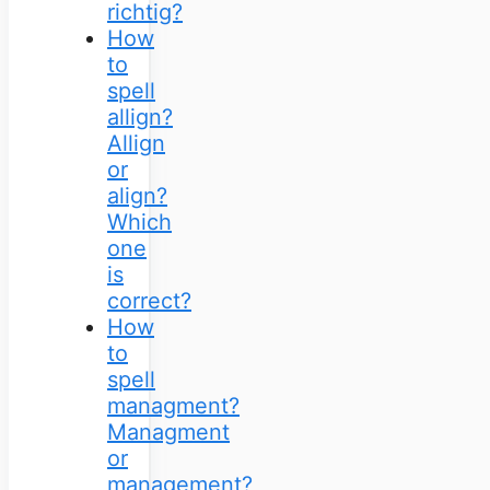
richtig?
How
to
spell
allign?
Allign
or
align?
Which
one
is
correct?
How
to
spell
managment?
Managment
or
management?