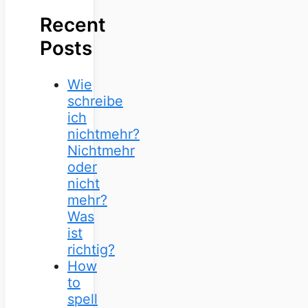
Recent
Posts
Wie
schreibe
ich
nichtmehr?
Nichtmehr
oder
nicht
mehr?
Was
ist
richtig?
How
to
spell