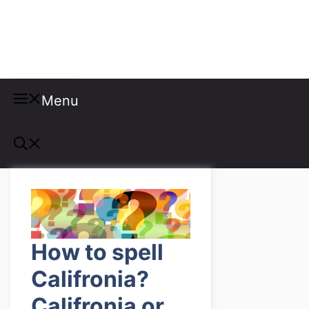
Misspellings
Menu
How to spell
Califronia?
Califronia or