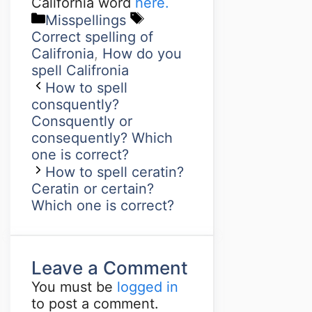
California word
here.
Misspellings
Correct spelling of
Califronia
,
How do you
spell Califronia
How to spell
consquently?
Consquently or
consequently? Which
one is correct?
How to spell ceratin?
Ceratin or certain?
Which one is correct?
Leave a Comment
You must be
logged in
to post a comment.