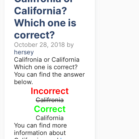
California?
Which one is
correct?
October 28, 2018
by
hersey
Califronia or California
Which one is correct?
You can find the answer
below.
Incorrect
Califronia
Correct
California
You can find more
information about