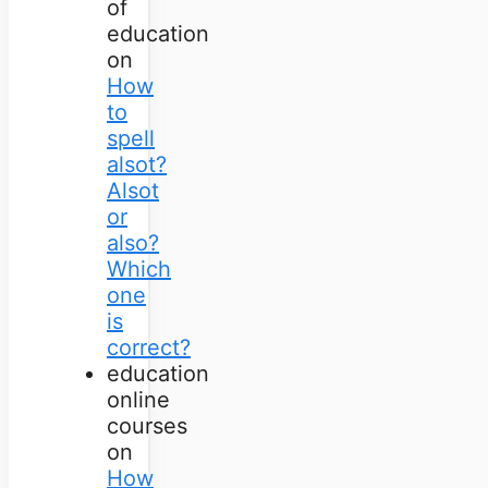
of
education
on
How
to
spell
alsot?
Alsot
or
also?
Which
one
is
correct?
education
online
courses
on
How