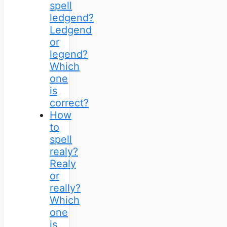
spell
ledgend?
Ledgend
or
legend?
Which
one
is
correct?
How
to
spell
realy?
Realy
or
really?
Which
one
is