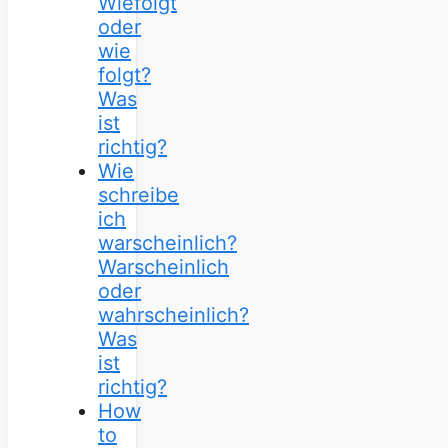
Wiefolgt
oder
wie
folgt?
Was
ist
richtig?
Wie
schreibe
ich
warscheinlich?
Warscheinlich
oder
wahrscheinlich?
Was
ist
richtig?
How
to