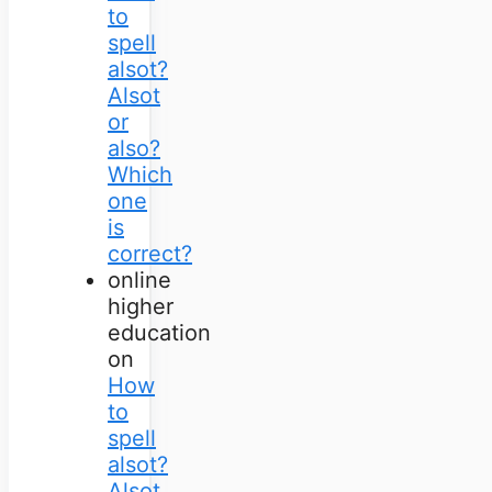
to
spell
alsot?
Alsot
or
also?
Which
one
is
correct?
online
higher
education
on
How
to
spell
alsot?
Alsot