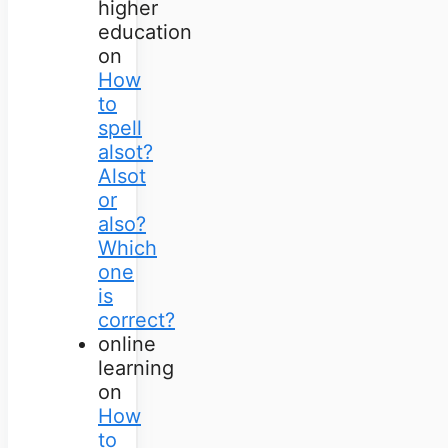
higher
education
on
How
to
spell
alsot?
Alsot
or
also?
Which
one
is
correct?
online
learning
on
How
to