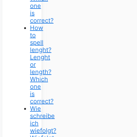
one
is
correct?
How
to
spell
lenght?
Lenght
or
length?
Which
one
is
correct?
Wie
schreibe
ich
wiefolgt?