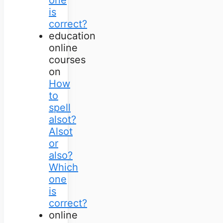
is
correct?
education
online
courses
on
How
to
spell
alsot?
Alsot
or
also?
Which
one
is
correct?
online