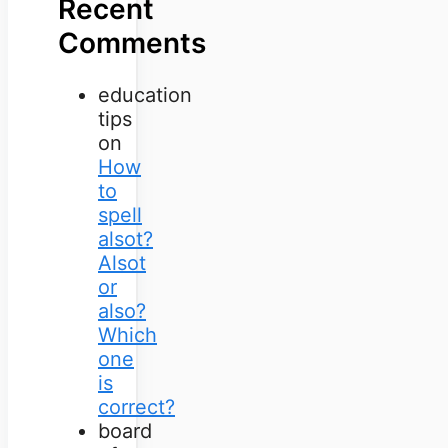
Recent
Comments
education
tips
on
How
to
spell
alsot?
Alsot
or
also?
Which
one
is
correct?
board