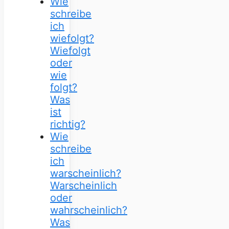
Wie
schreibe
ich
wiefolgt?
Wiefolgt
oder
wie
folgt?
Was
ist
richtig?
Wie
schreibe
ich
warscheinlich?
Warscheinlich
oder
wahrscheinlich?
Was