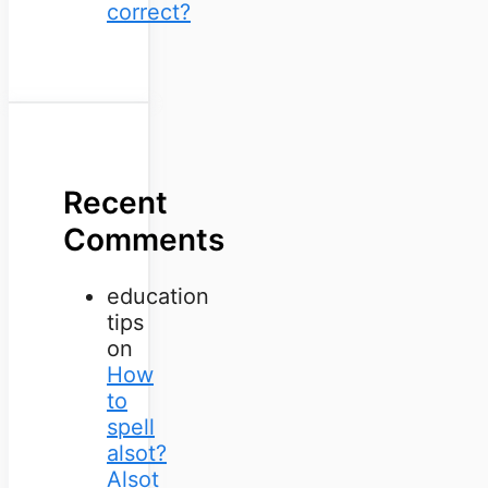
correct?
Recent
Comments
education
tips
on
How
to
spell
alsot?
Alsot