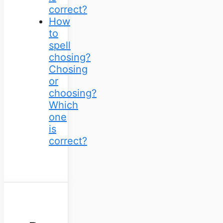
correct?
How
to
spell
chosing?
Chosing
or
choosing?
Which
one
is
correct?