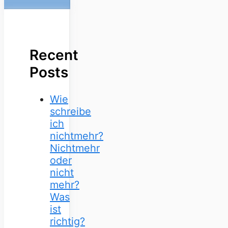
Recent
Posts
Wie
schreibe
ich
nichtmehr?
Nichtmehr
oder
nicht
mehr?
Was
ist
richtig?