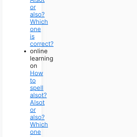
or
also?
Which
one
is
correct?
online
learning
on
How
to
spell
alsot?
Alsot
or
also?
Which
one