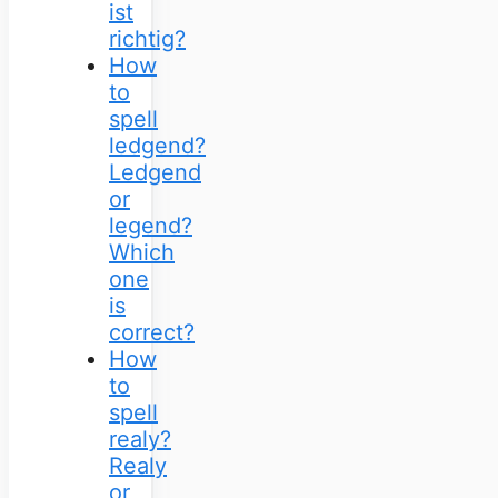
ist
richtig?
How
to
spell
ledgend?
Ledgend
or
legend?
Which
one
is
correct?
How
to
spell
realy?
Realy
or