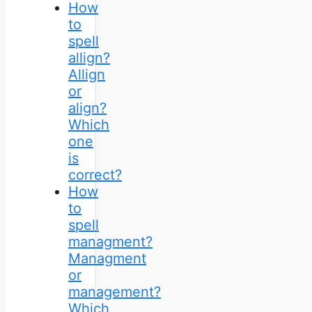
How
to
spell
allign?
Allign
or
align?
Which
one
is
correct?
How
to
spell
managment?
Managment
or
management?
Which