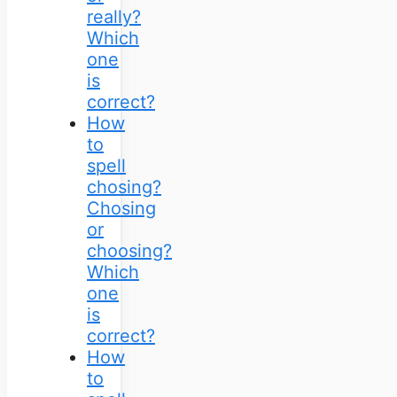
really?
Which
one
is
correct?
How
to
spell
chosing?
Chosing
or
choosing?
Which
one
is
correct?
How
to