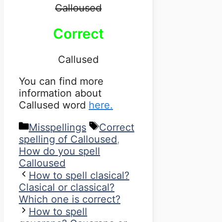
Calloused
Correct
Callused
You can find more
information about
Callused word
here.
Categories
Tags
Misspellings
Correct
spelling of Calloused
,
How do you spell
Calloused
How to spell clasical?
Clasical or classical?
Which one is correct?
How to spell