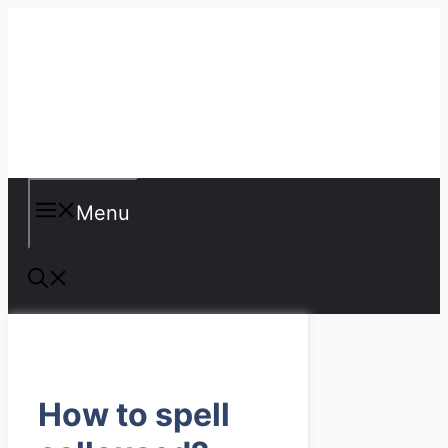
Skip
to
content
Misspellings
Menu
How to spell