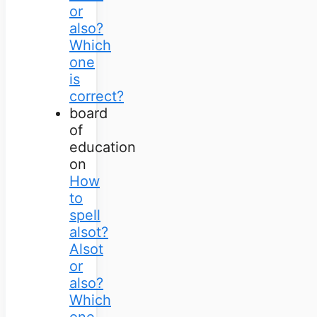
or
also?
Which
one
is
correct?
board
of
education
on
How
to
spell
alsot?
Alsot
or
also?
Which
one