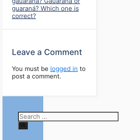
gauarana? Gauarana or
guaraná? Which one is
correct?
Leave a Comment
You must be
logged in
to
post a comment.
Search
for: