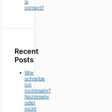
is
correct?
Recent
Posts
Wie
schreibe
ich
nichtmehr?
Nichtmehr
oder
nicht