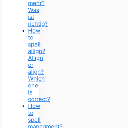
mehr?
Was
ist
richtig?
How
to
spell
allign?
Allign
or
align?
Which
one
is
correct?
How
to
spell
managment?