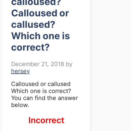
calloused?
Calloused or
callused?
Which one is
correct?
December 21, 2018
by
hersey
Calloused or callused
Which one is correct?
You can find the answer
below.
Incorrect