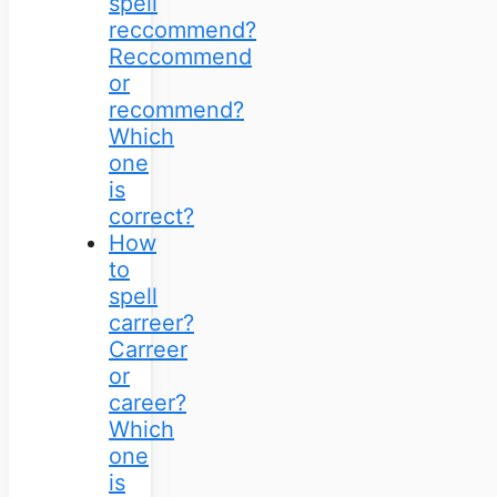
spell
reccommend?
Reccommend
or
recommend?
Which
one
is
correct?
How
to
spell
carreer?
Carreer
or
career?
Which
one
is