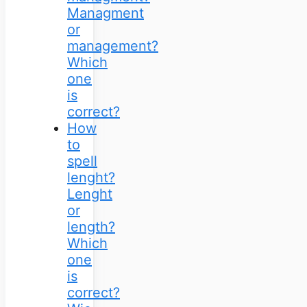
Managment
or
management?
Which
one
is
correct?
How
to
spell
lenght?
Lenght
or
length?
Which
one
is
correct?