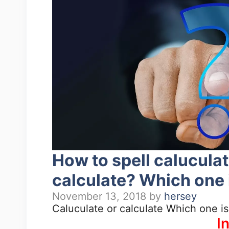
How to spell calucula
calculate? Which one 
November 13, 2018
by
hersey
Caluculate or calculate Which one is
I