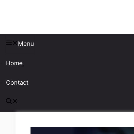
Misspellings
Menu
Home
Contact