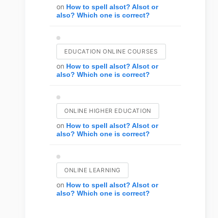
on
How to spell alsot? Alsot or
also? Which one is correct?
EDUCATION ONLINE COURSES
on
How to spell alsot? Alsot or
also? Which one is correct?
ONLINE HIGHER EDUCATION
on
How to spell alsot? Alsot or
also? Which one is correct?
ONLINE LEARNING
on
How to spell alsot? Alsot or
also? Which one is correct?