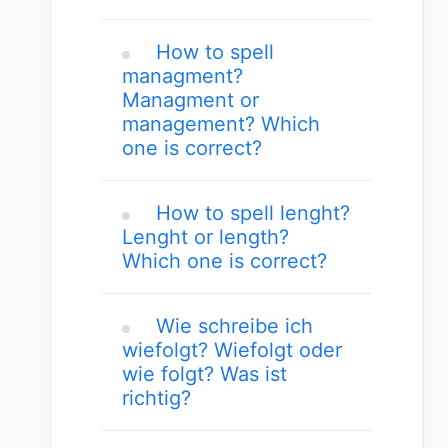
How to spell
managment?
Managment or
management? Which
one is correct?
How to spell lenght?
Lenght or length?
Which one is correct?
Wie schreibe ich
wiefolgt? Wiefolgt oder
wie folgt? Was ist
richtig?