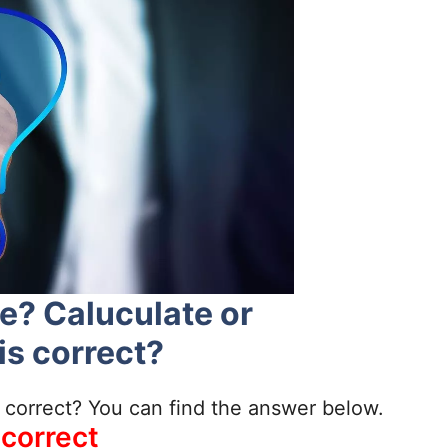
te? Caluculate or
is correct?
 correct? You can find the answer below.
ncorrect