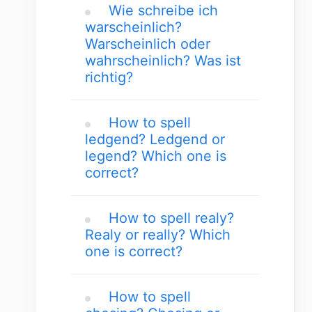
Wie schreibe ich
warscheinlich?
Warscheinlich oder
wahrscheinlich? Was ist
richtig?
How to spell
ledgend? Ledgend or
legend? Which one is
correct?
How to spell realy?
Realy or really? Which
one is correct?
How to spell