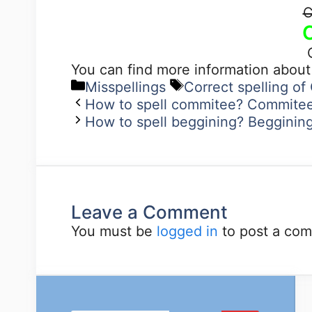
C
You can find more information abou
Misspellings
Correct spelling of
How to spell commitee? Commitee 
How to spell beggining? Beggining
Leave a Comment
You must be
logged in
to post a co