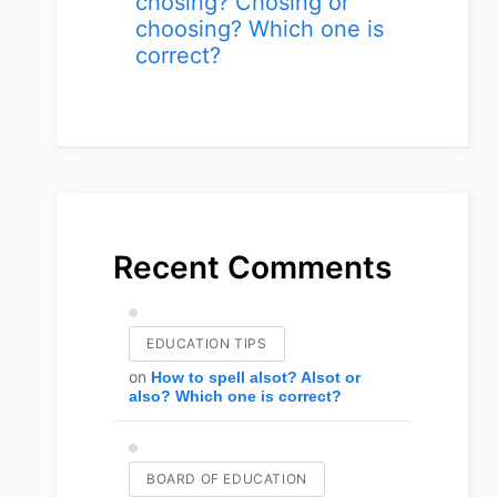
chosing? Chosing or
choosing? Which one is
correct?
Recent Comments
EDUCATION TIPS
on
How to spell alsot? Alsot or
also? Which one is correct?
BOARD OF EDUCATION