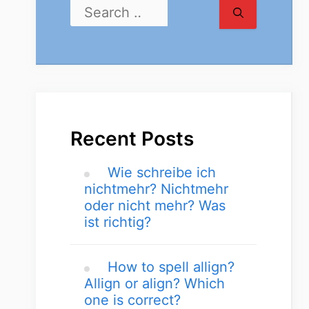
Recent Posts
Wie schreibe ich
nichtmehr? Nichtmehr
oder nicht mehr? Was
ist richtig?
How to spell allign?
Allign or align? Which
one is correct?