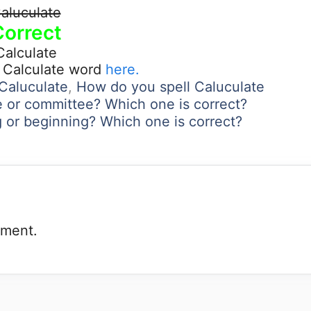
aluculate
Correct
Calculate
t Calculate word
here.
 Caluculate
,
How do you spell Caluculate
or committee? Which one is correct?
 or beginning? Which one is correct?
mment.