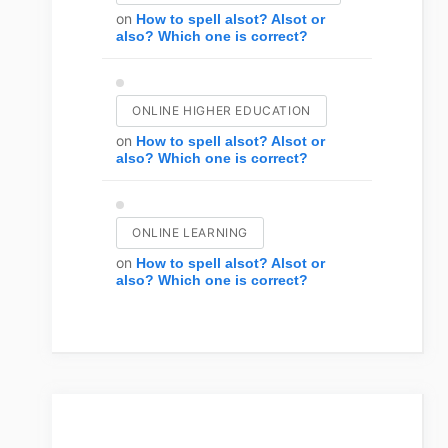
on
How to spell alsot? Alsot or
also? Which one is correct?
ONLINE HIGHER EDUCATION
on
How to spell alsot? Alsot or
also? Which one is correct?
ONLINE LEARNING
on
How to spell alsot? Alsot or
also? Which one is correct?