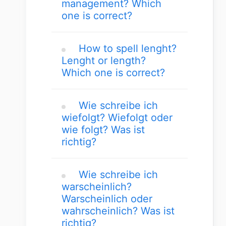
management? Which
one is correct?
How to spell lenght?
Lenght or length?
Which one is correct?
Wie schreibe ich
wiefolgt? Wiefolgt oder
wie folgt? Was ist
richtig?
Wie schreibe ich
warscheinlich?
Warscheinlich oder
wahrscheinlich? Was ist
richtig?