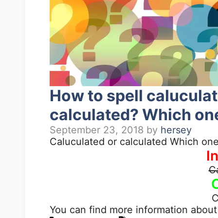
How to spell calucula
calculated? Which one
September 23, 2018
by
hersey
Caluculated or calculated Which one
I
C
C
You can find more information abou