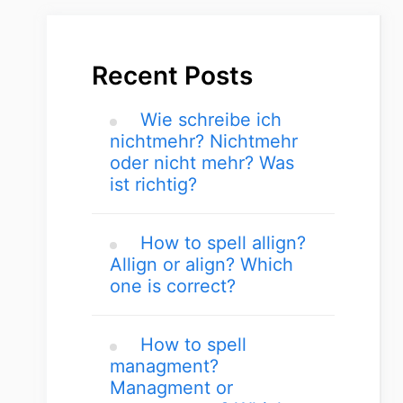
Recent Posts
Wie schreibe ich
nichtmehr? Nichtmehr
oder nicht mehr? Was
ist richtig?
How to spell allign?
Allign or align? Which
one is correct?
How to spell
managment?
Managment or