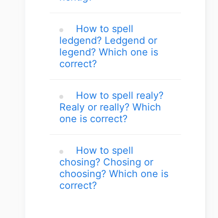
How to spell
ledgend? Ledgend or
legend? Which one is
correct?
How to spell realy?
Realy or really? Which
one is correct?
How to spell
chosing? Chosing or
choosing? Which one is
correct?