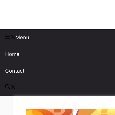
Misspellings
Menu
Home
Contact