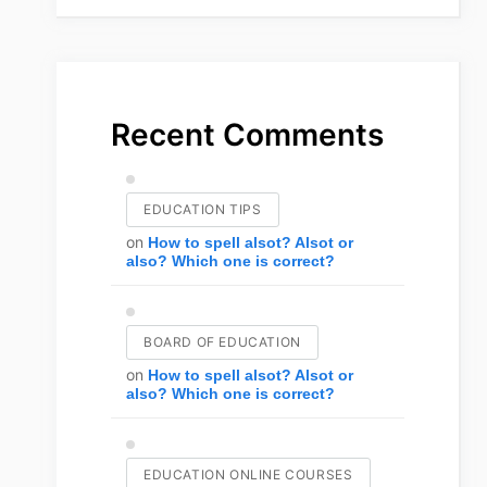
Recent Comments
EDUCATION TIPS
on
How to spell alsot? Alsot or
also? Which one is correct?
BOARD OF EDUCATION
on
How to spell alsot? Alsot or
also? Which one is correct?
EDUCATION ONLINE COURSES