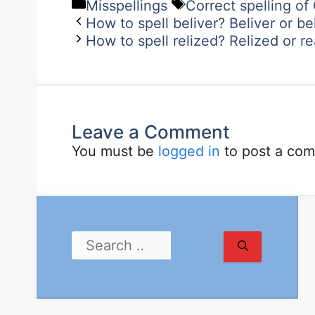
Misspellings
Correct spelling of
How to spell beliver? Beliver or b
How to spell relized? Relized or r
Leave a Comment
You must be
logged in
to post a co