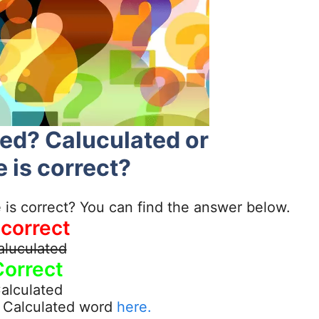
ted? Caluculated or
 is correct?
 is correct? You can find the answer below.
ncorrect
aluculated
Correct
alculated
t Calculated word
here.