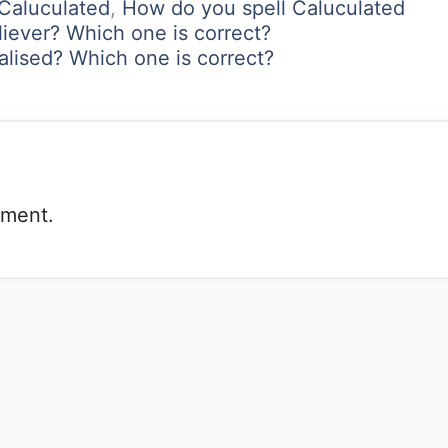
 Caluculated
,
How do you spell Caluculated
eliever? Which one is correct?
ealised? Which one is correct?
mment.