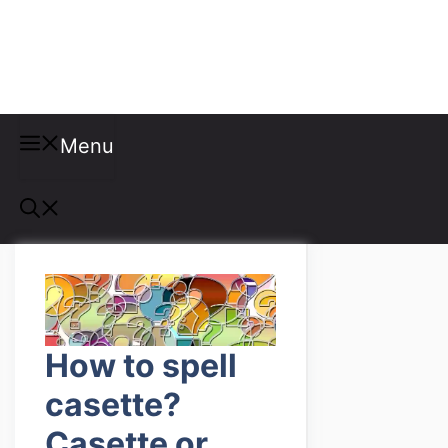
Misspellings
Menu
How to spell
casette?
Casette or