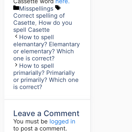
Cassette word
here.
Misspellings
Correct spelling of
Casette
,
How do you
spell Casette
How to spell
elemantary? Elemantary
or elementary? Which
one is correct?
How to spell
primarially? Primarially
or primarily? Which one
is correct?
Leave a Comment
You must be
logged in
to post a comment.