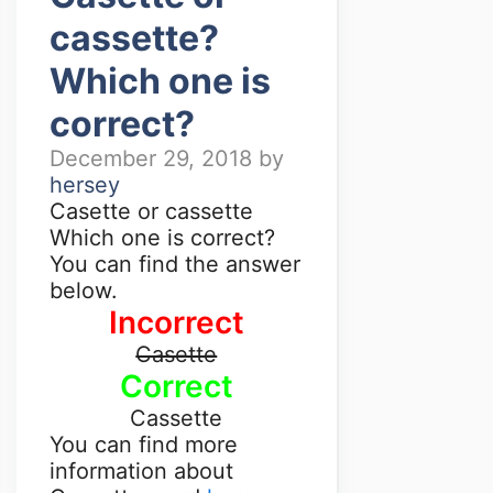
cassette?
Which one is
correct?
December 29, 2018
by
hersey
Casette or cassette
Which one is correct?
You can find the answer
below.
Incorrect
Casette
Correct
Cassette
You can find more
information about