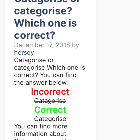
categorise?
Which one is
correct?
December 17, 2018
by
hersey
Catagorise or
categorise Which one is
correct? You can find
the answer below.
Incorrect
Catagorise
Correct
Categorise
You can find more
information about