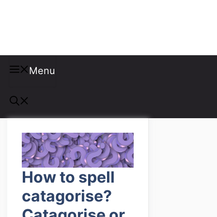
Misspellings
Menu
How to spell
catagorise?
Catagorise or