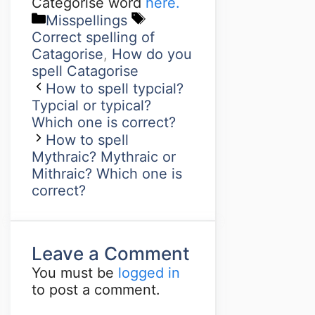
Categorise word
here.
Misspellings
Correct spelling of
Catagorise
,
How do you
spell Catagorise
How to spell typcial?
Typcial or typical?
Which one is correct?
How to spell
Mythraic? Mythraic or
Mithraic? Which one is
correct?
Leave a Comment
You must be
logged in
to post a comment.