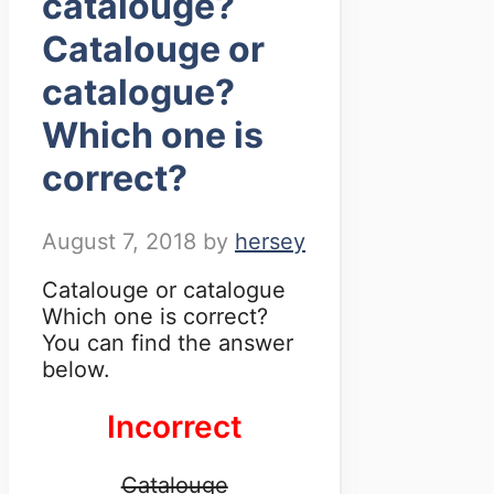
catalouge?
Catalouge or
catalogue?
Which one is
correct?
August 7, 2018
by
hersey
Catalouge or catalogue
Which one is correct?
You can find the answer
below.
Incorrect
Catalouge