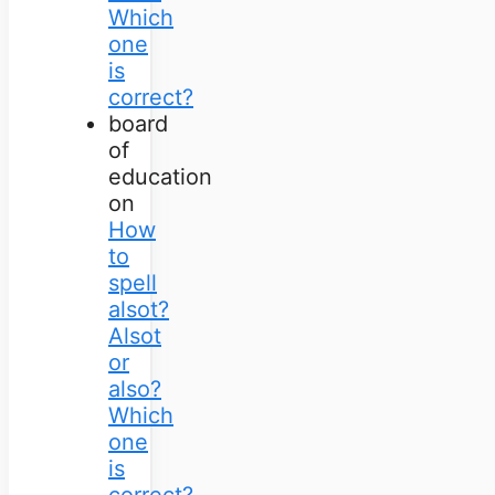
Which
one
is
correct?
board
of
education
on
How
to
spell
alsot?
Alsot
or
also?
Which
one
is
correct?