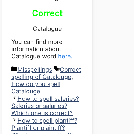
Correct
Catalogue
You can find more
information about
Catalogue word
here.
Categories
Tags
Misspellings
Correct
spelling of Catalouge
,
How do you spell
Catalouge
How to spell saleries?
Saleries or salaries?
Which one is correct?
How to spell plantiff?
Plantiff or plaintiff?