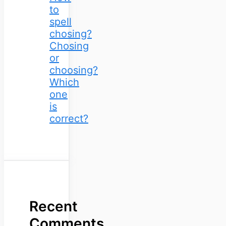
to
spell
chosing?
Chosing
or
choosing?
Which
one
is
correct?
Recent
Comments