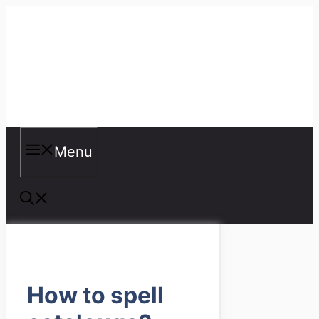
Skip
to
content
Misspellings
Menu
How to spell