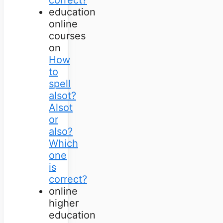
education
online
courses
on
How
to
spell
alsot?
Alsot
or
also?
Which
one
is
correct?
online
higher
education