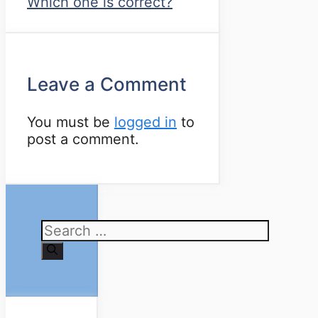
Which one is correct?
Leave a Comment
You must be
logged in
to
post a comment.
Search
for: