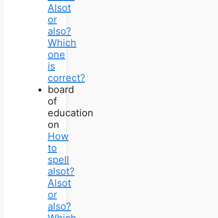
Alsot
or
also?
Which
one
is
correct?
board
of
education
on
How
to
spell
alsot?
Alsot
or
also?
Which