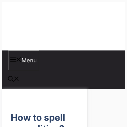
Skip
to
content
Misspellings
Menu
How to spell