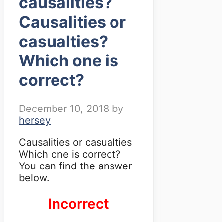
causalities?
Causalities or
casualties?
Which one is
correct?
December 10, 2018
by
hersey
Causalities or casualties
Which one is correct?
You can find the answer
below.
Incorrect