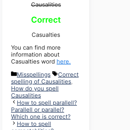
Causalities
Correct
Casualties
You can find more
information about
Casualties word
here.
Categories
Tags
Misspellings
Correct
spelling of Causalities
,
How do you spell
Causalities
How to spell parallell?
Parallell or parallel?
Which one is correct?
How to spell