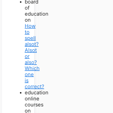
board
of
education
on
How
to
spell
alsot?
Alsot
or
also?
Which
one
is
correct?
education
online
courses
on