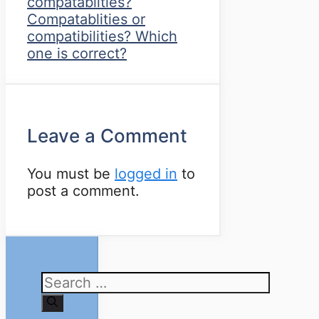
compatablities?
Compatablities or
compatibilities? Which
one is correct?
Leave a Comment
You must be
logged in
to
post a comment.
Search
for: