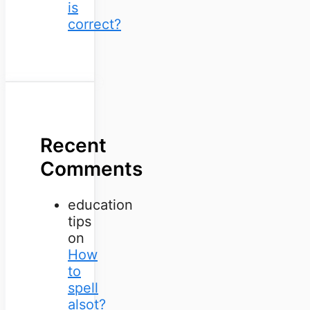
is
correct?
Recent
Comments
education
tips
on
How
to
spell
alsot?