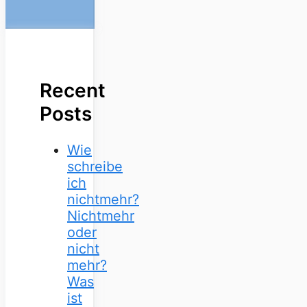
Recent
Posts
Wie
schreibe
ich
nichtmehr?
Nichtmehr
oder
nicht
mehr?
Was
ist