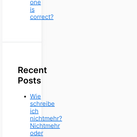
one
is
correct?
Recent
Posts
Wie
schreibe
ich
nichtmehr?
Nichtmehr
oder