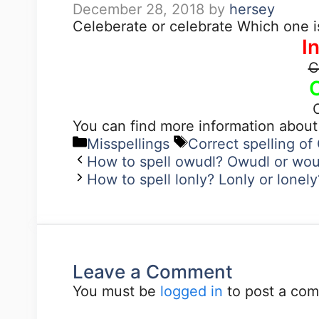
December 28, 2018
by
hersey
Celeberate or celebrate Which one i
I
C
You can find more information abou
Misspellings
Correct spelling of
How to spell owudl? Owudl or wou
How to spell lonly? Lonly or lonel
Leave a Comment
You must be
logged in
to post a co