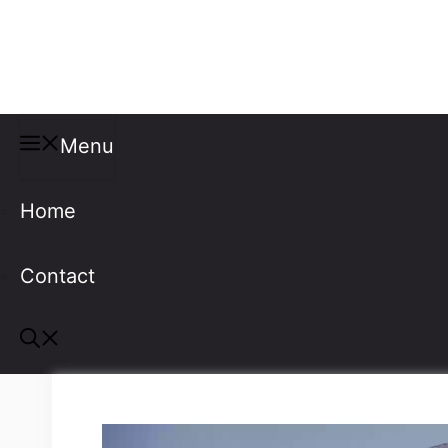
Misspellings
Menu
Home
Contact