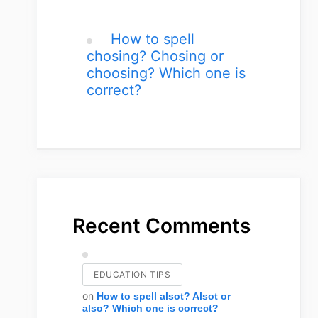
How to spell
chosing? Chosing or
choosing? Which one is
correct?
Recent Comments
EDUCATION TIPS
on
How to spell alsot? Alsot or
also? Which one is correct?