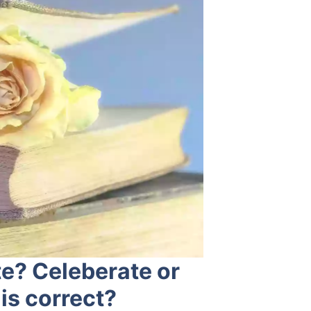
te? Celeberate or
is correct?