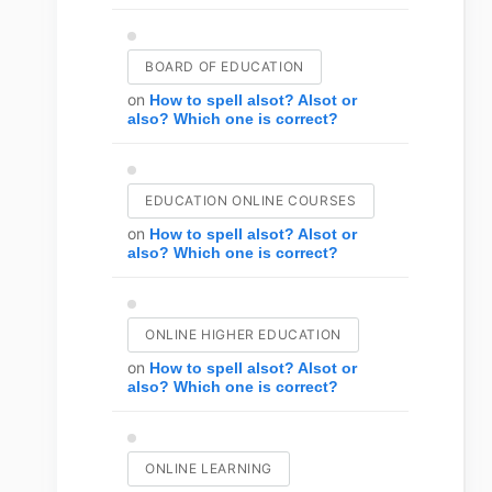
BOARD OF EDUCATION
on
How to spell alsot? Alsot or
also? Which one is correct?
EDUCATION ONLINE COURSES
on
How to spell alsot? Alsot or
also? Which one is correct?
ONLINE HIGHER EDUCATION
on
How to spell alsot? Alsot or
also? Which one is correct?
ONLINE LEARNING