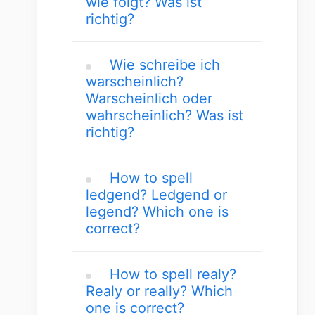
wie folgt? Was ist
richtig?
Wie schreibe ich
warscheinlich?
Warscheinlich oder
wahrscheinlich? Was ist
richtig?
How to spell
ledgend? Ledgend or
legend? Which one is
correct?
How to spell realy?
Realy or really? Which
one is correct?