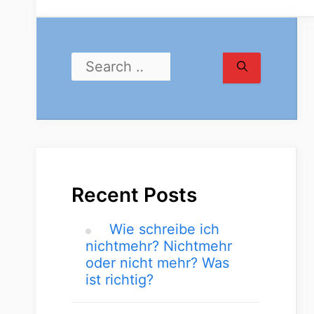
Recent Posts
Wie schreibe ich
nichtmehr? Nichtmehr
oder nicht mehr? Was
ist richtig?