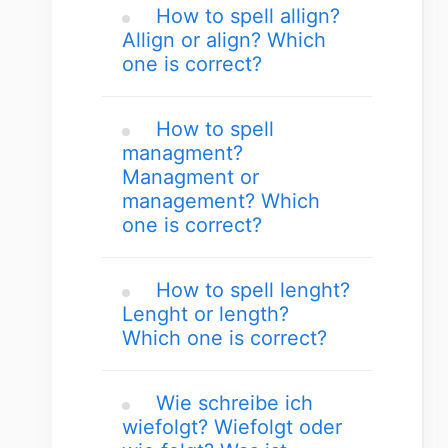
How to spell allign?
Allign or align? Which
one is correct?
How to spell
managment?
Managment or
management? Which
one is correct?
How to spell lenght?
Lenght or length?
Which one is correct?
Wie schreibe ich
wiefolgt? Wiefolgt oder