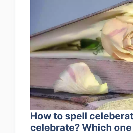
How to spell celebera
celebrate? Which one 