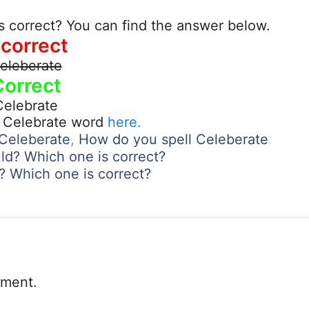
s correct? You can find the answer below.
ncorrect
eleberate
Correct
Celebrate
t Celebrate word
here.
 Celeberate
,
How do you spell Celeberate
ld? Which one is correct?
y? Which one is correct?
mment.