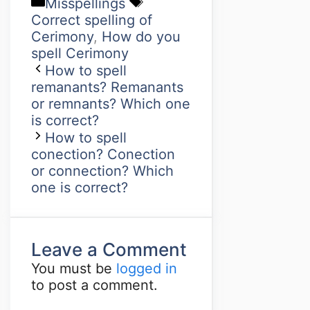
Misspellings
Correct spelling of
Cerimony
,
How do you
spell Cerimony
How to spell
remanants? Remanants
or remnants? Which one
is correct?
How to spell
conection? Conection
or connection? Which
one is correct?
Leave a Comment
You must be
logged in
to post a comment.