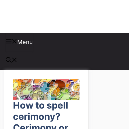
Misspellings
Menu
How to spell
cerimony?
Cerimony or