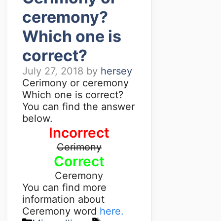
ceremony?
Which one is
correct?
July 27, 2018
by
hersey
Cerimony or ceremony
Which one is correct?
You can find the answer
below.
Incorrect
Cerimony
Correct
Ceremony
You can find more
information about
Ceremony word
here.