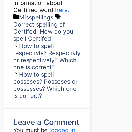
information about
Certified word
here.
Misspellings
Correct spelling of
Certifed
,
How do you
spell Certifed
How to spell
respectivly? Respectivly
or respectively? Which
one is correct?
How to spell
posseses? Posseses or
possesses? Which one
is correct?
Leave a Comment
You must be
logged in