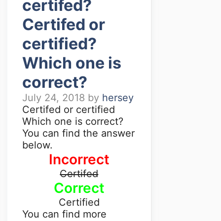
certifed?
Certifed or
certified?
Which one is
correct?
July 24, 2018
by
hersey
Certifed or certified
Which one is correct?
You can find the answer
below.
Incorrect
Certifed
Correct
Certified
You can find more