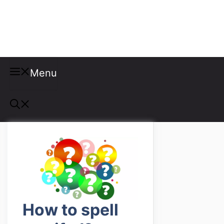
Misspellings
Menu
How to spell