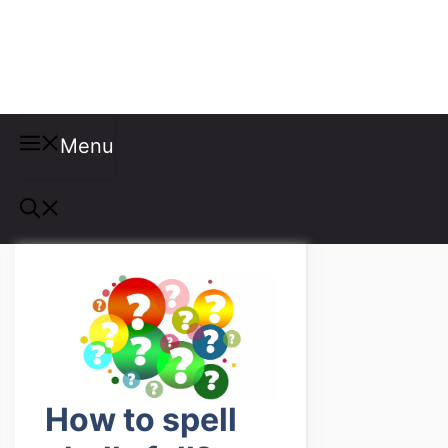
Misspellings
Menu
How to spell