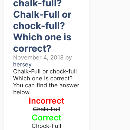
chalk-full?
Chalk-Full or
chock-full?
Which one is
correct?
November 4, 2018
by
hersey
Chalk-Full or chock-full
Which one is correct?
You can find the answer
below.
Incorrect
Chalk-Full
Correct
Chock-Full