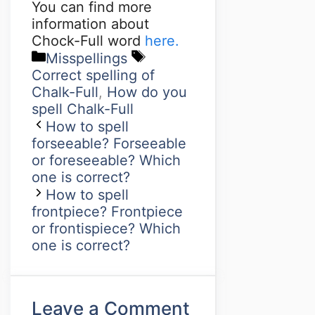
You can find more
information about
Chock-Full word
here.
Misspellings
Correct spelling of
Chalk-Full
,
How do you
spell Chalk-Full
How to spell
forseeable? Forseeable
or foreseeable? Which
one is correct?
How to spell
frontpiece? Frontpiece
or frontispiece? Which
one is correct?
Leave a Comment