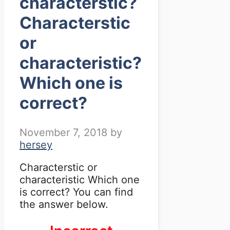
characterstic?
Characterstic
or
characteristic?
Which one is
correct?
November 7, 2018
by
hersey
Characterstic or
characteristic Which one
is correct? You can find
the answer below.