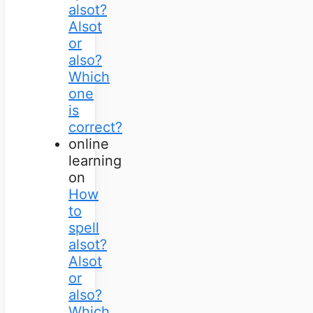
alsot?
Alsot
or
also?
Which
one
is
correct?
online
learning
on
How
to
spell
alsot?
Alsot
or
also?
Which