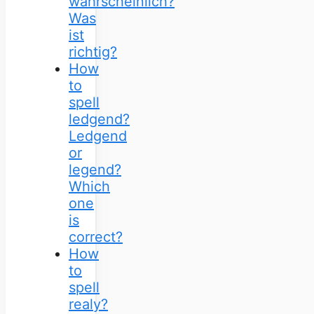
wahrscheinlich?
Was
ist
richtig?
How
to
spell
ledgend?
Ledgend
or
legend?
Which
one
is
correct?
How
to
spell
realy?