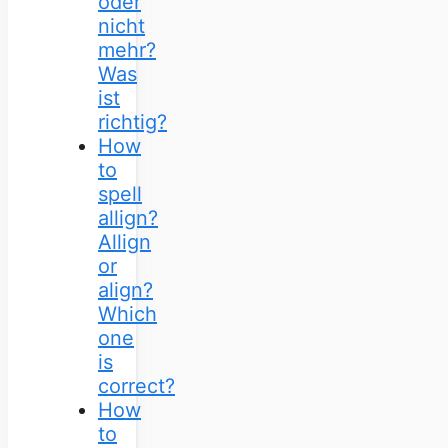
oder
nicht
mehr?
Was
ist
richtig?
How
to
spell
allign?
Allign
or
align?
Which
one
is
correct?
How
to