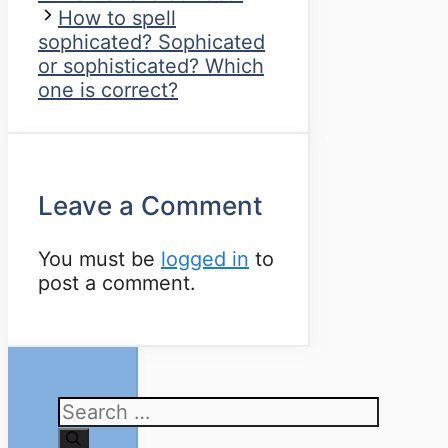
How to spell
sophicated? Sophicated
or sophisticated? Which
one is correct?
Leave a Comment
You must be
logged in
to
post a comment.
Search
for: