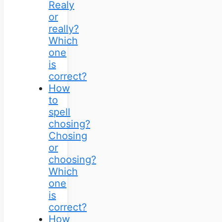
Realy
or
really?
Which
one
is
correct?
How
to
spell
chosing?
Chosing
or
choosing?
Which
one
is
correct?
How