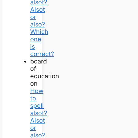
alsot?
Alsot
or
also?
Which
one
is
correct?
board
of
education
on
How
to
spell
alsot?
Alsot
or
also?