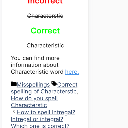
Incorrect
Characterstic
Correct
Characteristic
You can find more
information about
Characteristic word
here.
Categories
Tags
Misspellings
Correct
spelling of Characterstic
,
How do you spell
Characterstic
How to spell intregal?
Intregal or integral?
Which one is correct?