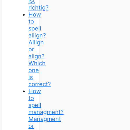
ist
richtig?
How
to
spell
allign?
Allign
or
align?
Which
one
is
correct?
How
to
spell
managment?
Managment
or