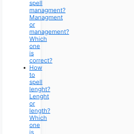
spell
managment?
Managment
or
management?
Which
one
is
correct?
How
to
spell
lenght?
Lenght
or
length?
Which
one
is