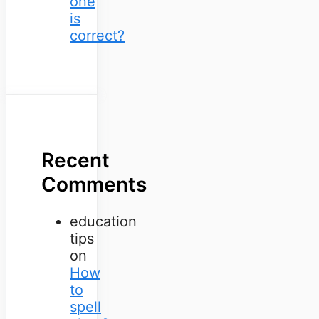
one
is
correct?
Recent
Comments
education
tips
on
How
to
spell