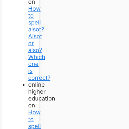
on
How
to
spell
alsot?
Alsot
or
also?
Which
one
is
correct?
online
higher
education
on
How
to
spell