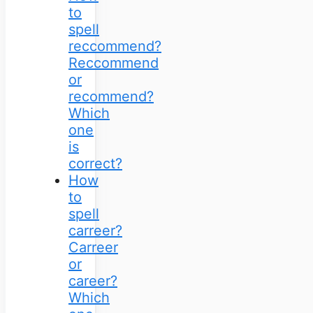
to
spell
reccommend?
Reccommend
or
recommend?
Which
one
is
correct?
How
to
spell
carreer?
Carreer
or
career?
Which