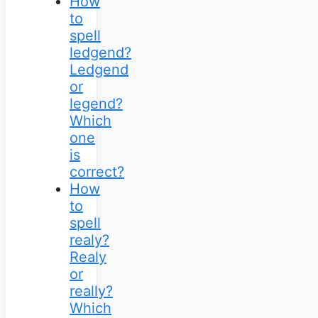
How
to
spell
ledgend?
Ledgend
or
legend?
Which
one
is
correct?
How
to
spell
realy?
Realy
or
really?
Which