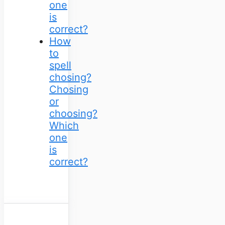
one
is
correct?
How
to
spell
chosing?
Chosing
or
choosing?
Which
one
is
correct?