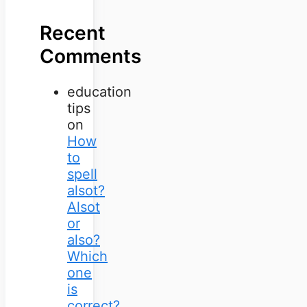
Recent
Comments
education
tips
on
How
to
spell
alsot?
Alsot
or
also?
Which
one
is
correct?