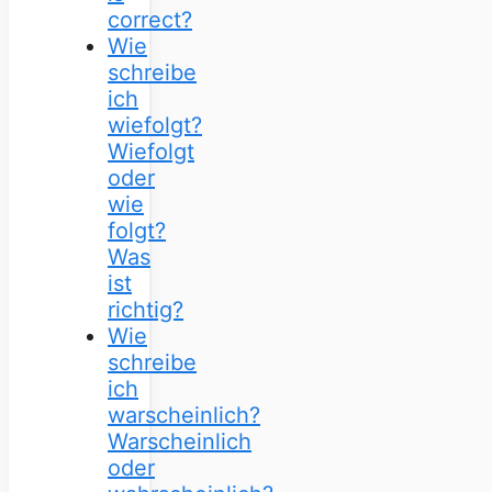
correct?
Wie
schreibe
ich
wiefolgt?
Wiefolgt
oder
wie
folgt?
Was
ist
richtig?
Wie
schreibe
ich
warscheinlich?
Warscheinlich
oder