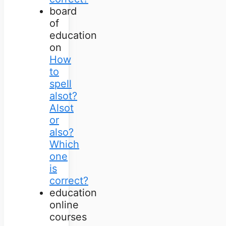
board
of
education
on
How
to
spell
alsot?
Alsot
or
also?
Which
one
is
correct?
education
online
courses