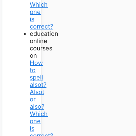
Which
one
is
correct?
education
online
courses
on
How
to
spell
alsot?
Alsot
or
also?
Which
one
is
correct?