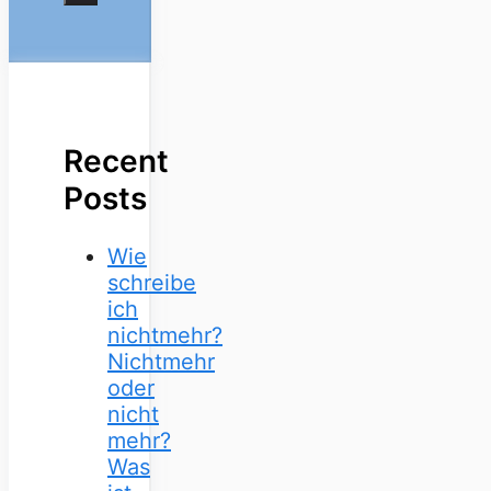
Recent
Posts
Wie
schreibe
ich
nichtmehr?
Nichtmehr
oder
nicht
mehr?
Was