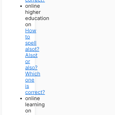
online
higher
education
on
How
to
spell
alsot?
Alsot
or
also?
Which
one
is
correct?
online
learning
on