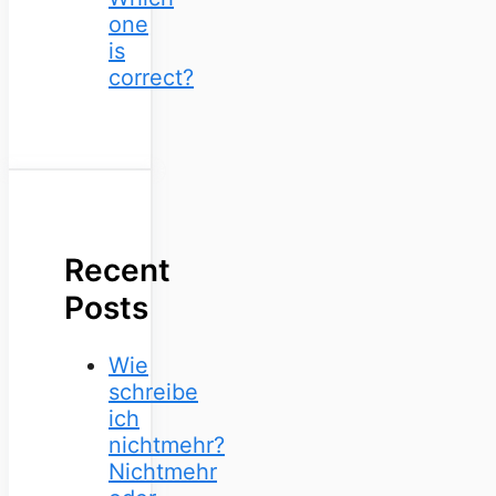
one
is
correct?
Recent
Posts
Wie
schreibe
ich
nichtmehr?
Nichtmehr