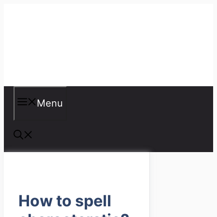
Skip
to
content
Misspellings
Menu
How to spell