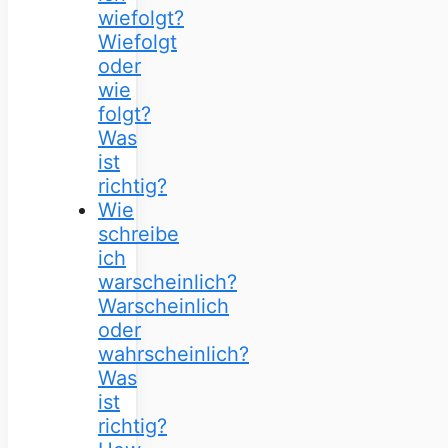
wiefolgt?
Wiefolgt
oder
wie
folgt?
Was
ist
richtig?
Wie
schreibe
ich
warscheinlich?
Warscheinlich
oder
wahrscheinlich?
Was
ist
richtig?