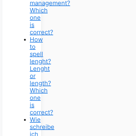
management?
Which
one
is
correct?
How
to
spell
lenght?
Lenght
or
length?
Which
one
is
correct?
Wie
schreibe
ich