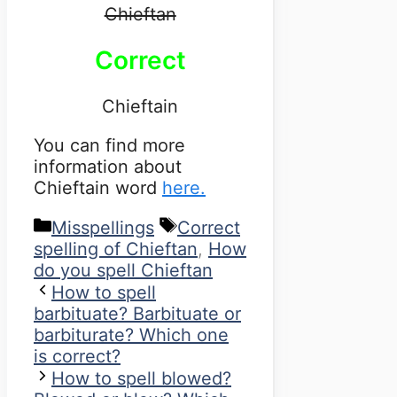
Chieftan
Correct
Chieftain
You can find more
information about
Chieftain word
here.
Categories
Tags
Misspellings
Correct
spelling of Chieftan
,
How
do you spell Chieftan
How to spell
barbituate? Barbituate or
barbiturate? Which one
is correct?
How to spell blowed?