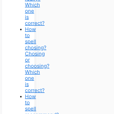
Which
one
is
correct?
How
to
spell
chosing?
Chosing
or
choosing?
Which
one
is
correct?
How
to
spell