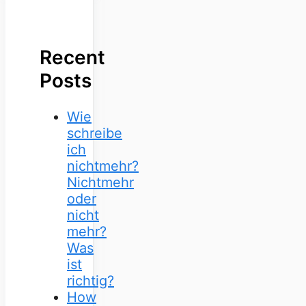
Recent
Posts
Wie
schreibe
ich
nichtmehr?
Nichtmehr
oder
nicht
mehr?
Was
ist
richtig?
How