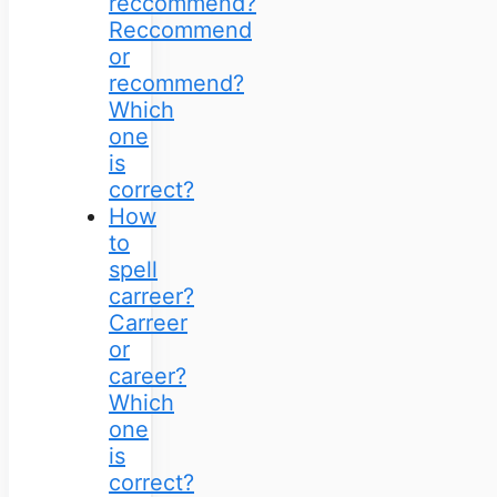
reccommend?
Reccommend
or
recommend?
Which
one
is
correct?
How
to
spell
carreer?
Carreer
or
career?
Which
one
is
correct?