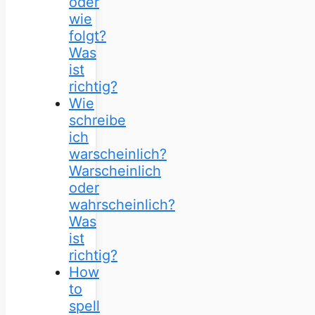
oder
wie
folgt?
Was
ist
richtig?
Wie
schreibe
ich
warscheinlich?
Warscheinlich
oder
wahrscheinlich?
Was
ist
richtig?
How
to
spell