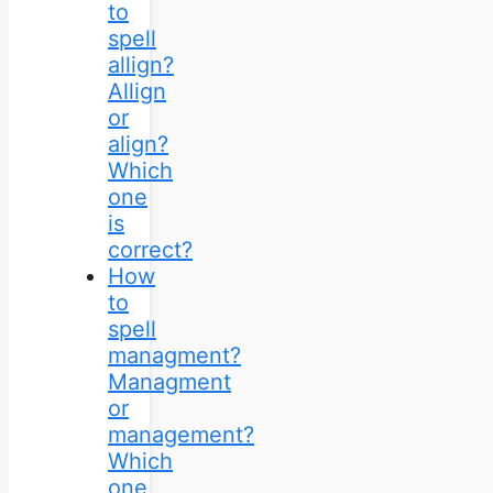
to
spell
allign?
Allign
or
align?
Which
one
is
correct?
How
to
spell
managment?
Managment
or
management?
Which
one