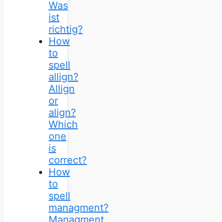
Was
ist
richtig?
How
to
spell
allign?
Allign
or
align?
Which
one
is
correct?
How
to
spell
managment?
Managment