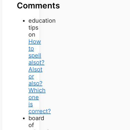
Comments
education
tips
on
How
to
spell
alsot?
Alsot
or
also?
Which
one
is
correct?
board
of