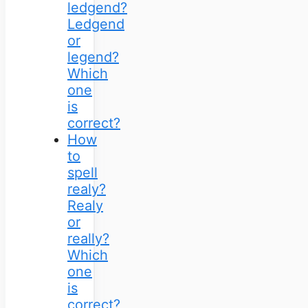
ledgend?
Ledgend
or
legend?
Which
one
is
correct?
How
to
spell
realy?
Realy
or
really?
Which
one
is
correct?