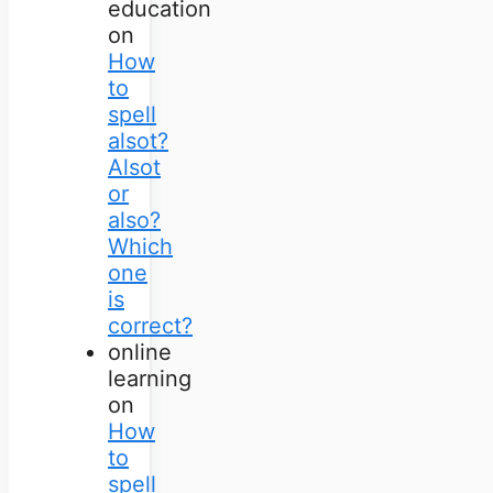
education
on
How
to
spell
alsot?
Alsot
or
also?
Which
one
is
correct?
online
learning
on
How
to
spell