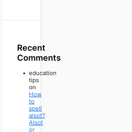
Recent
Comments
education
tips
on
How
to
spell
alsot?
Alsot
or