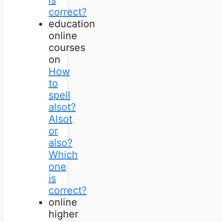
correct?
education
online
courses
on
How
to
spell
alsot?
Alsot
or
also?
Which
one
is
correct?
online
higher