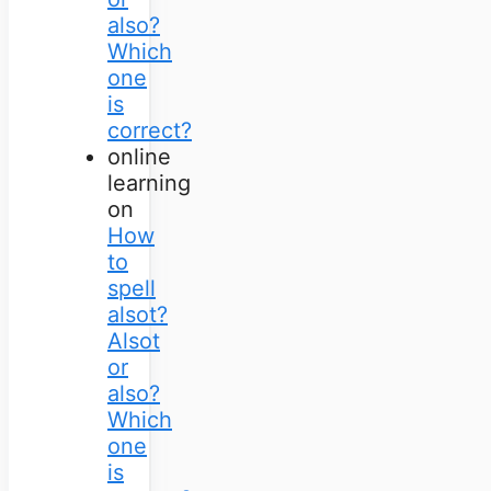
also?
Which
one
is
correct?
online
learning
on
How
to
spell
alsot?
Alsot
or
also?
Which
one
is