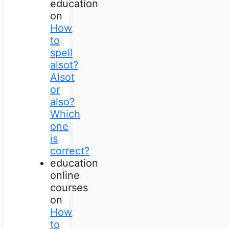
education
on
How
to
spell
alsot?
Alsot
or
also?
Which
one
is
correct?
education
online
courses
on
How
to