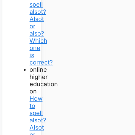
spell
alsot?
Alsot
or
also?
Which
one
is
correct?
online
higher
education
on
How
to
spell
alsot?
Alsot
or