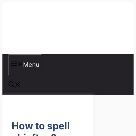
Skip
to
content
Misspellings
Menu
How to spell