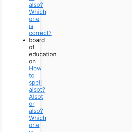
also?
Which
one
is
correct?
board
of
education
on
How
to
spell
alsot?
Alsot
or
also?
Which
one
is