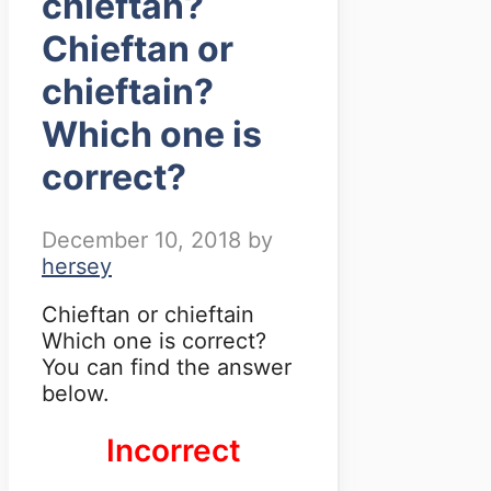
chieftan?
Chieftan or
chieftain?
Which one is
correct?
December 10, 2018
by
hersey
Chieftan or chieftain
Which one is correct?
You can find the answer
below.
Incorrect