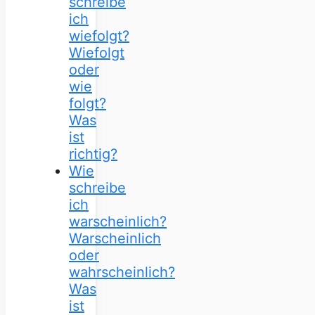
schreibe
ich
wiefolgt?
Wiefolgt
oder
wie
folgt?
Was
ist
richtig?
Wie
schreibe
ich
warscheinlich?
Warscheinlich
oder
wahrscheinlich?
Was
ist