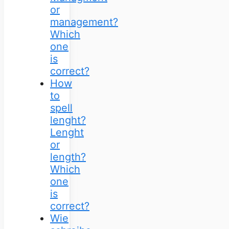
or
management?
Which
one
is
correct?
How
to
spell
lenght?
Lenght
or
length?
Which
one
is
correct?
Wie