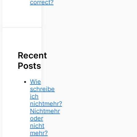
correct?
Recent
Posts
Wie
schreibe
ich
nichtmehr?
Nichtmehr
oder
nicht
mehr?