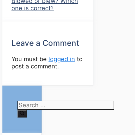
Blowed or blew? Which
one is correct?
Leave a Comment
You must be
logged in
to
post a comment.
Search
for: