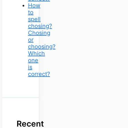
How
to
spell
chosing?
Chosing
or
choosing?
Which
one
is
correct?
Recent