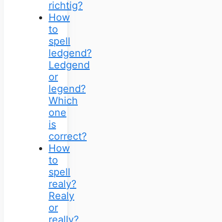
richtig?
How
to
spell
ledgend?
Ledgend
or
legend?
Which
one
is
correct?
How
to
spell
realy?
Realy
or
really?