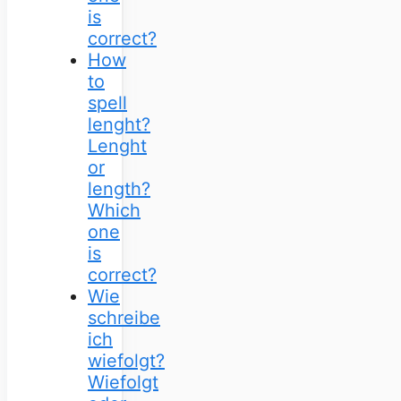
is
correct?
How
to
spell
lenght?
Lenght
or
length?
Which
one
is
correct?
Wie
schreibe
ich
wiefolgt?
Wiefolgt