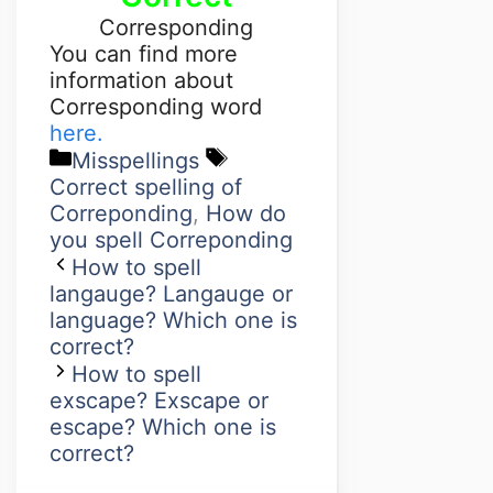
Corresponding
You can find more
information about
Corresponding word
here.
Misspellings
Correct spelling of
Correponding
,
How do
you spell Correponding
How to spell
langauge? Langauge or
language? Which one is
correct?
How to spell
exscape? Exscape or
escape? Which one is
correct?