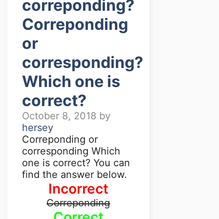
correponding?
Correponding
or
corresponding?
Which one is
correct?
October 8, 2018
by
hersey
Correponding or
corresponding Which
one is correct? You can
find the answer below.
Incorrect
Correponding
Correct