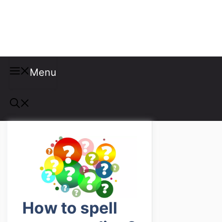
Misspellings
Menu
How to spell