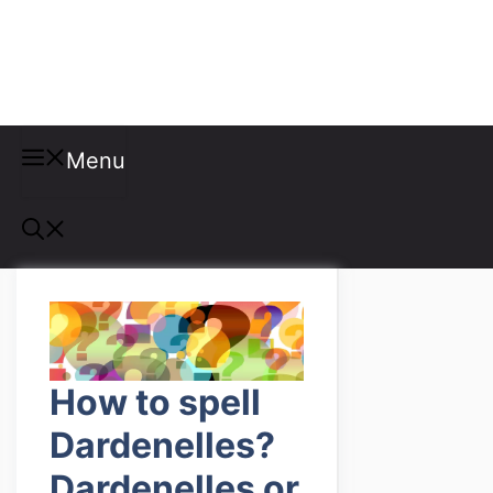
Misspellings
Menu
How to spell
Dardenelles?
Dardenelles or