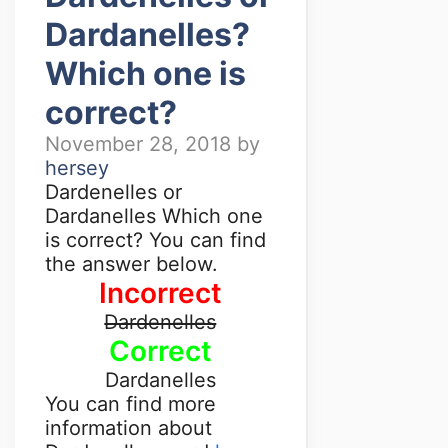
Dardanelles?
Which one is
correct?
November 28, 2018
by
hersey
Dardenelles or
Dardanelles Which one
is correct? You can find
the answer below.
Incorrect
Dardenelles
Correct
Dardanelles
You can find more
information about