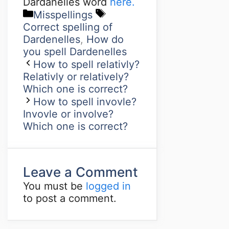
Dardanelles word
here.
Misspellings
Correct spelling of
Dardenelles
,
How do
you spell Dardenelles
How to spell relativly?
Relativly or relatively?
Which one is correct?
How to spell invovle?
Invovle or involve?
Which one is correct?
Leave a Comment
You must be
logged in
to post a comment.