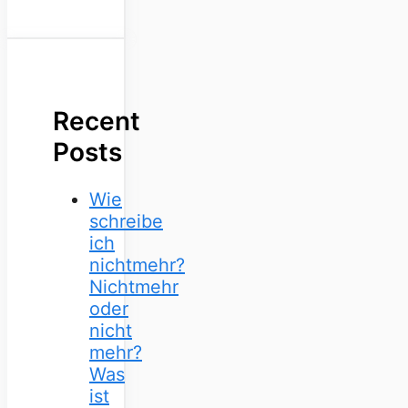
Recent
Posts
Wie
schreibe
ich
nichtmehr?
Nichtmehr
oder
nicht
mehr?
Was
ist