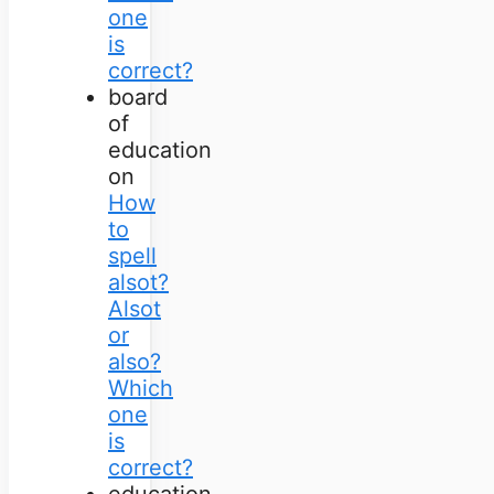
one
is
correct?
board
of
education
on
How
to
spell
alsot?
Alsot
or
also?
Which
one
is
correct?
education