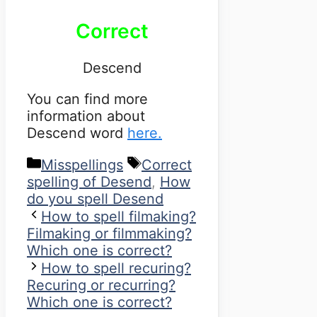
Correct
Descend
You can find more
information about
Descend word
here.
Categories
Tags
Misspellings
Correct
spelling of Desend
,
How
do you spell Desend
How to spell filmaking?
Filmaking or filmmaking?
Which one is correct?
How to spell recuring?
Recuring or recurring?
Which one is correct?