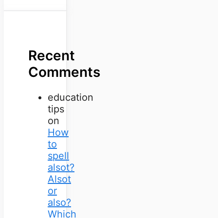
Recent
Comments
education
tips
on
How
to
spell
alsot?
Alsot
or
also?
Which