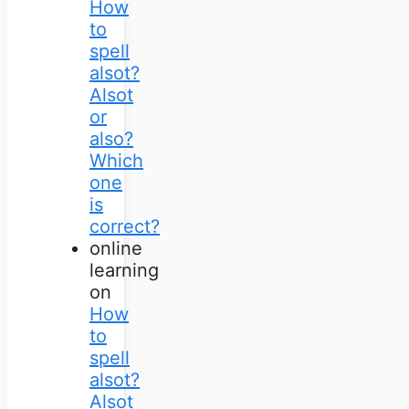
How
to
spell
alsot?
Alsot
or
also?
Which
one
is
correct?
online
learning
on
How
to
spell
alsot?
Alsot