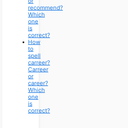
or
recommend?
Which
one
is
correct?
How
to
spell
carreer?
Carreer
or
career?
Which
one
is
correct?