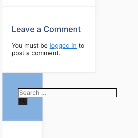
Leave a Comment
You must be
logged in
to
post a comment.
Search
for: