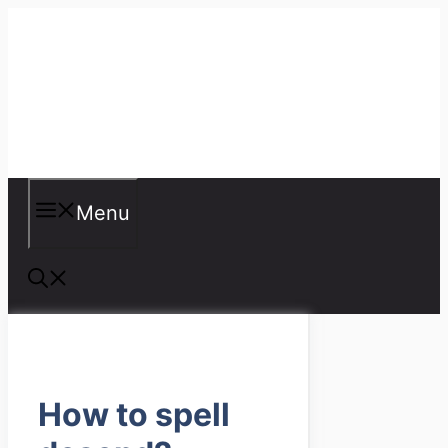
Skip
to
content
Misspellings
Menu
How to spell