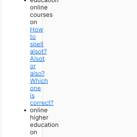
online
courses
on
How
to
spell
alsot?
Alsot
or
also?
Which
one
is
correct?
online
higher
education
on