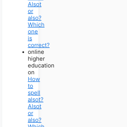
Alsot
or
also?
Which
one
is
correct?
online
higher
education
on
How
to
spell
alsot?
Alsot
or
also?
Which