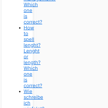
Which
one
is
correct?
How
to
spell
lenght?
Lenght
or
length?
Which
one
is
correct?
Wie
schreibe
ich