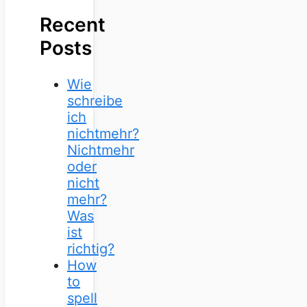
Recent
Posts
Wie
schreibe
ich
nichtmehr?
Nichtmehr
oder
nicht
mehr?
Was
ist
richtig?
How
to
spell