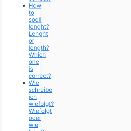
How
to
spell
lenght?
Lenght
or
length?
Which
one
is
correct?
Wie
schreibe
ich
wiefolgt?
Wiefolgt
oder
wie