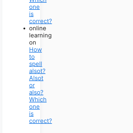
one
is
correct?
online
learning
on
How
to
spell
alsot?
Alsot
or
also?
Which
one
is
correct?