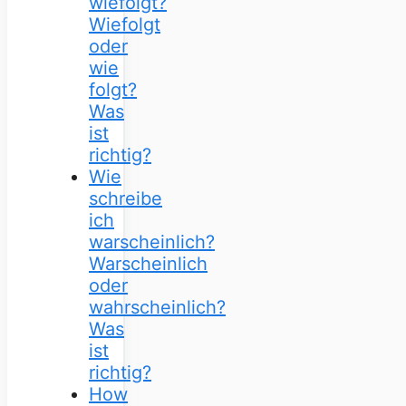
wiefolgt?
Wiefolgt
oder
wie
folgt?
Was
ist
richtig?
Wie
schreibe
ich
warscheinlich?
Warscheinlich
oder
wahrscheinlich?
Was
ist
richtig?
How