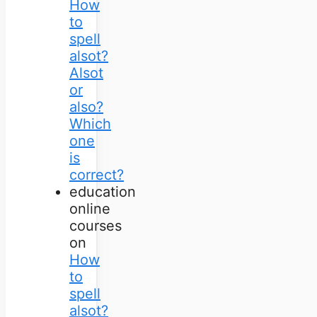
How
to
spell
alsot?
Alsot
or
also?
Which
one
is
correct?
education
online
courses
on
How
to
spell
alsot?