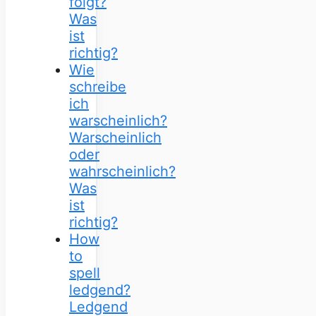
folgt?
Was
ist
richtig?
Wie
schreibe
ich
warscheinlich?
Warscheinlich
oder
wahrscheinlich?
Was
ist
richtig?
How
to
spell
ledgend?
Ledgend