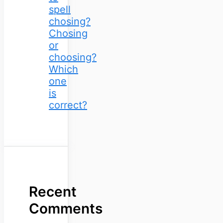
spell
chosing?
Chosing
or
choosing?
Which
one
is
correct?
Recent
Comments