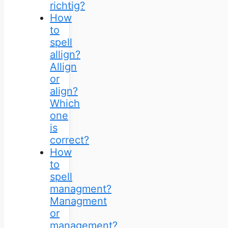
richtig?
How
to
spell
allign?
Allign
or
align?
Which
one
is
correct?
How
to
spell
managment?
Managment
or
management?