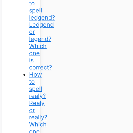
to
spell
ledgend?
Ledgend
or
legend?
Which
one
is
correct?
How
to
spell
realy?
Realy
or
really?
Which
one