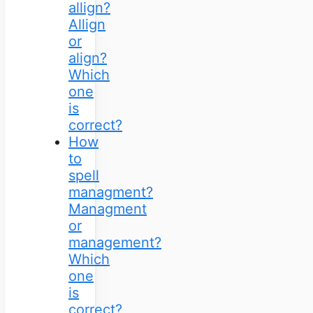
allign?
Allign
or
align?
Which
one
is
correct?
How
to
spell
managment?
Managment
or
management?
Which
one
is
correct?