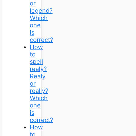
or
legend?
Which
one
is
correct?
How
to
spell
realy?
Realy
or
really?
Which
one
is
correct?
How
to