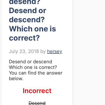
desend?
Desend or
descend?
Which one is
correct?
July 23, 2018
by
hersey
Desend or descend
Which one is correct?
You can find the answer
below.
Incorrect
Desend