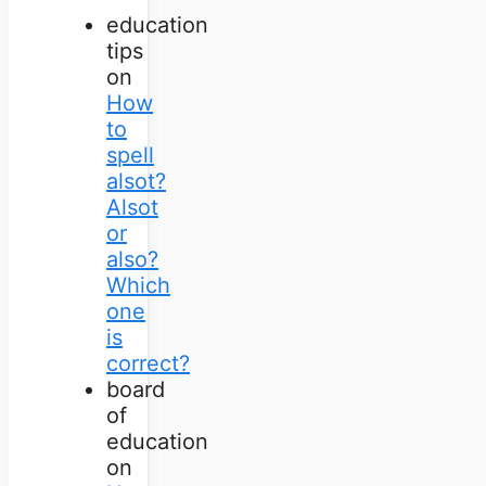
education
tips
on
How
to
spell
alsot?
Alsot
or
also?
Which
one
is
correct?
board
of
education
on