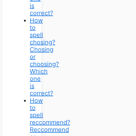
is
correct?
How
to
spell
chosing?
Chosing
or
choosing?
Which
one
is
correct?
How
to
spell
reccommend?
Reccommend