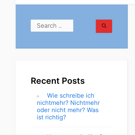
Recent Posts
Wie schreibe ich
nichtmehr? Nichtmehr
oder nicht mehr? Was
ist richtig?