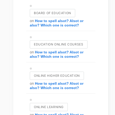
BOARD OF EDUCATION
on
How to spell alsot? Alsot or
also? Which one is correct?
EDUCATION ONLINE COURSES
on
How to spell alsot? Alsot or
also? Which one is correct?
ONLINE HIGHER EDUCATION
on
How to spell alsot? Alsot or
also? Which one is correct?
ONLINE LEARNING
on
How to spell alsot? Alsot or