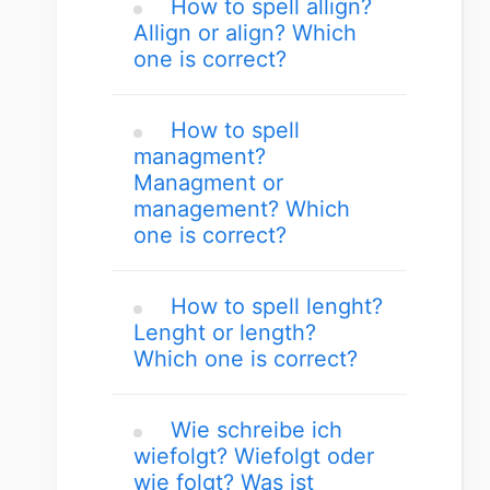
How to spell allign?
Allign or align? Which
one is correct?
How to spell
managment?
Managment or
management? Which
one is correct?
How to spell lenght?
Lenght or length?
Which one is correct?
Wie schreibe ich
wiefolgt? Wiefolgt oder
wie folgt? Was ist