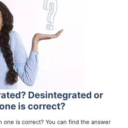
rated? Desintegrated or
one is correct?
h one is correct? You can find the answer