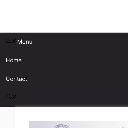
Misspellings
Menu
Home
Contact