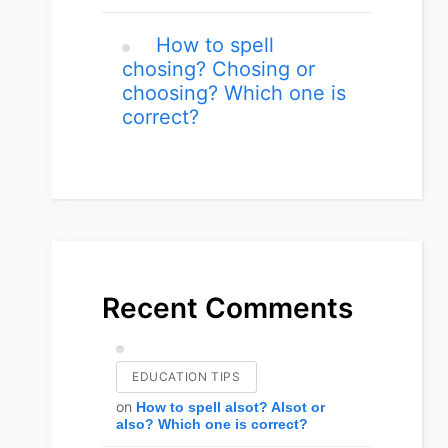
How to spell
chosing? Chosing or
choosing? Which one is
correct?
Recent Comments
EDUCATION TIPS
on
How to spell alsot? Alsot or
also? Which one is correct?