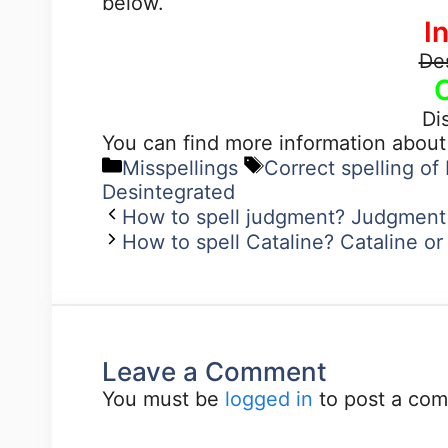
below.
I
De
Di
You can find more information abou
Misspellings
Correct spelling of
Desintegrated
How to spell judgment? Judgment 
How to spell Cataline? Cataline or
Leave a Comment
You must be
logged in
to post a co