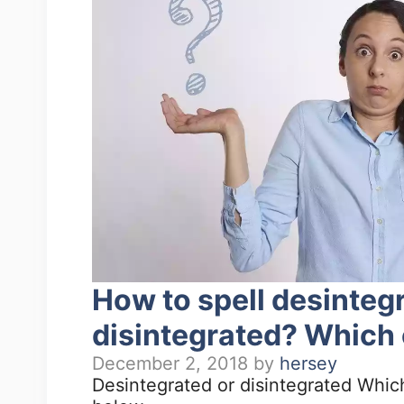
How to spell desinteg
disintegrated? Which 
December 2, 2018
by
hersey
Desintegrated or disintegrated Whic