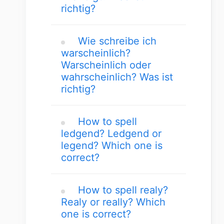
richtig?
Wie schreibe ich
warscheinlich?
Warscheinlich oder
wahrscheinlich? Was ist
richtig?
How to spell
ledgend? Ledgend or
legend? Which one is
correct?
How to spell realy?
Realy or really? Which
one is correct?