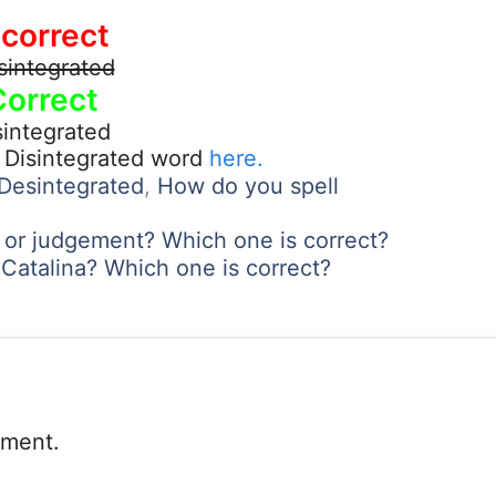
ncorrect
sintegrated
Correct
sintegrated
t Disintegrated word
here.
 Desintegrated
,
How do you spell
or judgement? Which one is correct?
 Catalina? Which one is correct?
mment.