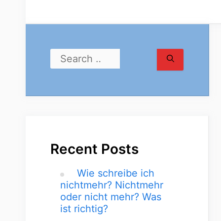
Recent Posts
Wie schreibe ich
nichtmehr? Nichtmehr
oder nicht mehr? Was
ist richtig?