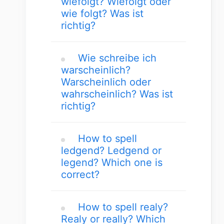
wiefolgt? Wiefolgt oder
wie folgt? Was ist
richtig?
Wie schreibe ich
warscheinlich?
Warscheinlich oder
wahrscheinlich? Was ist
richtig?
How to spell
ledgend? Ledgend or
legend? Which one is
correct?
How to spell realy?
Realy or really? Which