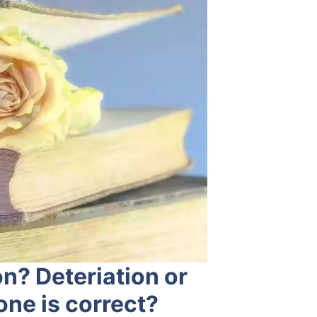
on? Deteriation or
one is correct?