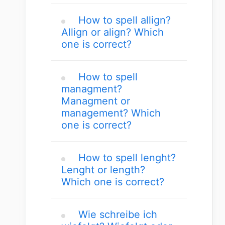
How to spell allign?
Allign or align? Which
one is correct?
How to spell
managment?
Managment or
management? Which
one is correct?
How to spell lenght?
Lenght or length?
Which one is correct?
Wie schreibe ich