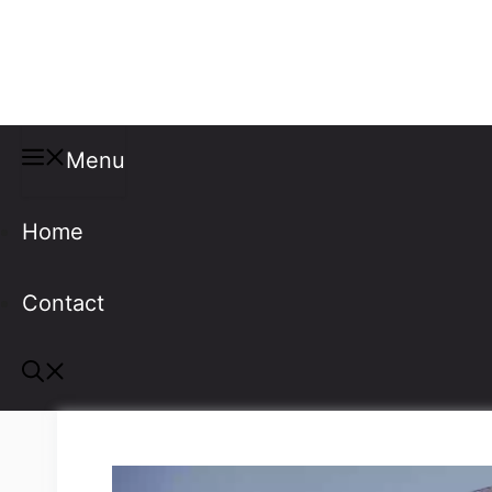
Misspellings
Menu
Home
Contact