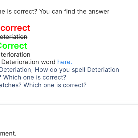
ne is correct? You can find the answer
ncorrect
eteriation
Correct
terioration
 Deterioration word
here.
Deteriation
,
How do you spell Deteriation
s? Which one is correct?
atches? Which one is correct?
mment.