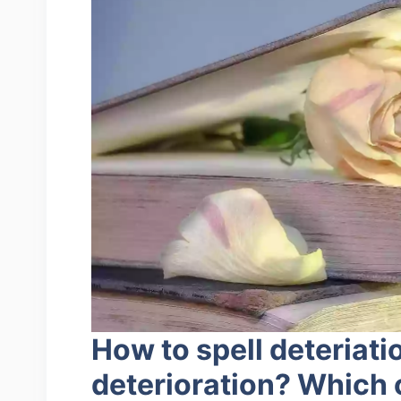
How to spell deteriati
deterioration? Which 