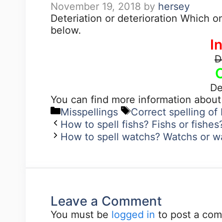
November 19, 2018
by
hersey
Deteriation or deterioration Which o
below.
I
D
De
You can find more information about
Misspellings
Correct spelling of 
How to spell fishs? Fishs or fishe
How to spell watchs? Watchs or w
Leave a Comment
You must be
logged in
to post a co