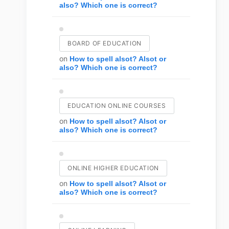
also? Which one is correct?
BOARD OF EDUCATION
on
How to spell alsot? Alsot or
also? Which one is correct?
EDUCATION ONLINE COURSES
on
How to spell alsot? Alsot or
also? Which one is correct?
ONLINE HIGHER EDUCATION
on
How to spell alsot? Alsot or
also? Which one is correct?