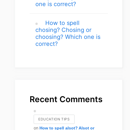
one is correct?
How to spell
chosing? Chosing or
choosing? Which one is
correct?
Recent Comments
EDUCATION TIPS
on
How to spell alsot? Alsot or