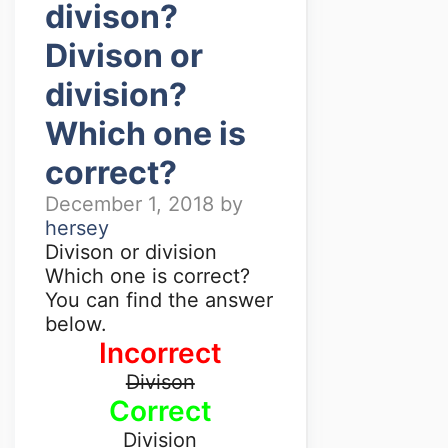
divison?
Divison or
division?
Which one is
correct?
December 1, 2018
by
hersey
Divison or division
Which one is correct?
You can find the answer
below.
Incorrect
Divison
Correct
Division