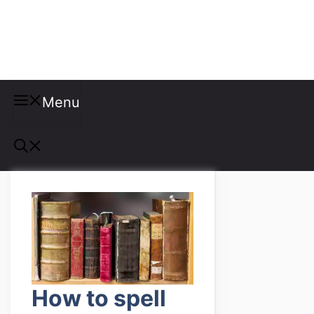
Misspellings
Menu
How to spell