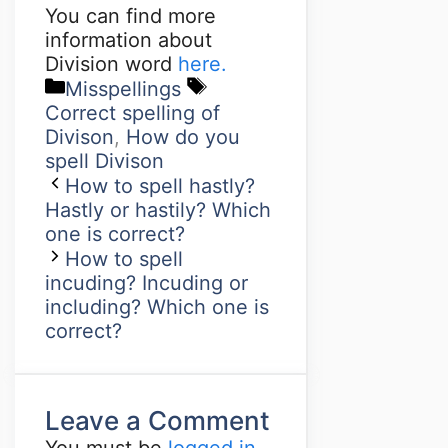
You can find more
information about
Division word
here.
Misspellings
Correct spelling of
Divison
,
How do you
spell Divison
How to spell hastly?
Hastly or hastily? Which
one is correct?
How to spell
incuding? Incuding or
including? Which one is
correct?
Leave a Comment