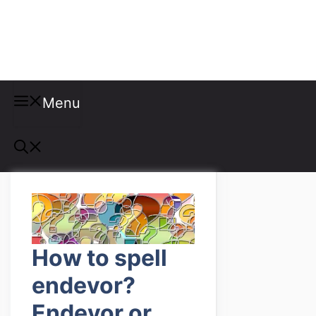
Misspellings
Menu
How to spell
endevor?
Endevor or