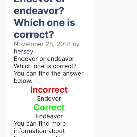
endeavor?
Which one is
correct?
November 28, 2018
by
hersey
Endevor or endeavor
Which one is correct?
You can find the answer
below.
Incorrect
Endevor
Correct
Endeavor
You can find more
information about