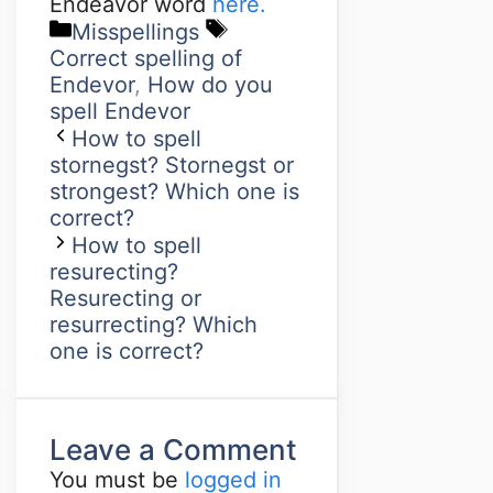
Endeavor word
here.
Misspellings
Correct spelling of
Endevor
,
How do you
spell Endevor
How to spell
stornegst? Stornegst or
strongest? Which one is
correct?
How to spell
resurecting?
Resurecting or
resurrecting? Which
one is correct?
Leave a Comment
You must be
logged in