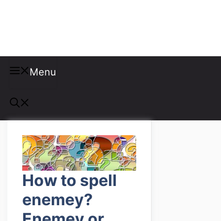
Misspellings
Menu
How to spell
enemey?
Enemey or