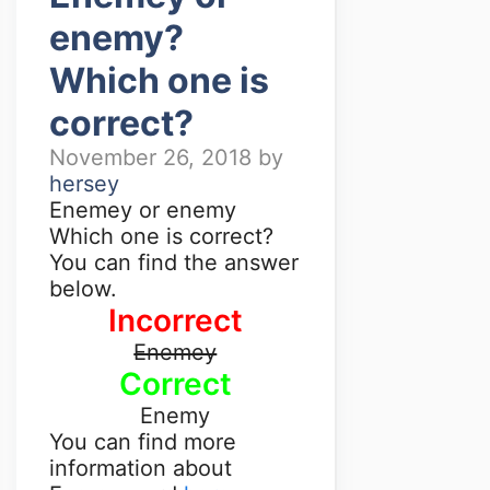
enemy?
Which one is
correct?
November 26, 2018
by
hersey
Enemey or enemy
Which one is correct?
You can find the answer
below.
Incorrect
Enemey
Correct
Enemy
You can find more
information about