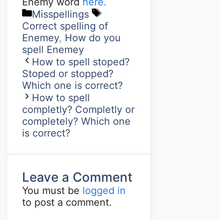
Enemy word
here.
Misspellings
Correct spelling of
Enemey
,
How do you
spell Enemey
How to spell stoped?
Stoped or stopped?
Which one is correct?
How to spell
completly? Completly or
completely? Which one
is correct?
Leave a Comment
You must be
logged in
to post a comment.