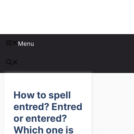
Misspellings
Menu
How to spell
entred? Entred
or entered?
Which one is