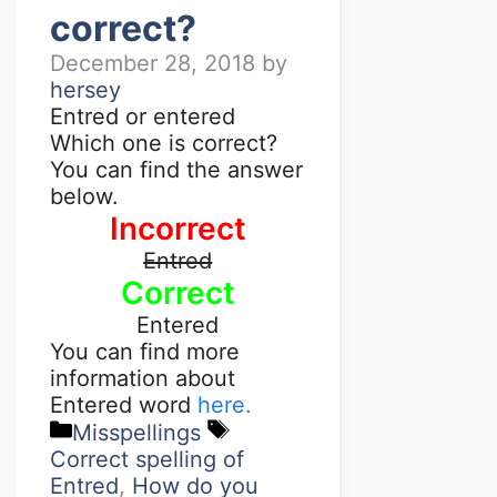
correct?
December 28, 2018
by
hersey
Entred or entered
Which one is correct?
You can find the answer
below.
Incorrect
Entred
Correct
Entered
You can find more
information about
Entered word
here.
Misspellings
Correct spelling of
Entred
,
How do you