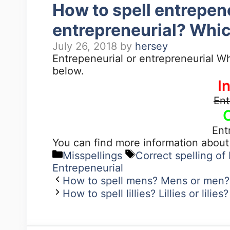
How to spell entrepen
entrepreneurial? Whic
July 26, 2018
by
hersey
Entrepeneurial or entrepreneurial Wh
below.
I
Ent
Ent
You can find more information abou
Misspellings
Correct spelling of
Entrepeneurial
How to spell mens? Mens or men? 
How to spell lillies? Lillies or lili