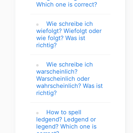
Which one is correct?
Wie schreibe ich
wiefolgt? Wiefolgt oder
wie folgt? Was ist
richtig?
Wie schreibe ich
warscheinlich?
Warscheinlich oder
wahrscheinlich? Was ist
richtig?
How to spell
ledgend? Ledgend or
legend? Which one is