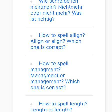
Wie schreibe ich
nichtmehr? Nichtmehr
oder nicht mehr? Was
ist richtig?
How to spell allign?
Allign or align? Which
one is correct?
How to spell
managment?
Managment or
management? Which
one is correct?
How to spell lenght?
Lenght or length?