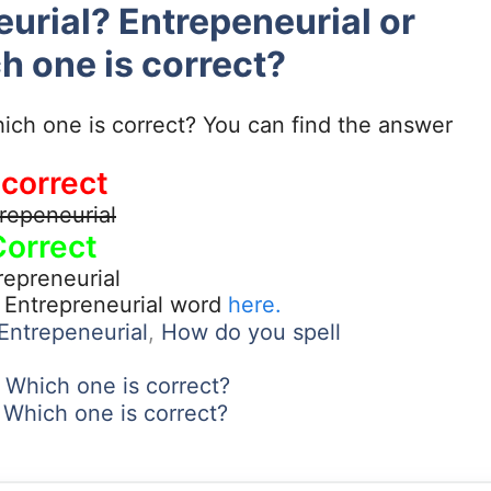
eurial? Entrepeneurial or
h one is correct?
ich one is correct? You can find the answer
ncorrect
repeneurial
Correct
repreneurial
t Entrepreneurial word
here.
 Entrepeneurial
,
How do you spell
Which one is correct?
es? Which one is correct?