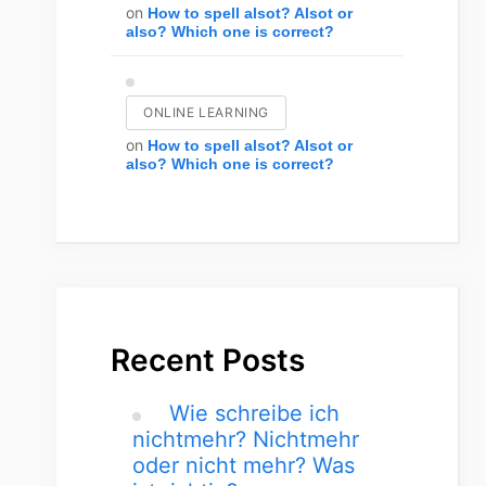
on
How to spell alsot? Alsot or
also? Which one is correct?
ONLINE LEARNING
on
How to spell alsot? Alsot or
also? Which one is correct?
Recent Posts
Wie schreibe ich
nichtmehr? Nichtmehr
oder nicht mehr? Was