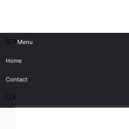
Misspellings
Menu
Home
Contact