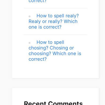
correct?
How to spell realy?
Realy or really? Which
one is correct?
How to spell
chosing? Chosing or
choosing? Which one is
correct?
Recent Comments