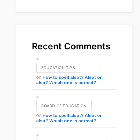
Recent Comments
EDUCATION TIPS
on
How to spell alsot? Alsot or
also? Which one is correct?
BOARD OF EDUCATION
on
How to spell alsot? Alsot or
also? Which one is correct?