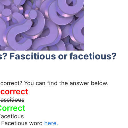
s? Fascitious or facetious?
 correct? You can find the answer below.
ncorrect
ascitious
Correct
Facetious
t Facetious word
here.