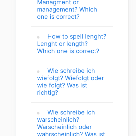
Managment or
management? Which
one is correct?
How to spell lenght?
Lenght or length?
Which one is correct?
Wie schreibe ich
wiefolgt? Wiefolgt oder
wie folgt? Was ist
richtig?
Wie schreibe ich
warscheinlich?
Warscheinlich oder
wahrscheinlich? Was ist