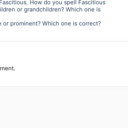
Fascitious
,
How do you spell Fascitious
ildren or grandchildren? Which one is
 or prominent? Which one is correct?
mment.