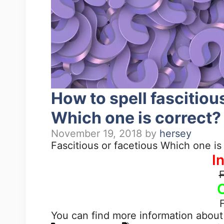
How to spell fascitiou
Which one is correct?
November 19, 2018
by
hersey
Fascitious or facetious Which one is
I
F
You can find more information abou