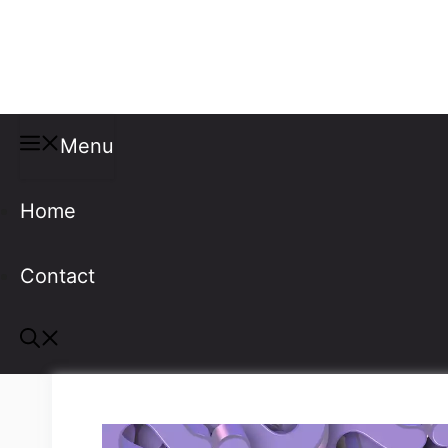
Misspellings
Menu
Home
Contact