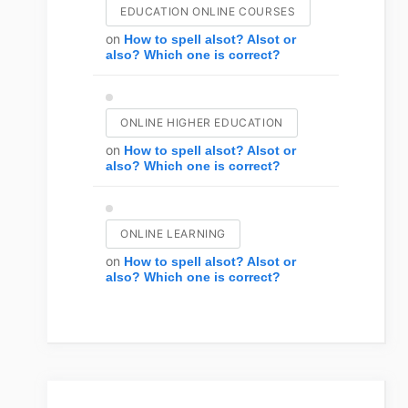
EDUCATION ONLINE COURSES
on
How to spell alsot? Alsot or
also? Which one is correct?
ONLINE HIGHER EDUCATION
on
How to spell alsot? Alsot or
also? Which one is correct?
ONLINE LEARNING
on
How to spell alsot? Alsot or
also? Which one is correct?