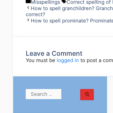
Misspellings
Correct spelling of 
How to spell granchildren? Granch
correct?
How to spell prominate? Prominate
Leave a Comment
You must be
logged in
to post a co