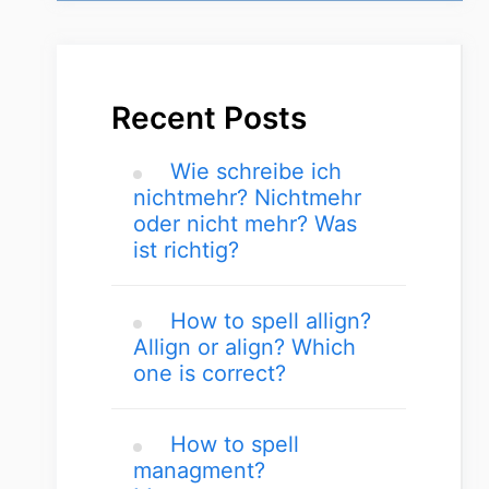
Recent Posts
Wie schreibe ich
nichtmehr? Nichtmehr
oder nicht mehr? Was
ist richtig?
How to spell allign?
Allign or align? Which
one is correct?
How to spell
managment?