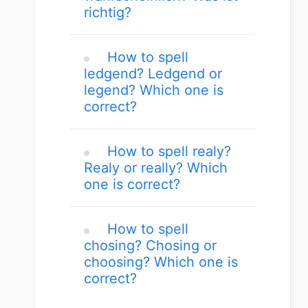
richtig?
How to spell
ledgend? Ledgend or
legend? Which one is
correct?
How to spell realy?
Realy or really? Which
one is correct?
How to spell
chosing? Chosing or
choosing? Which one is
correct?