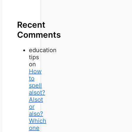
Recent
Comments
education
tips
on
How
to
spell
alsot?
Alsot
or
also?
Which
one