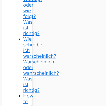
oder
wie
folgt?
Was
ist
richtig?
Wie
schreibe
ich
warscheinlich?
Warscheinlich
oder
wahrscheinlich?
Was
ist
richtig?
How
to