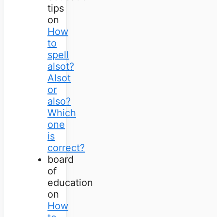
tips
on
How
to
spell
alsot?
Alsot
or
also?
Which
one
is
correct?
board
of
education
on
How