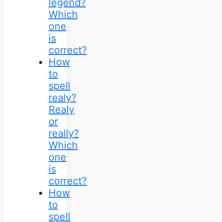
legend?
Which
one
is
correct?
How
to
spell
realy?
Realy
or
really?
Which
one
is
correct?
How
to
spell