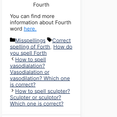
Fourth
You can find more
information about Fourth
word
here.
Categories
Tags
Misspellings
Correct
spelling of Forth
,
How do
you spell Forth
How to spell
vasodialation?
Vasodialation or
vasodilation? Which one
is correct?
How to spell sculpter?
Sculpter or sculptor?
Which one is correct?