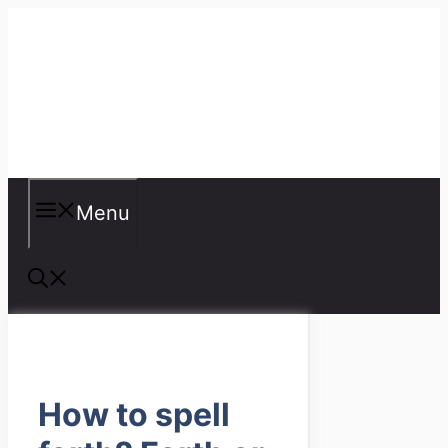
Skip
to
content
Misspellings
Menu
How to spell