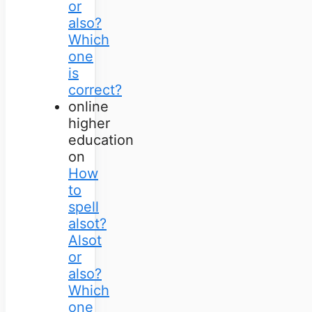
or
also?
Which
one
is
correct?
online
higher
education
on
How
to
spell
alsot?
Alsot
or
also?
Which
one