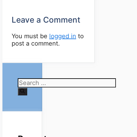
Leave a Comment
You must be
logged in
to
post a comment.
Search
for: