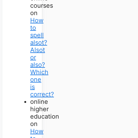
courses
on
How
to
spell
alsot?
Alsot
or
also?
Which
one
is
correct?
online
higher
education
on
How