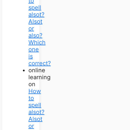
to
spell
alsot?
Alsot
or
also?
Which
one
is
correct?
online
learning
on
How
to
spell
alsot?
Alsot
or