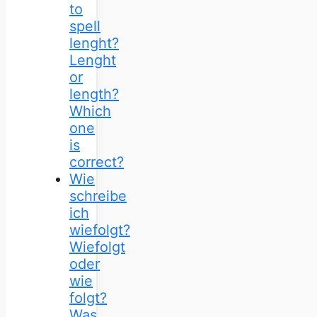
to
spell
lenght?
Lenght
or
length?
Which
one
is
correct?
Wie
schreibe
ich
wiefolgt?
Wiefolgt
oder
wie
folgt?
Was