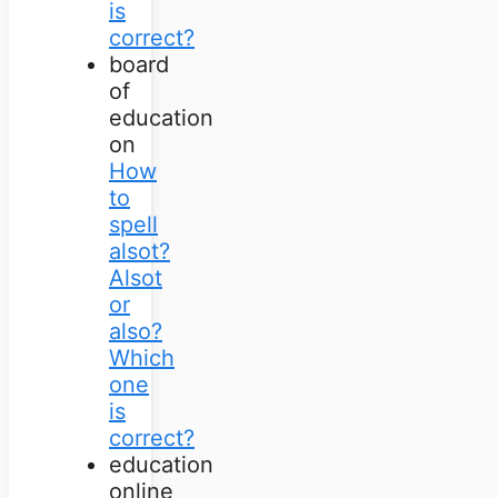
is
correct?
board
of
education
on
How
to
spell
alsot?
Alsot
or
also?
Which
one
is
correct?
education
online