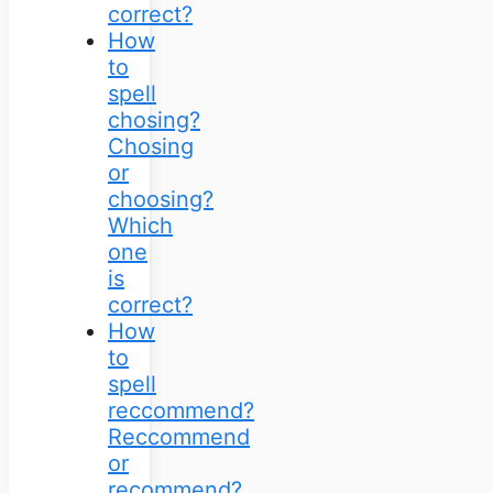
correct?
How
to
spell
chosing?
Chosing
or
choosing?
Which
one
is
correct?
How
to
spell
reccommend?
Reccommend
or
recommend?