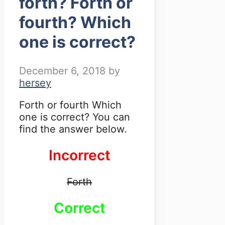
forth? Forth or
fourth? Which
one is correct?
December 6, 2018
by
hersey
Forth or fourth Which
one is correct? You can
find the answer below.
Incorrect
Forth
Correct