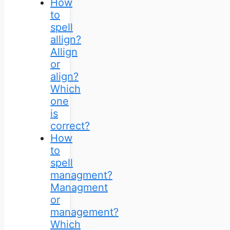
How
to
spell
allign?
Allign
or
align?
Which
one
is
correct?
How
to
spell
managment?
Managment
or
management?
Which