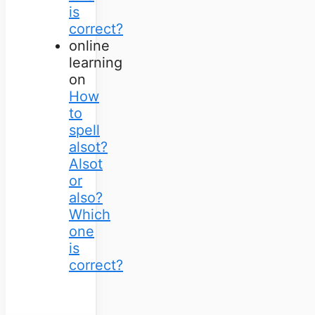
is
correct?
online
learning
on
How
to
spell
alsot?
Alsot
or
also?
Which
one
is
correct?