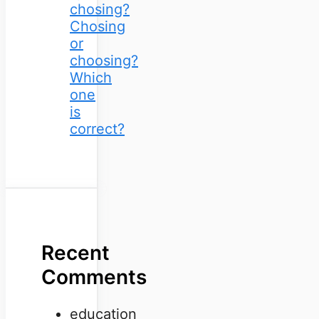
chosing?
Chosing
or
choosing?
Which
one
is
correct?
Recent
Comments
education