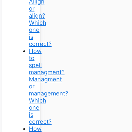
Allign
or
align?
Which
one
is
correct?
How
to
spell
managment?
Managment
or
management?
Which
one
is
correct?
How