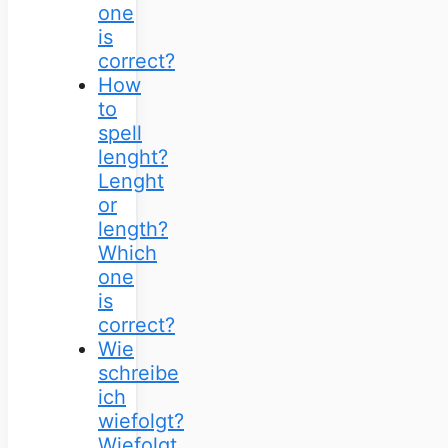
one
is
correct?
How
to
spell
lenght?
Lenght
or
length?
Which
one
is
correct?
Wie
schreibe
ich
wiefolgt?
Wiefolgt