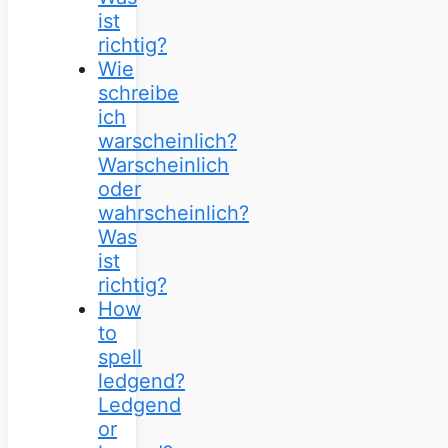
ist
richtig?
Wie
schreibe
ich
warscheinlich?
Warscheinlich
oder
wahrscheinlich?
Was
ist
richtig?
How
to
spell
ledgend?
Ledgend
or