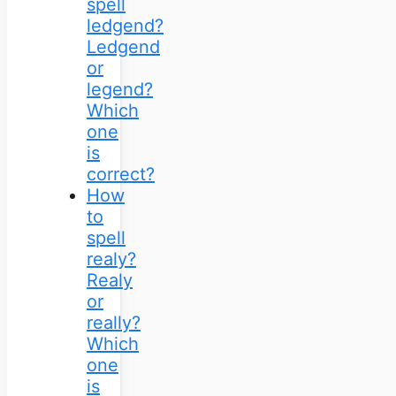
spell
ledgend?
Ledgend
or
legend?
Which
one
is
correct?
How
to
spell
realy?
Realy
or
really?
Which
one
is