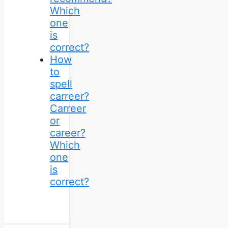
Which
one
is
correct?
How
to
spell
carreer?
Carreer
or
career?
Which
one
is
correct?