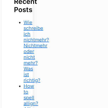
Recent
Posts
Wie
schreibe
ich
nichtmehr?
Nichtmehr
oder
nicht
mehr?
Was
ist
richtig?
How
to
spell
allign?