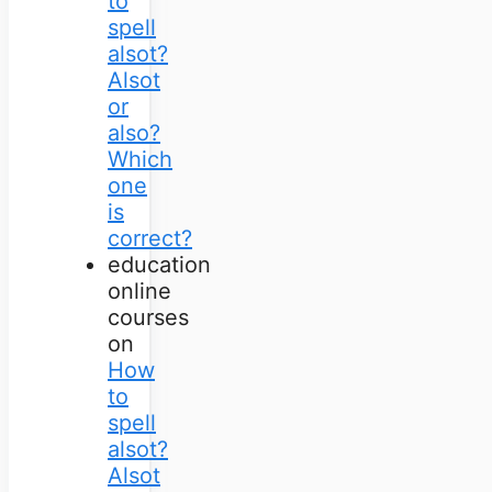
to
spell
alsot?
Alsot
or
also?
Which
one
is
correct?
education
online
courses
on
How
to
spell
alsot?
Alsot