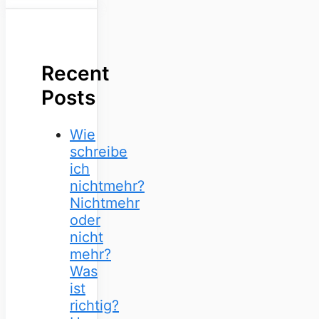
Recent
Posts
Wie
schreibe
ich
nichtmehr?
Nichtmehr
oder
nicht
mehr?
Was
ist
richtig?