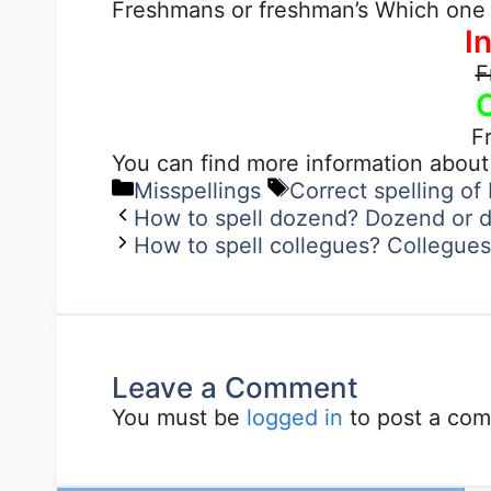
Freshmans or freshman’s Which one i
I
F
F
You can find more information abou
Misspellings
Correct spelling o
How to spell dozend? Dozend or d
How to spell collegues? Collegues
Leave a Comment
You must be
logged in
to post a co