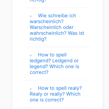
Wie schreibe ich
warscheinlich?
Warscheinlich oder
wahrscheinlich? Was ist
richtig?
How to spell
ledgend? Ledgend or
legend? Which one is
correct?
How to spell realy?
Realy or really? Which
one is correct?