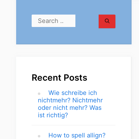
Recent Posts
Wie schreibe ich
nichtmehr? Nichtmehr
oder nicht mehr? Was
ist richtig?
How to spell allign?