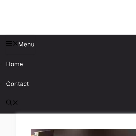
Misspellings
Menu
Home
Contact