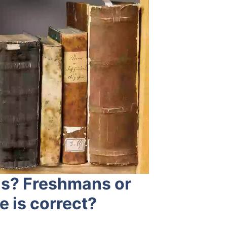
ns? Freshmans or
 is correct?