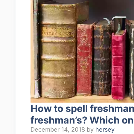
How to spell freshma
freshman’s? Which one
December 14, 2018
by
hersey