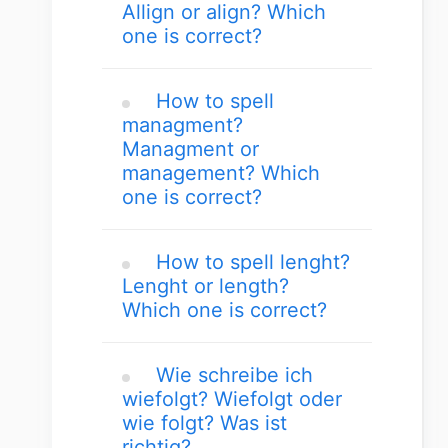
Allign or align? Which
one is correct?
How to spell
managment?
Managment or
management? Which
one is correct?
How to spell lenght?
Lenght or length?
Which one is correct?
Wie schreibe ich
wiefolgt? Wiefolgt oder
wie folgt? Was ist
richtig?