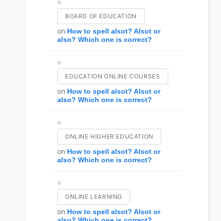
BOARD OF EDUCATION
on
How to spell alsot? Alsot or
also? Which one is correct?
EDUCATION ONLINE COURSES
on
How to spell alsot? Alsot or
also? Which one is correct?
ONLINE HIGHER EDUCATION
on
How to spell alsot? Alsot or
also? Which one is correct?
ONLINE LEARNING
on
How to spell alsot? Alsot or
also? Which one is correct?