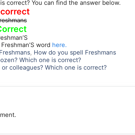
s correct? You can find the answer below.
ncorrect
reshmans
Correct
reshman’S
t Freshman’S word
here.
f Freshmans
,
How do you spell Freshmans
ozen? Which one is correct?
 or colleagues? Which one is correct?
mment.