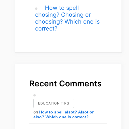
How to spell
chosing? Chosing or
choosing? Which one is
correct?
Recent Comments
EDUCATION TIPS
on
How to spell alsot? Alsot or
also? Which one is correct?