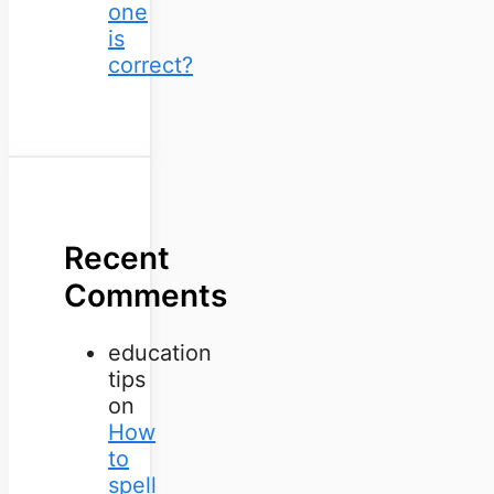
one
is
correct?
Recent
Comments
education
tips
on
How
to
spell