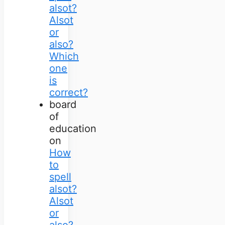
alsot?
Alsot
or
also?
Which
one
is
correct?
board
of
education
on
How
to
spell
alsot?
Alsot
or
also?