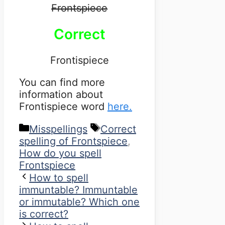
Frontspiece
Correct
Frontispiece
You can find more
information about
Frontispiece word
here.
Categories
Tags
Misspellings
Correct
spelling of Frontspiece
,
How do you spell
Frontspiece
How to spell
immuntable? Immuntable
or immutable? Which one
is correct?