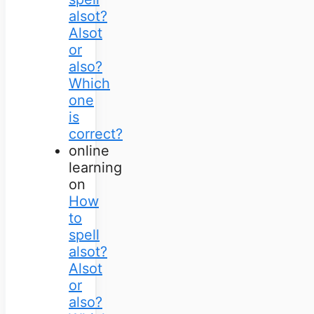
alsot?
Alsot
or
also?
Which
one
is
correct?
online
learning
on
How
to
spell
alsot?
Alsot
or
also?