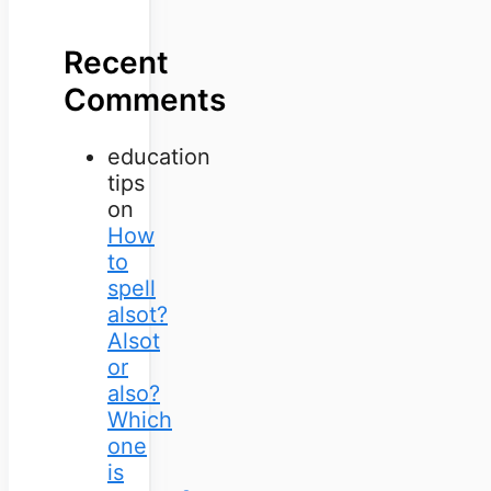
Recent
Comments
education
tips
on
How
to
spell
alsot?
Alsot
or
also?
Which
one
is