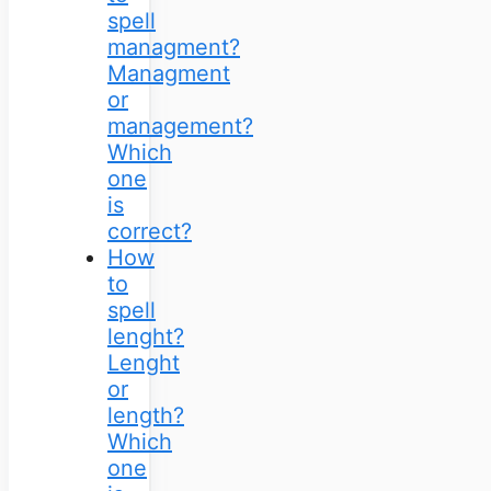
spell
managment?
Managment
or
management?
Which
one
is
correct?
How
to
spell
lenght?
Lenght
or
length?
Which
one