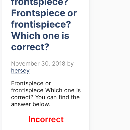
frontspiece?
Frontspiece or
frontispiece?
Which one is
correct?
November 30, 2018
by
hersey
Frontspiece or
frontispiece Which one is
correct? You can find the
answer below.
Incorrect