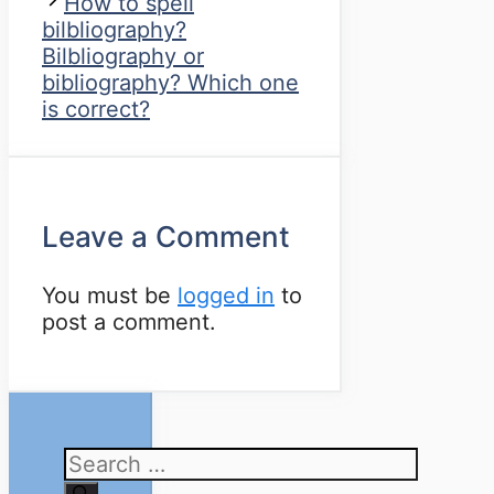
How to spell
bilbliography?
Bilbliography or
bibliography? Which one
is correct?
Leave a Comment
You must be
logged in
to
post a comment.
Search
for: