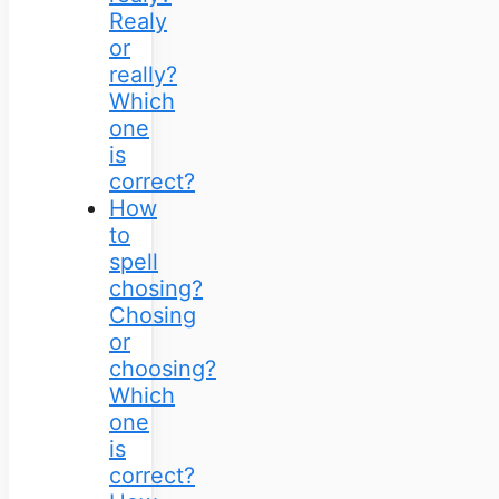
Realy
or
really?
Which
one
is
correct?
How
to
spell
chosing?
Chosing
or
choosing?
Which
one
is
correct?