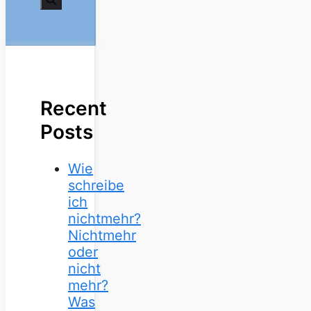
Recent
Posts
Wie
schreibe
ich
nichtmehr?
Nichtmehr
oder
nicht
mehr?
Was