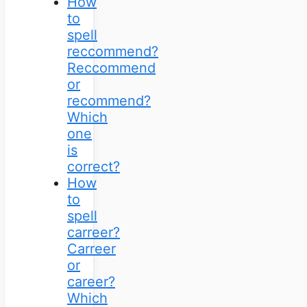
How
to
spell
reccommend?
Reccommend
or
recommend?
Which
one
is
correct?
How
to
spell
carreer?
Carreer
or
career?
Which