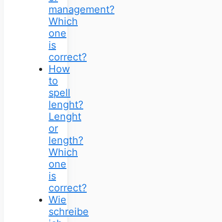
management?
Which
one
is
correct?
How
to
spell
lenght?
Lenght
or
length?
Which
one
is
correct?
Wie
schreibe