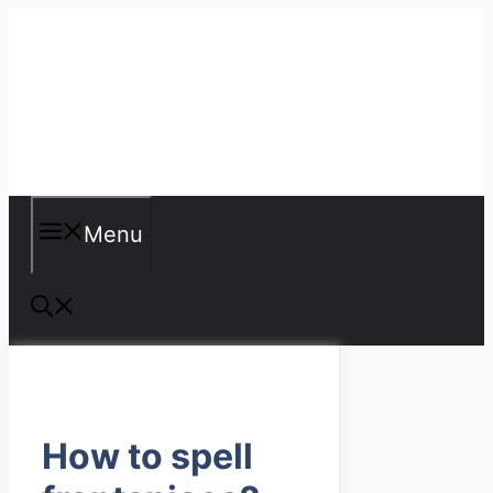
Skip
to
content
Misspellings
Menu
How to spell