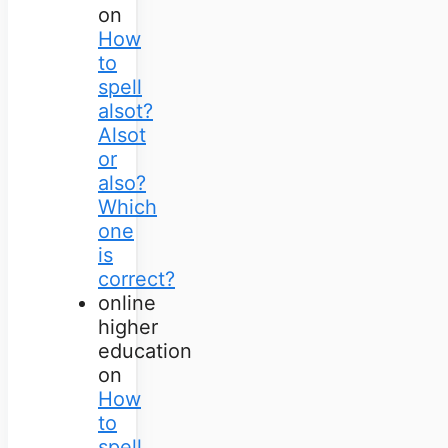
on
How
to
spell
alsot?
Alsot
or
also?
Which
one
is
correct?
online
higher
education
on
How
to
spell