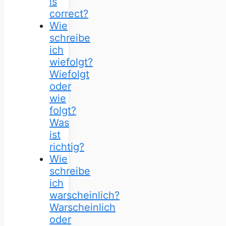
is
correct?
Wie
schreibe
ich
wiefolgt?
Wiefolgt
oder
wie
folgt?
Was
ist
richtig?
Wie
schreibe
ich
warscheinlich?
Warscheinlich
oder