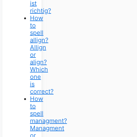
ist
richtig?
How
to
spell
allign?
Allign
or
align?
Which
one
is
correct?
How
to
spell
managment?
Managment
or