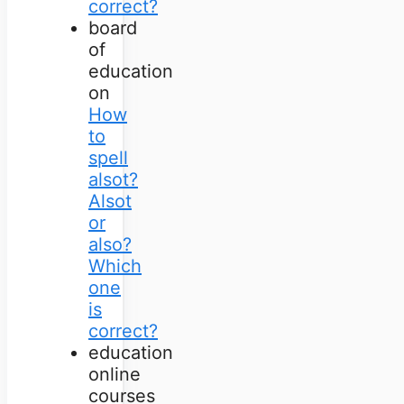
correct?
board
of
education
on
How
to
spell
alsot?
Alsot
or
also?
Which
one
is
correct?
education
online
courses