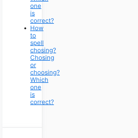
one
is
correct?
How
to
spell
chosing?
Chosing
or
choosing?
Which
one
is
correct?