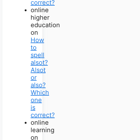
correct?
online
higher
education
on
How
to
spell
alsot?
Alsot
or
also?
Which
one
is
correct?
online
learning
on