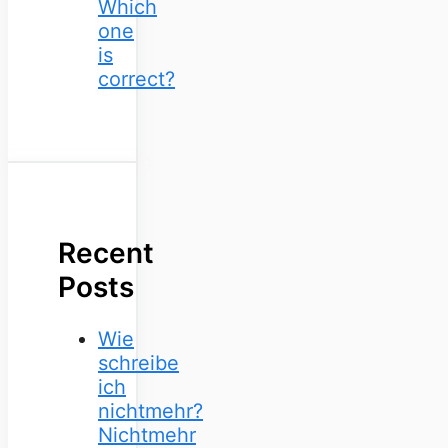
Which
one
is
correct?
Recent
Posts
Wie
schreibe
ich
nichtmehr?
Nichtmehr