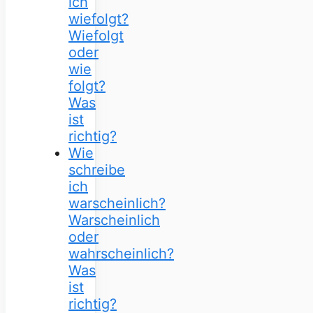
ich
wiefolgt?
Wiefolgt
oder
wie
folgt?
Was
ist
richtig?
Wie
schreibe
ich
warscheinlich?
Warscheinlich
oder
wahrscheinlich?
Was
ist
richtig?