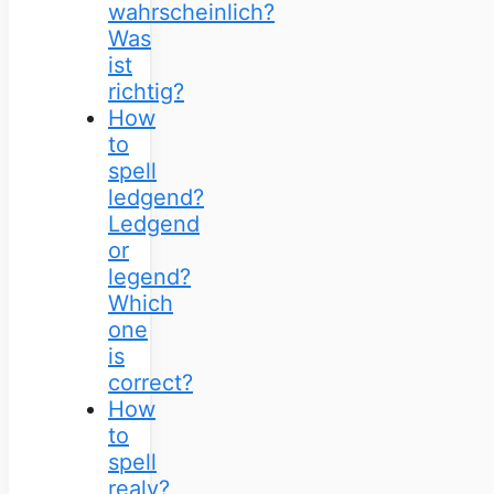
wahrscheinlich?
Was
ist
richtig?
How
to
spell
ledgend?
Ledgend
or
legend?
Which
one
is
correct?
How
to
spell
realy?