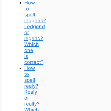
How
to
spell
ledgend?
Ledgend
or
legend?
Which
one
is
correct?
How
to
spell
realy?
Realy
or
really?
Which