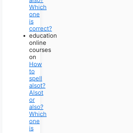
Which
one
is
correct?
education
online
courses
on
How
to
spell
alsot?
Alsot
or
also?
Which
one
is