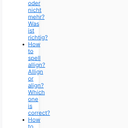
oder
nicht
mehr?
Was
ist
richtig?
How
to
spell
allign?
Allign
or
align?
Which
one
is
correct?
How
to