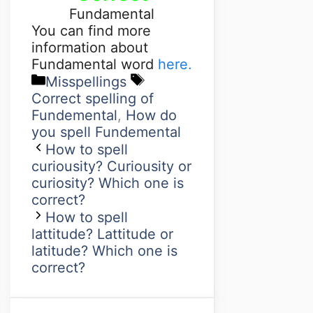
Fundamental
You can find more
information about
Fundamental word
here.
Misspellings
Correct spelling of
Fundemental
,
How do
you spell Fundemental
How to spell
curiousity? Curiousity or
curiosity? Which one is
correct?
How to spell
lattitude? Lattitude or
latitude? Which one is
correct?