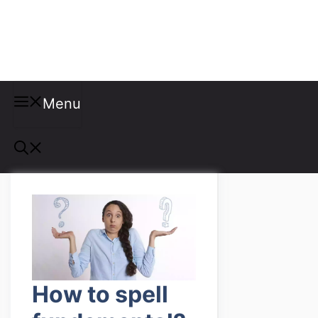
Misspellings
Menu
How to spell