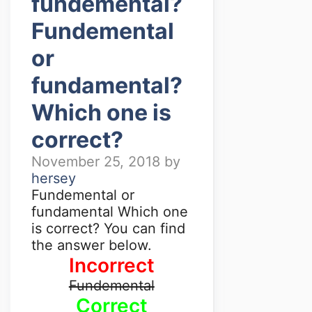
fundemental?
Fundemental
or
fundamental?
Which one is
correct?
November 25, 2018
by
hersey
Fundemental or
fundamental Which one
is correct? You can find
the answer below.
Incorrect
Fundemental
Correct