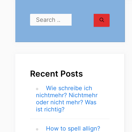
Recent Posts
Wie schreibe ich
nichtmehr? Nichtmehr
oder nicht mehr? Was
ist richtig?
How to spell allign?