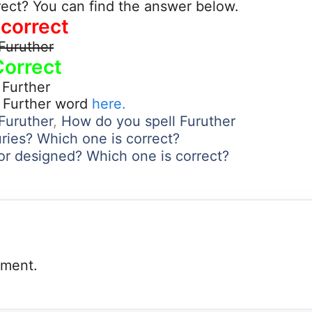
rect? You can find the answer below.
ncorrect
Furuther
Correct
Further
t Further word
here.
 Furuther
,
How do you spell Furuther
juries? Which one is correct?
or designed? Which one is correct?
mment.