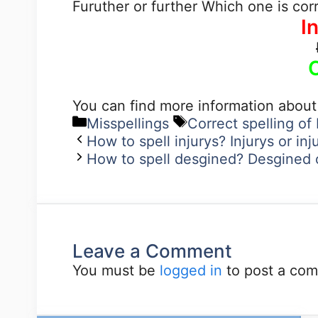
Furuther or further Which one is cor
I
You can find more information abou
Misspellings
Correct spelling of
How to spell injurys? Injurys or in
How to spell desgined? Desgined 
Leave a Comment
You must be
logged in
to post a co