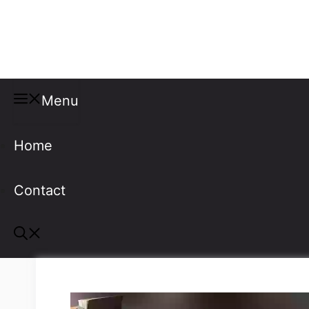
Misspellings
Menu
Home
Contact