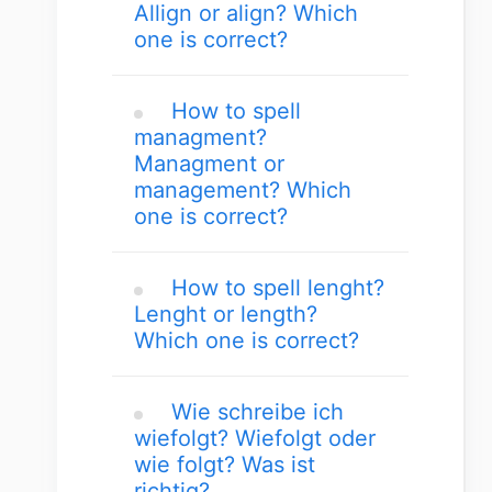
Allign or align? Which
one is correct?
How to spell
managment?
Managment or
management? Which
one is correct?
How to spell lenght?
Lenght or length?
Which one is correct?
Wie schreibe ich
wiefolgt? Wiefolgt oder
wie folgt? Was ist
richtig?