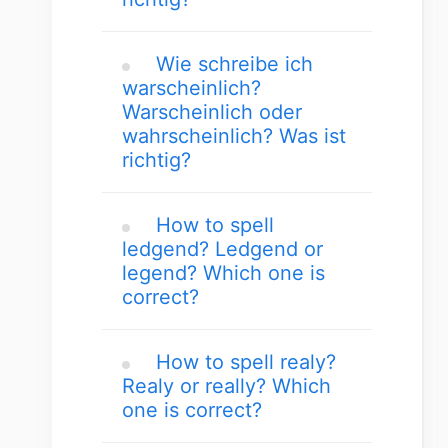
Wie schreibe ich
warscheinlich?
Warscheinlich oder
wahrscheinlich? Was ist
richtig?
How to spell
ledgend? Ledgend or
legend? Which one is
correct?
How to spell realy?
Realy or really? Which
one is correct?