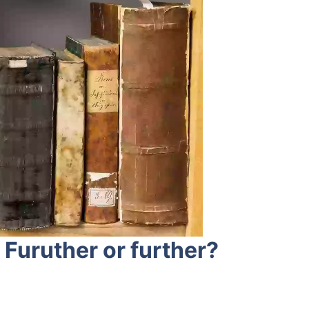
 Furuther or further?