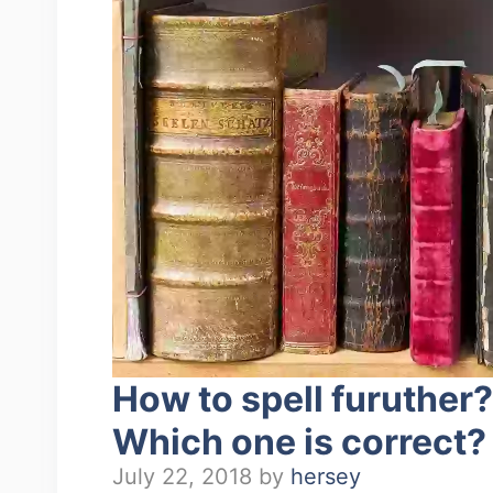
How to spell furuther?
Which one is correct?
July 22, 2018
by
hersey