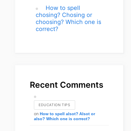
How to spell
chosing? Chosing or
choosing? Which one is
correct?
Recent Comments
EDUCATION TIPS
on
How to spell alsot? Alsot or
also? Which one is correct?