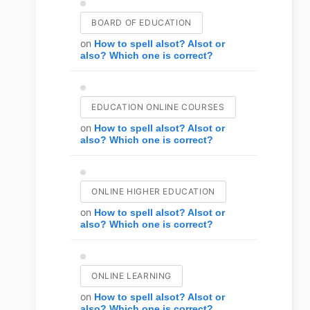
BOARD OF EDUCATION
on
How to spell alsot? Alsot or
also? Which one is correct?
EDUCATION ONLINE COURSES
on
How to spell alsot? Alsot or
also? Which one is correct?
ONLINE HIGHER EDUCATION
on
How to spell alsot? Alsot or
also? Which one is correct?
ONLINE LEARNING
on
How to spell alsot? Alsot or
also? Which one is correct?