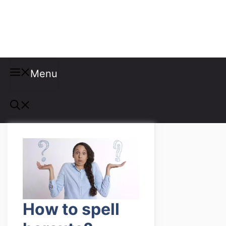
Misspellings
Menu
How to spell