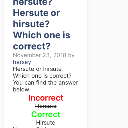
hersute?
Hersute or
hirsute?
Which one is
correct?
November 23, 2018
by
hersey
Hersute or hirsute
Which one is correct?
You can find the answer
below.
Incorrect
Hersute
Correct
Hirsute