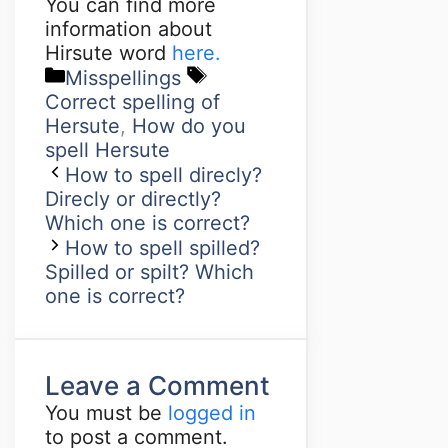
You can find more
information about
Hirsute word
here.
Misspellings
Correct spelling of
Hersute
,
How do you
spell Hersute
How to spell direcly?
Direcly or directly?
Which one is correct?
How to spell spilled?
Spilled or spilt? Which
one is correct?
Leave a Comment
You must be
logged in
to post a comment.