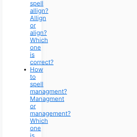
spell
allign?
Allign
or
align?
Which
one
is
correct?
How
to
spell
managment?
Managment
or
management?
Which
one
is