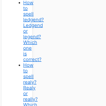
How
to
spell
ledgend?
Ledgend
or
legend?
Which
one
is
correct?
How
to
spell
realy?
Realy
or
really?
Which