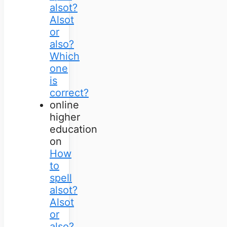
alsot?
Alsot
or
also?
Which
one
is
correct?
online
higher
education
on
How
to
spell
alsot?
Alsot
or
also?