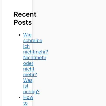
Recent
Posts
Wie
schreibe
ich
nichtmehr?
Nichtmehr
oder
nicht
mehr?
Was
ist
richtig?
How
to