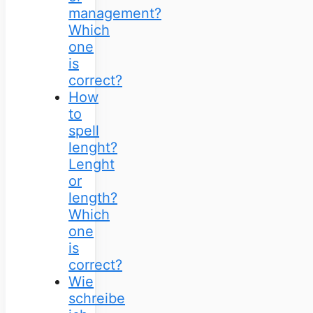
management?
Which
one
is
correct?
How
to
spell
lenght?
Lenght
or
length?
Which
one
is
correct?
Wie
schreibe