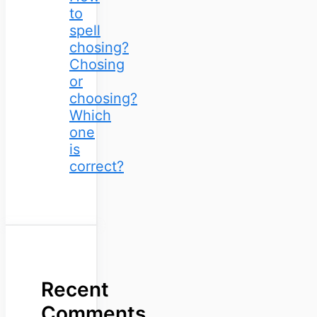
to
spell
chosing?
Chosing
or
choosing?
Which
one
is
correct?
Recent
Comments