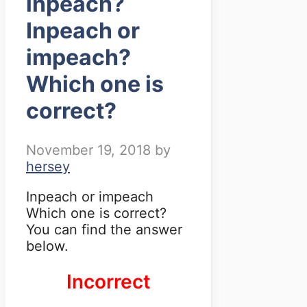
inpeach?
Inpeach or
impeach?
Which one is
correct?
November 19, 2018
by
hersey
Inpeach or impeach
Which one is correct?
You can find the answer
below.
Incorrect