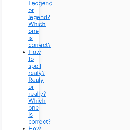
Ledgend
or
legend?
Which
one
is
correct?
How
to
spell
realy?
Realy
or
really?
Which
one
is
correct?
How