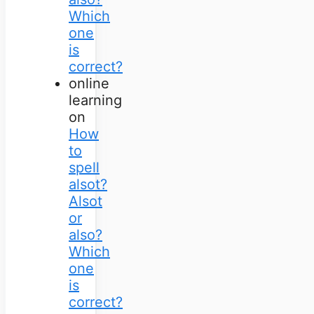
Which
one
is
correct?
online
learning
on
How
to
spell
alsot?
Alsot
or
also?
Which
one
is
correct?