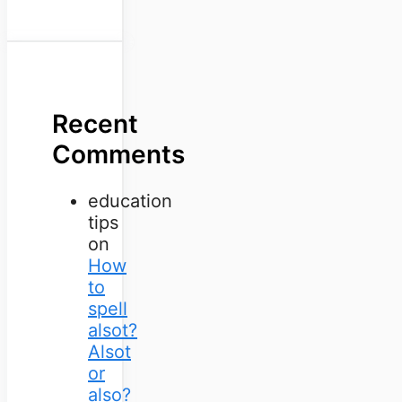
Recent
Comments
education
tips
on
How
to
spell
alsot?
Alsot
or
also?