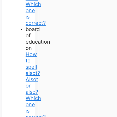
Which
one
is
correct?
board
of
education
on
How
to
spell
alsot?
Alsot
or
also?
Which
one
is
correct?