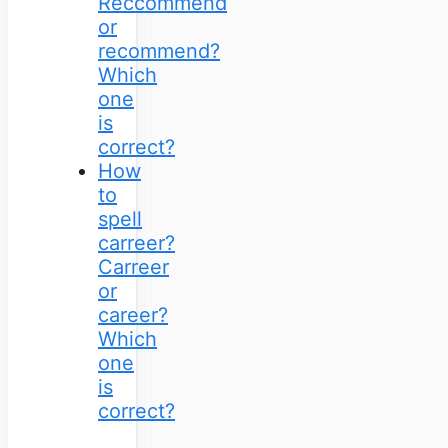
Reccommend
or
recommend?
Which
one
is
correct?
How
to
spell
carreer?
Carreer
or
career?
Which
one
is
correct?