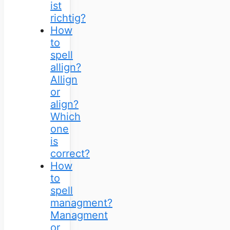
ist
richtig?
How
to
spell
allign?
Allign
or
align?
Which
one
is
correct?
How
to
spell
managment?
Managment
or