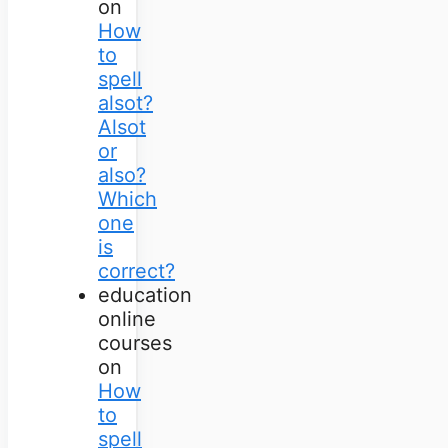
on
How
to
spell
alsot?
Alsot
or
also?
Which
one
is
correct?
education
online
courses
on
How
to
spell