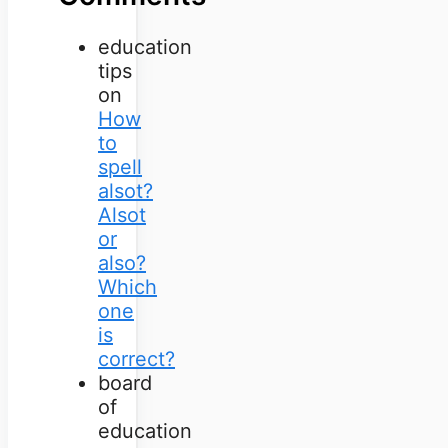
education
tips
on
How
to
spell
alsot?
Alsot
or
also?
Which
one
is
correct?
board
of
education