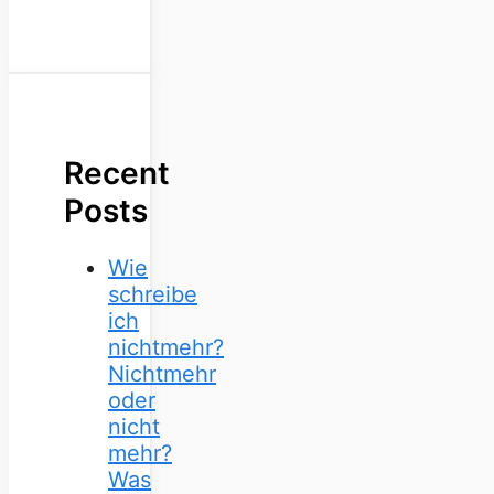
Recent
Posts
Wie
schreibe
ich
nichtmehr?
Nichtmehr
oder
nicht
mehr?
Was