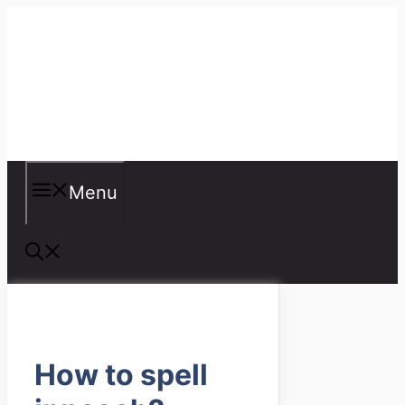
Skip
to
content
Misspellings
Menu
How to spell