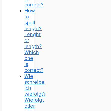
correct?
How
to
spell
lenght?
Lenght
or
length?
Which
one
is
correct?
Wie
schreibe
ich
wiefolgt?
Wiefolgt
oder