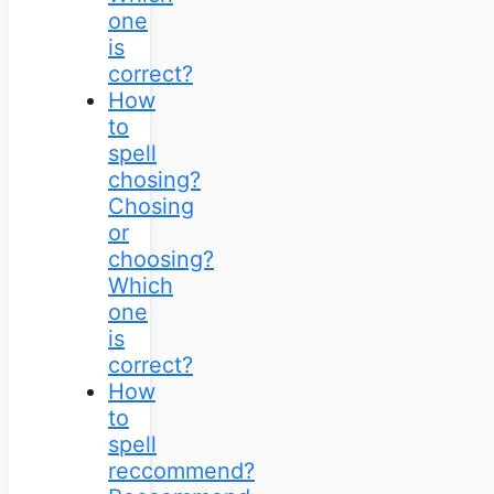
one
is
correct?
How
to
spell
chosing?
Chosing
or
choosing?
Which
one
is
correct?
How
to
spell
reccommend?