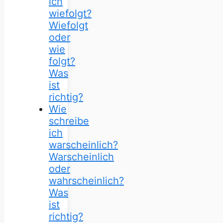
ich
wiefolgt?
Wiefolgt
oder
wie
folgt?
Was
ist
richtig?
Wie
schreibe
ich
warscheinlich?
Warscheinlich
oder
wahrscheinlich?
Was
ist
richtig?