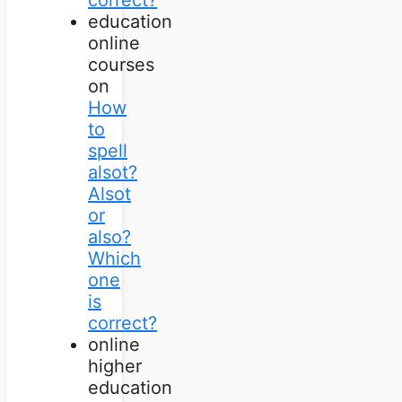
education
online
courses
on
How
to
spell
alsot?
Alsot
or
also?
Which
one
is
correct?
online
higher
education