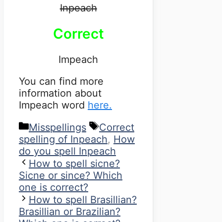
Inpeach
Correct
Impeach
You can find more
information about
Impeach word
here.
Categories
Tags
Misspellings
Correct
spelling of Inpeach
,
How
do you spell Inpeach
How to spell sicne?
Sicne or since? Which
one is correct?
How to spell Brasillian?
Brasillian or Brazilian?