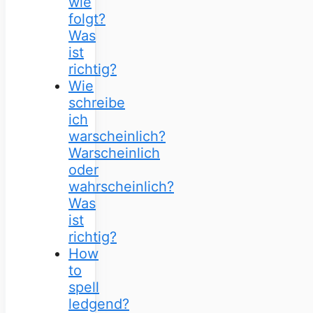
wie
folgt?
Was
ist
richtig?
Wie
schreibe
ich
warscheinlich?
Warscheinlich
oder
wahrscheinlich?
Was
ist
richtig?
How
to
spell
ledgend?