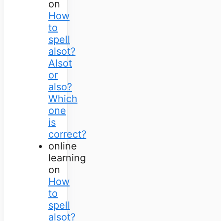
on
How
to
spell
alsot?
Alsot
or
also?
Which
one
is
correct?
online
learning
on
How
to
spell
alsot?