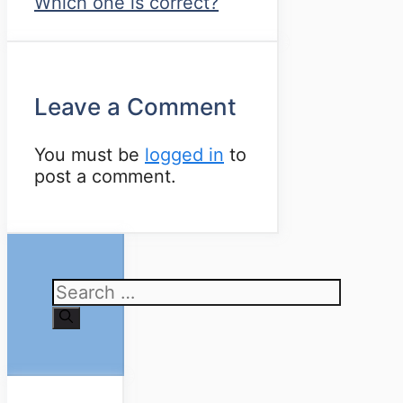
Which one is correct?
Leave a Comment
You must be
logged in
to
post a comment.
Search
for: