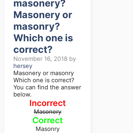
masonery?
Masonery or
masonry?
Which one is
correct?
November 16, 2018
by
hersey
Masonery or masonry
Which one is correct?
You can find the answer
below.
Incorrect
Masonery
Correct
Masonry