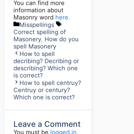
You can find more
information about
Masonry word
here.
Misspellings
Correct spelling of
Masonery
,
How do you
spell Masonery
How to spell
decribing? Decribing or
describing? Which one
is correct?
How to spell centruy?
Centruy or century?
Which one is correct?
Leave a Comment
You must be
logged in