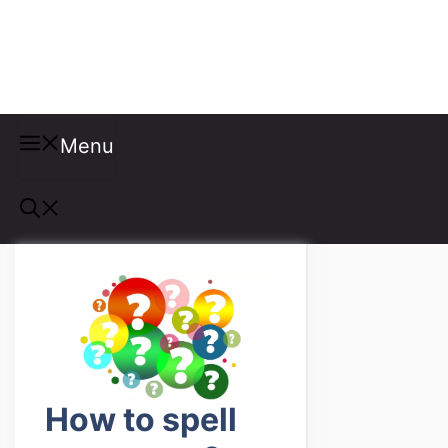
Misspellings
Menu
How to spell