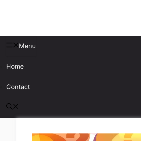
Misspellings
Menu
Home
Contact