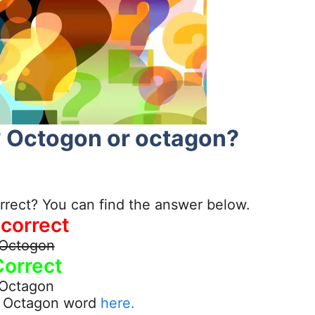
? Octogon or octagon?
rrect? You can find the answer below.
ncorrect
Octogon
Correct
Octagon
ut Octagon word
here.