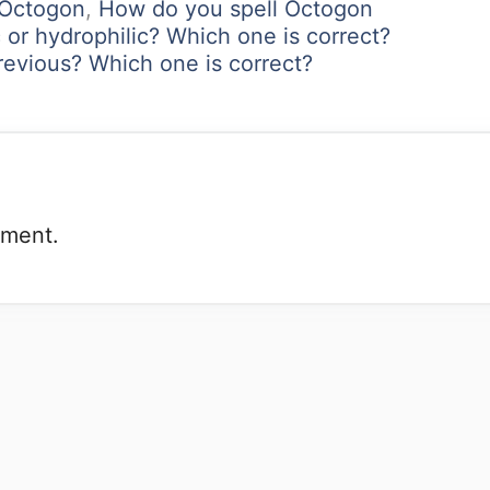
f Octogon
,
How do you spell Octogon
c or hydrophilic? Which one is correct?
revious? Which one is correct?
mment.