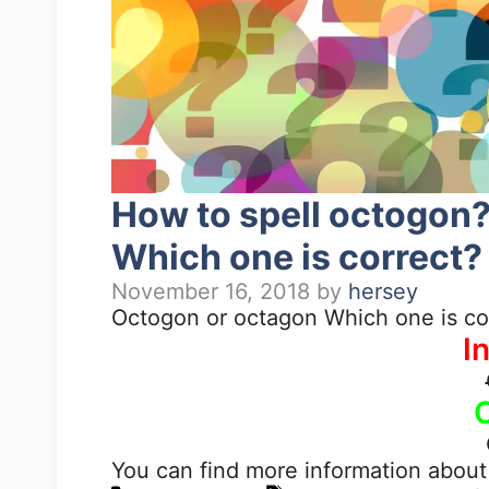
How to spell octogon
Which one is correct?
November 16, 2018
by
hersey
Octogon or octagon Which one is co
I
You can find more information abo