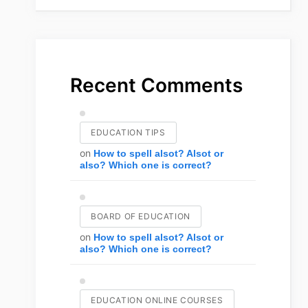
Recent Comments
EDUCATION TIPS
on
How to spell alsot? Alsot or
also? Which one is correct?
BOARD OF EDUCATION
on
How to spell alsot? Alsot or
also? Which one is correct?
EDUCATION ONLINE COURSES