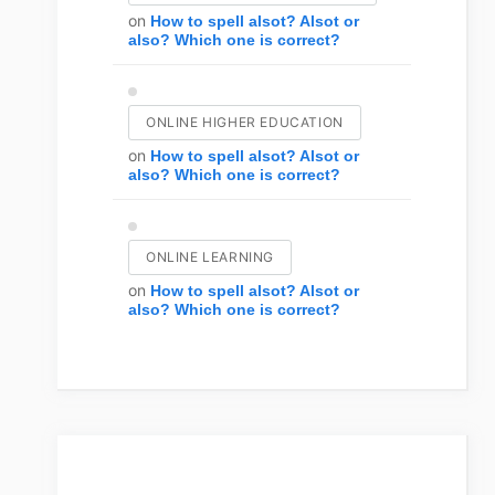
on
How to spell alsot? Alsot or
also? Which one is correct?
ONLINE HIGHER EDUCATION
on
How to spell alsot? Alsot or
also? Which one is correct?
ONLINE LEARNING
on
How to spell alsot? Alsot or
also? Which one is correct?