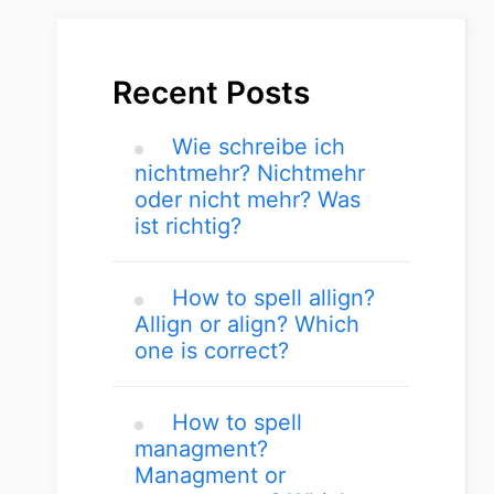
Recent Posts
Wie schreibe ich
nichtmehr? Nichtmehr
oder nicht mehr? Was
ist richtig?
How to spell allign?
Allign or align? Which
one is correct?
How to spell
managment?
Managment or