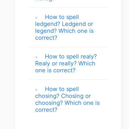
How to spell
ledgend? Ledgend or
legend? Which one is
correct?
How to spell realy?
Realy or really? Which
one is correct?
How to spell
chosing? Chosing or
choosing? Which one is
correct?