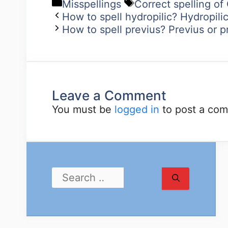
Misspellings
Correct spelling o
How to spell hydropilic? Hydropili
How to spell previus? Previus or p
Leave a Comment
You must be
logged in
to post a co