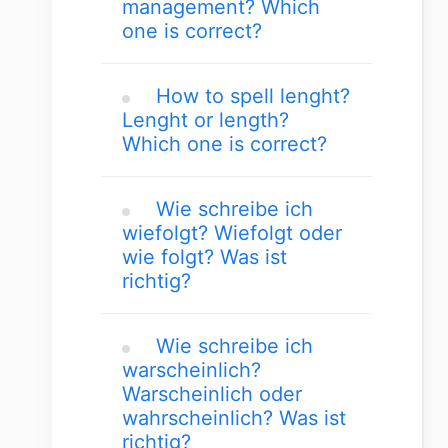
management? Which
one is correct?
How to spell lenght?
Lenght or length?
Which one is correct?
Wie schreibe ich
wiefolgt? Wiefolgt oder
wie folgt? Was ist
richtig?
Wie schreibe ich
warscheinlich?
Warscheinlich oder
wahrscheinlich? Was ist
richtig?