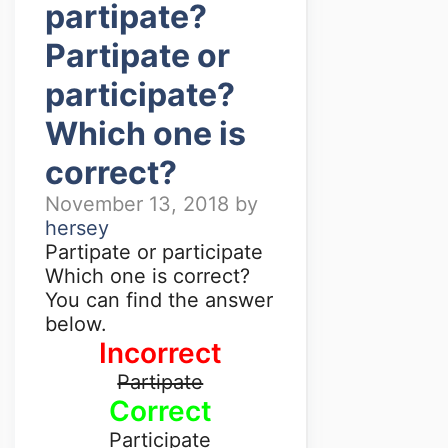
partipate?
Partipate or
participate?
Which one is
correct?
November 13, 2018
by
hersey
Partipate or participate
Which one is correct?
You can find the answer
below.
Incorrect
Partipate
Correct
Participate