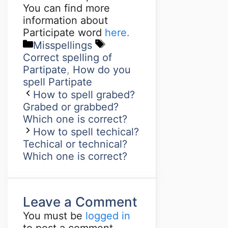
You can find more
information about
Participate word
here.
Misspellings
Correct spelling of
Partipate
,
How do you
spell Partipate
How to spell grabed?
Grabed or grabbed?
Which one is correct?
How to spell techical?
Techical or technical?
Which one is correct?
Leave a Comment
You must be
logged in