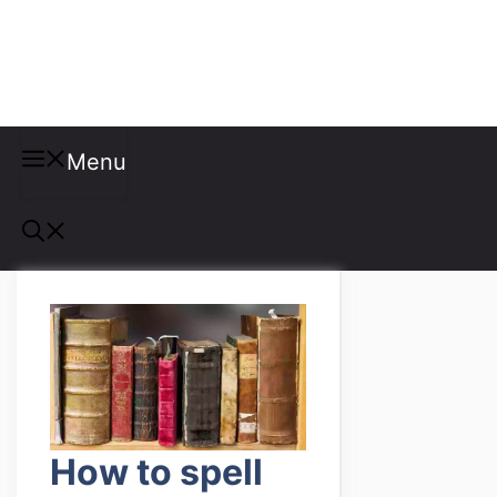
Misspellings
Menu
How to spell