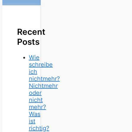
Recent
Posts
Wie
schreibe
ich
nichtmehr?
Nichtmehr
oder
nicht
mehr?
Was
ist
richtig?