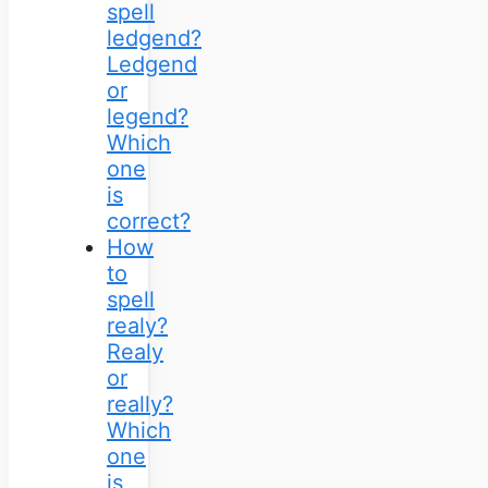
spell
ledgend?
Ledgend
or
legend?
Which
one
is
correct?
How
to
spell
realy?
Realy
or
really?
Which
one
is