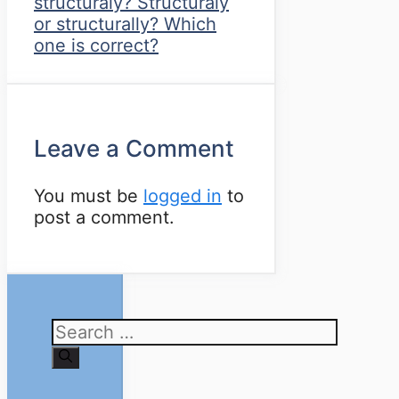
structuraly? Structuraly
or structurally? Which
one is correct?
Leave a Comment
You must be
logged in
to
post a comment.
Search
for: