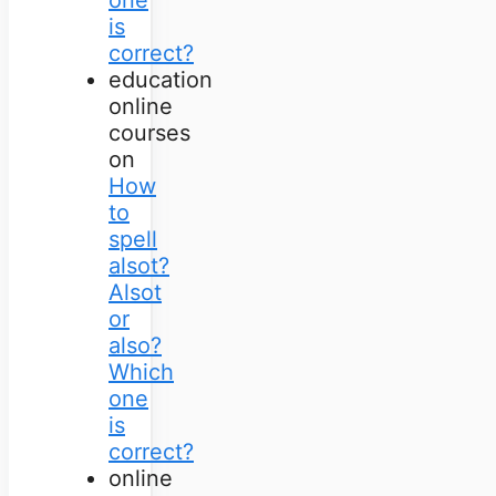
is
correct?
education
online
courses
on
How
to
spell
alsot?
Alsot
or
also?
Which
one
is
correct?
online