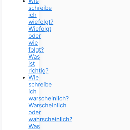
Wie
schreibe
ich
wiefolgt?
Wiefolgt
oder
wie
folgt?
Was
ist
richtig?
Wie
schreibe
ich
warscheinlich?
Warscheinlich
oder
wahrscheinlich?
Was