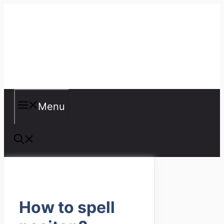
Skip
to
content
Misspellings
Menu
How to spell