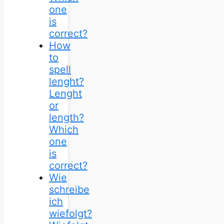
one
is
correct?
How
to
spell
lenght?
Lenght
or
length?
Which
one
is
correct?
Wie
schreibe
ich
wiefolgt?