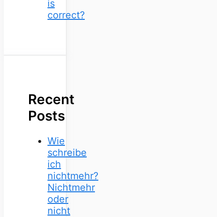
is
correct?
Recent
Posts
Wie
schreibe
ich
nichtmehr?
Nichtmehr
oder
nicht