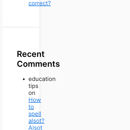
correct?
Recent
Comments
education
tips
on
How
to
spell
alsot?
Alsot