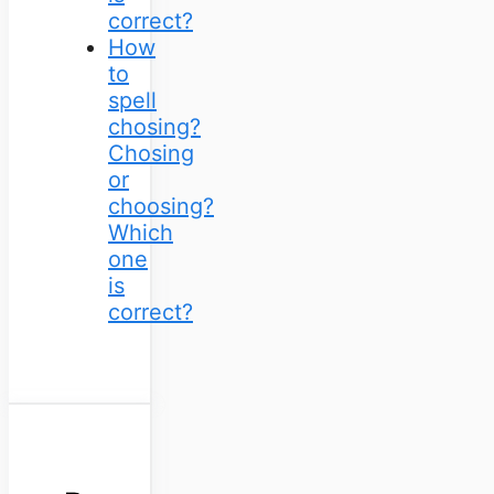
correct?
How
to
spell
chosing?
Chosing
or
choosing?
Which
one
is
correct?