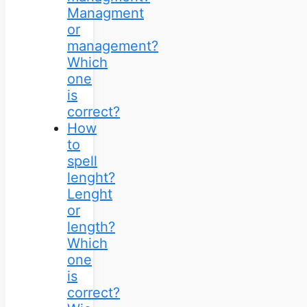
Managment
or
management?
Which
one
is
correct?
How
to
spell
lenght?
Lenght
or
length?
Which
one
is
correct?