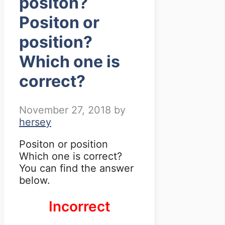
positon?
Positon or
position?
Which one is
correct?
November 27, 2018
by
hersey
Positon or position
Which one is correct?
You can find the answer
below.
Incorrect