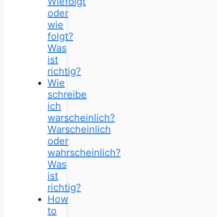
Wiefolgt
oder
wie
folgt?
Was
ist
richtig?
Wie
schreibe
ich
warscheinlich?
Warscheinlich
oder
wahrscheinlich?
Was
ist
richtig?
How
to