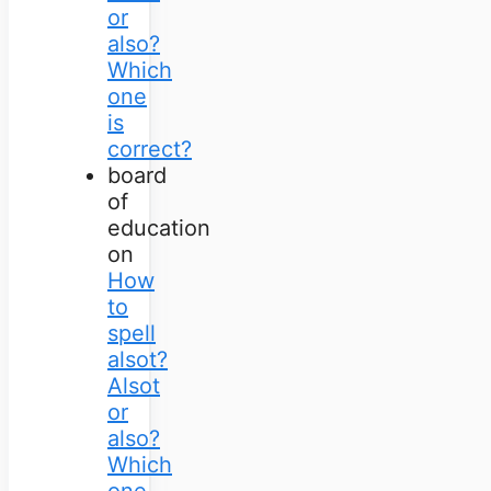
or
also?
Which
one
is
correct?
board
of
education
on
How
to
spell
alsot?
Alsot
or
also?
Which
one