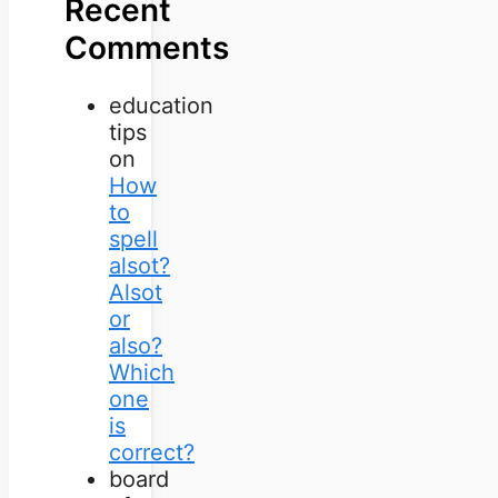
Recent
Comments
education
tips
on
How
to
spell
alsot?
Alsot
or
also?
Which
one
is
correct?
board