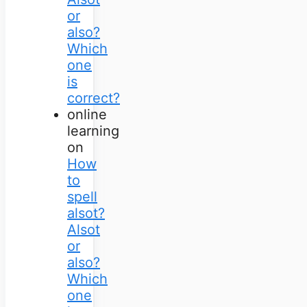
or
also?
Which
one
is
correct?
online
learning
on
How
to
spell
alsot?
Alsot
or
also?
Which
one