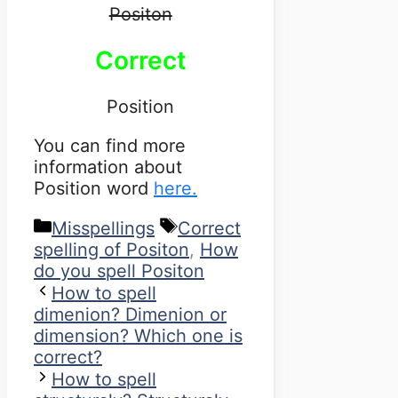
Positon
Correct
Position
You can find more
information about
Position word
here.
Categories
Tags
Misspellings
Correct
spelling of Positon
,
How
do you spell Positon
How to spell
dimenion? Dimenion or
dimension? Which one is
correct?
How to spell