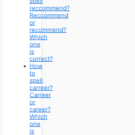
spell
reccommend?
Reccommend
or
recommend?
Which
one
is
correct?
How
to
spell
carreer?
Carreer
or
career?
Which
one
is