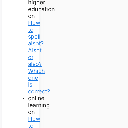
higher
education
on
How
to
spell
alsot?
Alsot
or
also?
Which
one
is
correct?
online
learning
on
How
to