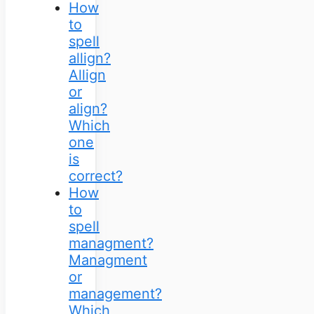
How
to
spell
allign?
Allign
or
align?
Which
one
is
correct?
How
to
spell
managment?
Managment
or
management?
Which