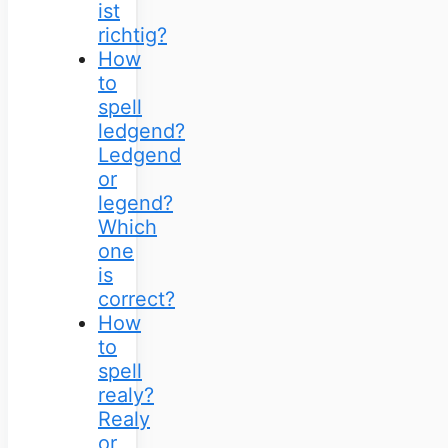
ist
richtig?
How
to
spell
ledgend?
Ledgend
or
legend?
Which
one
is
correct?
How
to
spell
realy?
Realy
or