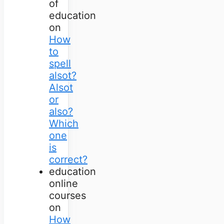
of
education
on
How
to
spell
alsot?
Alsot
or
also?
Which
one
is
correct?
education
online
courses
on
How