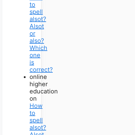
to
spell
alsot?
Alsot
or
also?
Which
one
is
correct?
online
higher
education
on
How
to
spell
alsot?
Alsot