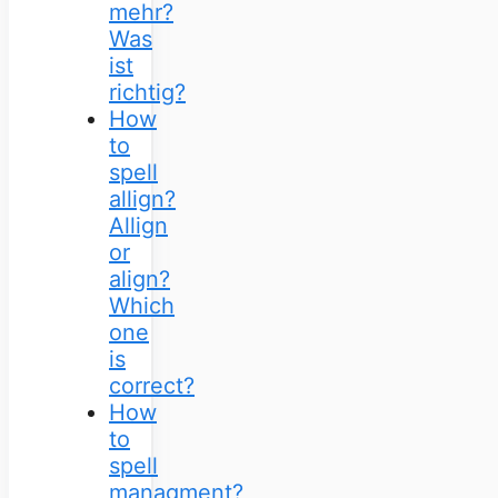
mehr?
Was
ist
richtig?
How
to
spell
allign?
Allign
or
align?
Which
one
is
correct?
How
to
spell
managment?