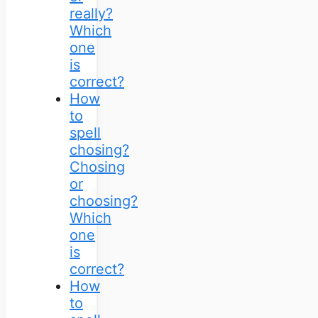
really?
Which
one
is
correct?
How
to
spell
chosing?
Chosing
or
choosing?
Which
one
is
correct?
How
to