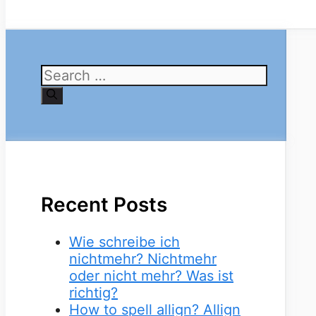
Search
for:
Recent Posts
Wie schreibe ich
nichtmehr? Nichtmehr
oder nicht mehr? Was ist
richtig?
How to spell allign? Allign