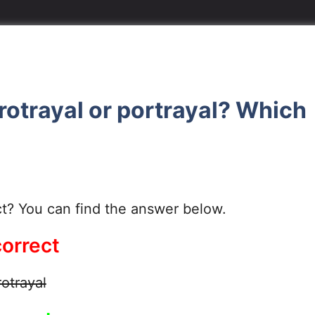
rotrayal or portrayal? Which
ct? You can find the answer below.
correct
rotrayal