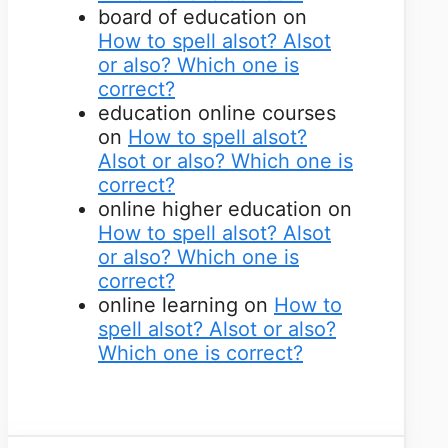
board of education
on
How to spell alsot? Alsot
or also? Which one is
correct?
education online courses
on
How to spell alsot?
Alsot or also? Which one is
correct?
online higher education
on
How to spell alsot? Alsot
or also? Which one is
correct?
online learning
on
How to
spell alsot? Alsot or also?
Which one is correct?