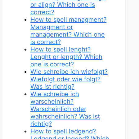
or align? Which one is
correct?
How to spell managment?
Managment or
management? Which one
is correct?
How to spell lenght?
Lenght or length? Which
one is correct?
Wie schreibe ich wiefolgt?
Wiefolgt oder wie folgt?
Was ist richtig?
Wie schreibe ich
warscheinlich?
Warscheinlich oder
wahrscheinlich? Was ist
richtig?
How to spell ledgend?
Ledgend or legend? Which