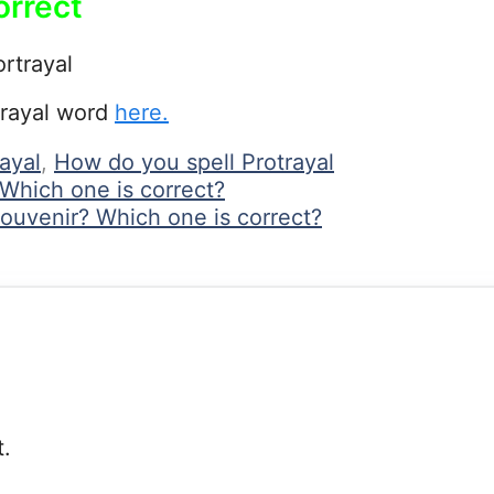
orrect
ortrayal
trayal word
here.
rayal
,
How do you spell Protrayal
? Which one is correct?
ouvenir? Which one is correct?
.