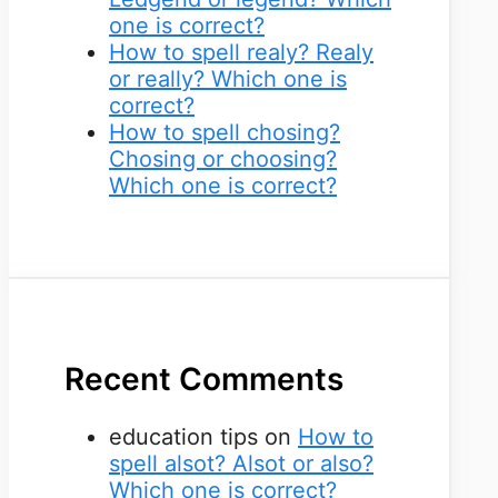
one is correct?
How to spell realy? Realy
or really? Which one is
correct?
How to spell chosing?
Chosing or choosing?
Which one is correct?
Recent Comments
education tips
on
How to
spell alsot? Alsot or also?
Which one is correct?