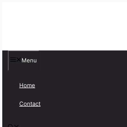
Skip
to
content
Misspellings
Menu
Home
Contact