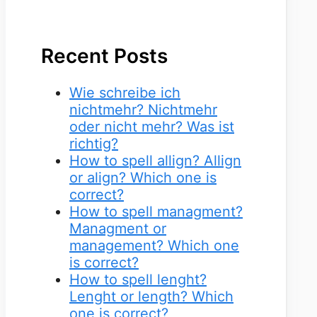
Recent Posts
Wie schreibe ich
nichtmehr? Nichtmehr
oder nicht mehr? Was ist
richtig?
How to spell allign? Allign
or align? Which one is
correct?
How to spell managment?
Managment or
management? Which one
is correct?
How to spell lenght?
Lenght or length? Which
one is correct?