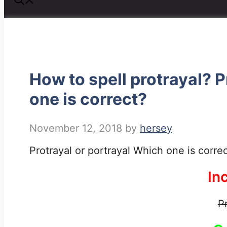
How to spell protrayal? P
one is correct?
November 12, 2018
by
hersey
Protrayal or portrayal Which one is corre
In
P