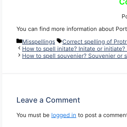
C
P
You can find more information about Por
Categories
Tags
Misspellings
Correct spelling of Prot
How to spell initate? Initate or initiate
How to spell souvenier? Souvenier or s
Leave a Comment
You must be
logged in
to post a comment