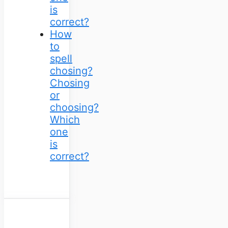
is
correct?
How
to
spell
chosing?
Chosing
or
choosing?
Which
one
is
correct?