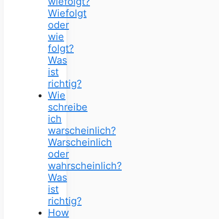
wiefolgt?
Wiefolgt
oder
wie
folgt?
Was
ist
richtig?
Wie
schreibe
ich
warscheinlich?
Warscheinlich
oder
wahrscheinlich?
Was
ist
richtig?
How