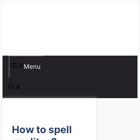
Skip
to
content
Misspellings
Menu
How to spell