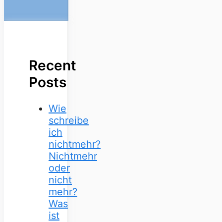
Recent
Posts
Wie
schreibe
ich
nichtmehr?
Nichtmehr
oder
nicht
mehr?
Was
ist