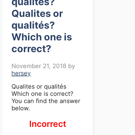
qualites?
Qualites or
qualités?
Which one is
correct?
November 21, 2018
by
hersey
Qualites or qualités
Which one is correct?
You can find the answer
below.
Incorrect