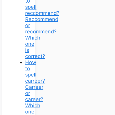
to
spell
reccommend?
Reccommend
or
recommend?
Which
one
is
correct?
How
to
spell
carreer?
Carreer
or
career?
Which
one