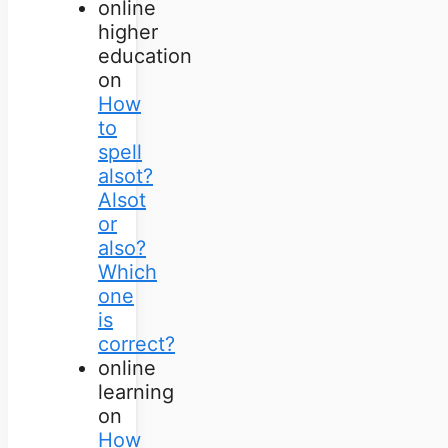
online
higher
education
on
How
to
spell
alsot?
Alsot
or
also?
Which
one
is
correct?
online
learning
on
How