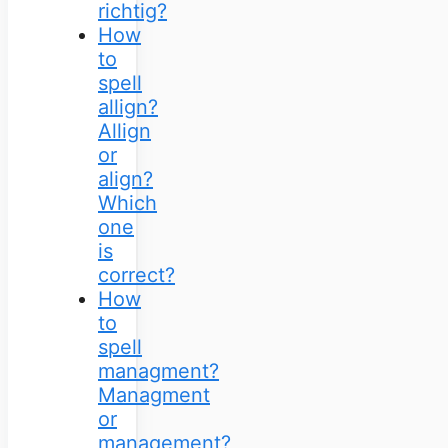
richtig?
How
to
spell
allign?
Allign
or
align?
Which
one
is
correct?
How
to
spell
managment?
Managment
or
management?