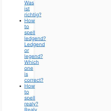
Was
ist
richtig?
How
to
spell
ledgend?
Ledgend
or
legend?
Which
one
is
correct?
How
to
spell
realy?
Realy