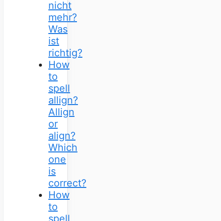
nicht
mehr?
Was
ist
richtig?
How
to
spell
allign?
Allign
or
align?
Which
one
is
correct?
How
to
spell