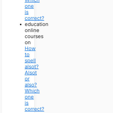
one
is
correct?
education
online
courses
on
How
to
spell
alsot?
Alsot
or
also?
Which
one
is
correct?