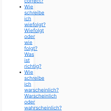
correct?
Wie
schreibe
ich
wiefolgt?
Wiefolgt
oder
wie
folgt?
Was
ist
richtig?
Wie
schreibe
ich
warscheinlich?
Warscheinlich
oder
wahrscheinlich?