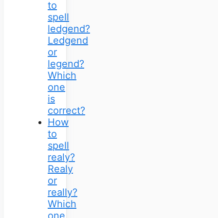
to
spell
ledgend?
Ledgend
or
legend?
Which
one
is
correct?
How
to
spell
realy?
Realy
or
really?
Which
one