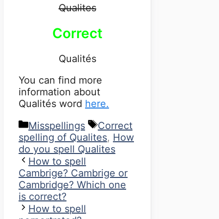
Qualites
Correct
Qualités
You can find more
information about
Qualités word
here.
Categories
Tags
Misspellings
Correct
spelling of Qualites
,
How
do you spell Qualites
How to spell
Cambrige? Cambrige or
Cambridge? Which one
is correct?
How to spell