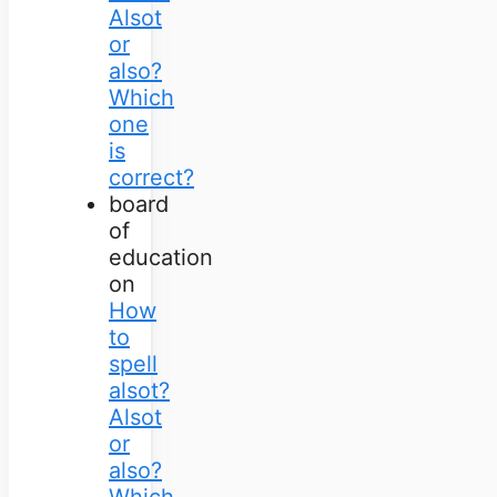
Alsot
or
also?
Which
one
is
correct?
board
of
education
on
How
to
spell
alsot?
Alsot
or
also?
Which