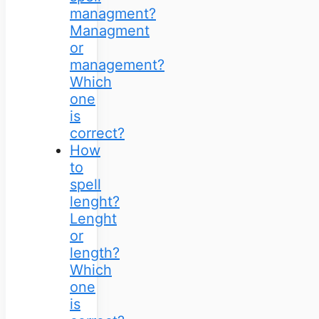
managment?
Managment
or
management?
Which
one
is
correct?
How
to
spell
lenght?
Lenght
or
length?
Which
one
is