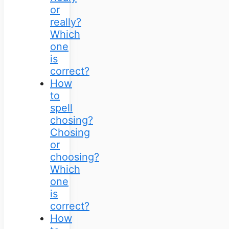
or
really?
Which
one
is
correct?
How
to
spell
chosing?
Chosing
or
choosing?
Which
one
is
correct?
How