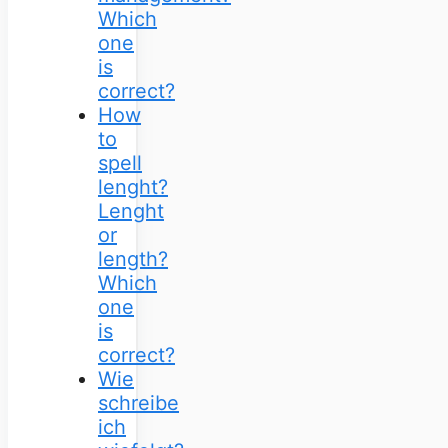
Which
one
is
correct?
How
to
spell
lenght?
Lenght
or
length?
Which
one
is
correct?
Wie
schreibe
ich