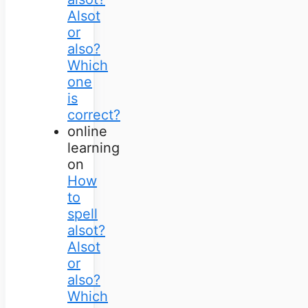
Alsot
or
also?
Which
one
is
correct?
online
learning
on
How
to
spell
alsot?
Alsot
or
also?
Which