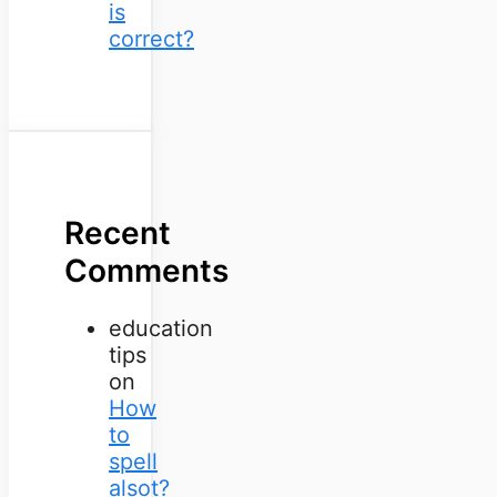
is
correct?
Recent
Comments
education
tips
on
How
to
spell
alsot?