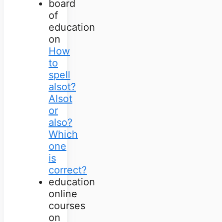
board
of
education
on
How
to
spell
alsot?
Alsot
or
also?
Which
one
is
correct?
education
online
courses
on