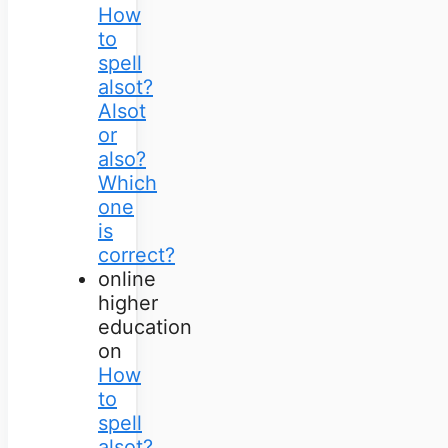
How
to
spell
alsot?
Alsot
or
also?
Which
one
is
correct?
online
higher
education
on
How
to
spell
alsot?