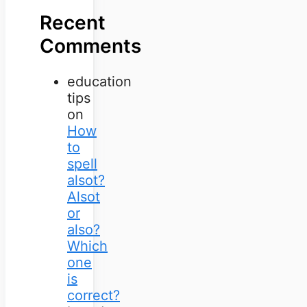
Recent
Comments
education
tips
on
How
to
spell
alsot?
Alsot
or
also?
Which
one
is
correct?