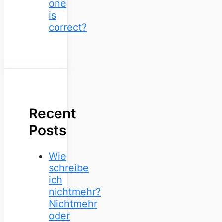
one
is
correct?
Recent
Posts
Wie
schreibe
ich
nichtmehr?
Nichtmehr
oder