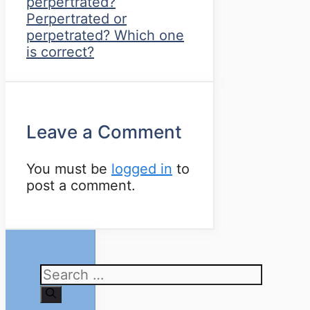
perpertrated?
Perpertrated or
perpetrated? Which one
is correct?
Leave a Comment
You must be
logged in
to
post a comment.
Search
for: