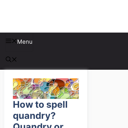
Misspellings
Menu
How to spell
quandry?
Quandry or