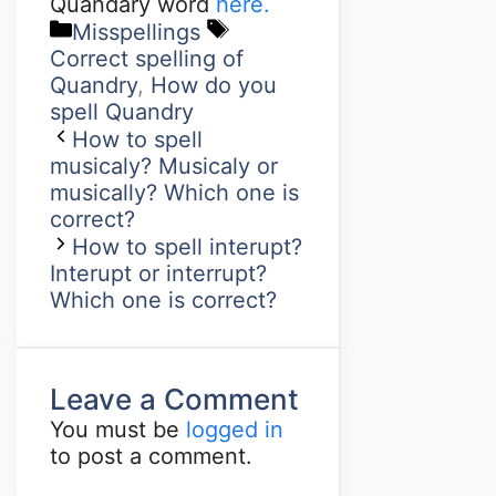
Quandary word
here.
Misspellings
Correct spelling of
Quandry
,
How do you
spell Quandry
How to spell
musicaly? Musicaly or
musically? Which one is
correct?
How to spell interupt?
Interupt or interrupt?
Which one is correct?
Leave a Comment
You must be
logged in
to post a comment.