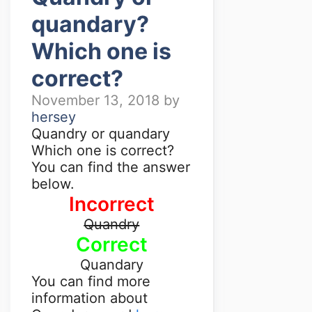
quandary?
Which one is
correct?
November 13, 2018
by
hersey
Quandry or quandary
Which one is correct?
You can find the answer
below.
Incorrect
Quandry
Correct
Quandary
You can find more
information about