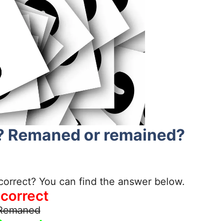
? Remaned or remained?
orrect? You can find the answer below.
ncorrect
Remaned