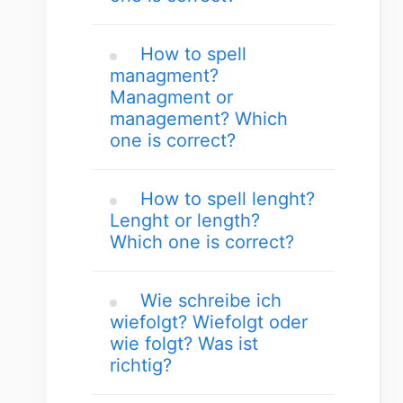
How to spell
managment?
Managment or
management? Which
one is correct?
How to spell lenght?
Lenght or length?
Which one is correct?
Wie schreibe ich
wiefolgt? Wiefolgt oder
wie folgt? Was ist
richtig?