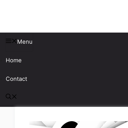
Misspellings
Menu
Home
Contact