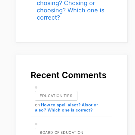
chosing? Chosing or
choosing? Which one is
correct?
Recent Comments
EDUCATION TIPS
on
How to spell alsot? Alsot or
also? Which one is correct?
BOARD OF EDUCATION