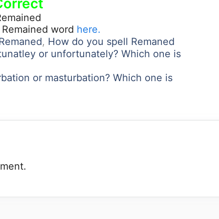
Correct
Remained
ut Remained word
here.
f Remaned
,
How do you spell Remaned
tunatley or unfortunately? Which one is
bation or masturbation? Which one is
mment.