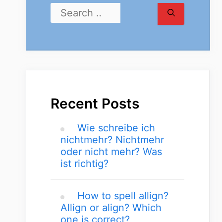
Recent Posts
Wie schreibe ich
nichtmehr? Nichtmehr
oder nicht mehr? Was
ist richtig?
How to spell allign?
Allign or align? Which
one is correct?