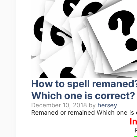
How to spell remaned
Which one is correct?
December 10, 2018
by
hersey
Remaned or remained Which one is c
I