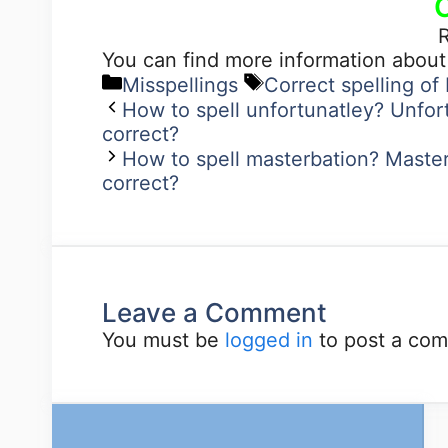
You can find more information abo
Misspellings
Correct spelling o
How to spell unfortunatley? Unfor
correct?
How to spell masterbation? Master
correct?
Leave a Comment
You must be
logged in
to post a co