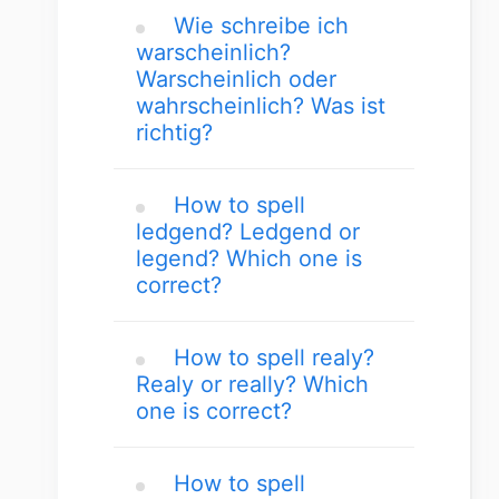
Wie schreibe ich
warscheinlich?
Warscheinlich oder
wahrscheinlich? Was ist
richtig?
How to spell
ledgend? Ledgend or
legend? Which one is
correct?
How to spell realy?
Realy or really? Which
one is correct?
How to spell