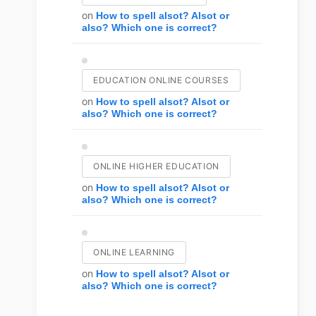
on
How to spell alsot? Alsot or
also? Which one is correct?
EDUCATION ONLINE COURSES
on
How to spell alsot? Alsot or
also? Which one is correct?
ONLINE HIGHER EDUCATION
on
How to spell alsot? Alsot or
also? Which one is correct?
ONLINE LEARNING
on
How to spell alsot? Alsot or
also? Which one is correct?