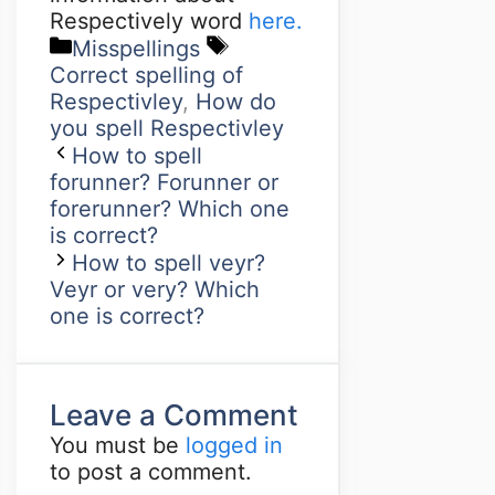
Respectively word
here.
Misspellings
Correct spelling of
Respectivley
,
How do
you spell Respectivley
How to spell
forunner? Forunner or
forerunner? Which one
is correct?
How to spell veyr?
Veyr or very? Which
one is correct?
Leave a Comment
You must be
logged in
to post a comment.