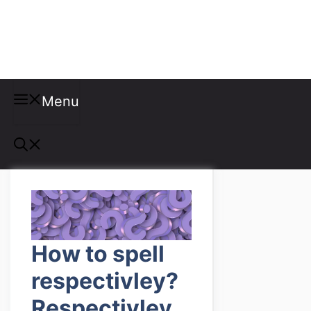
Misspellings
Menu
How to spell
respectivley?
Respectivley