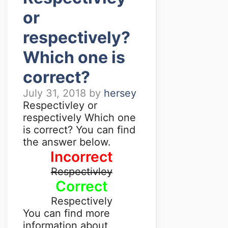
or
respectively?
Which one is
correct?
July 31, 2018
by
hersey
Respectivley or
respectively Which one
is correct? You can find
the answer below.
Incorrect
Respectivley
Correct
Respectively
You can find more
information about