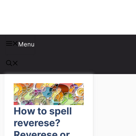
Misspellings
Menu
How to spell
reverese?
Reverese or