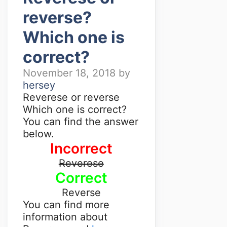
reverse?
Which one is
correct?
November 18, 2018
by
hersey
Reverese or reverse
Which one is correct?
You can find the answer
below.
Incorrect
Reverese
Correct
Reverse
You can find more
information about