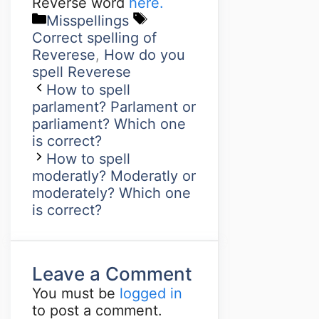
Reverse word
here.
Misspellings
Correct spelling of
Reverese
,
How do you
spell Reverese
How to spell
parlament? Parlament or
parliament? Which one
is correct?
How to spell
moderatly? Moderatly or
moderately? Which one
is correct?
Leave a Comment
You must be
logged in
to post a comment.