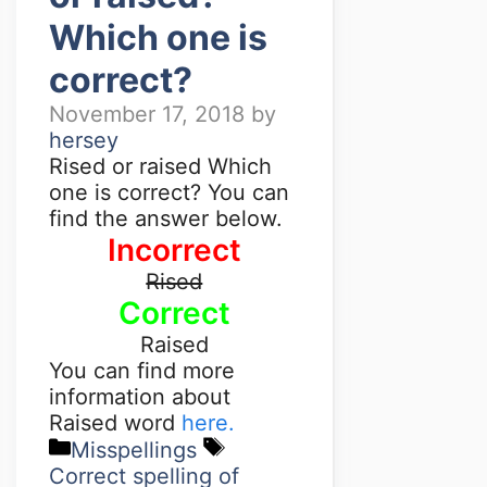
Which one is
correct?
November 17, 2018
by
hersey
Rised or raised Which
one is correct? You can
find the answer below.
Incorrect
Rised
Correct
Raised
You can find more
information about
Raised word
here.
Misspellings
Correct spelling of