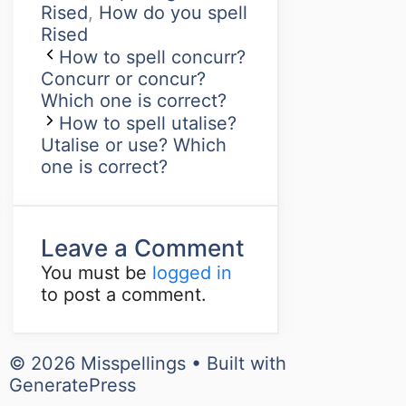
Rised
,
How do you spell
Rised
How to spell concurr?
Concurr or concur?
Which one is correct?
How to spell utalise?
Utalise or use? Which
one is correct?
Leave a Comment
You must be
logged in
to post a comment.
© 2026 Misspellings
• Built with
GeneratePress