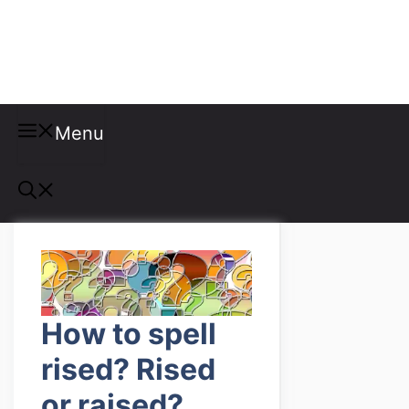
Misspellings
Menu
How to spell
rised? Rised
or raised?